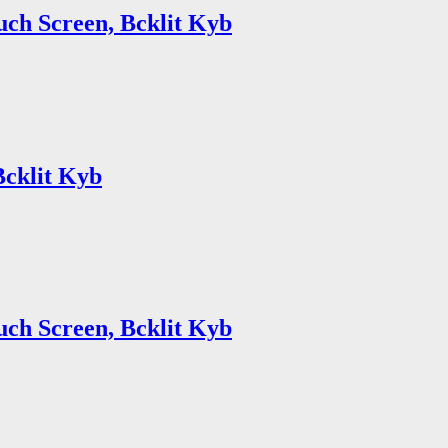
uch Screen, Bcklit Kyb
Bcklit Kyb
uch Screen, Bcklit Kyb