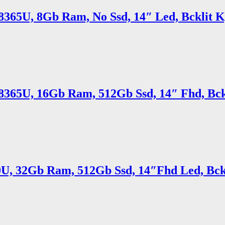
5 8365U, 8Gb Ram, No Ssd, 14″ Led, Bcklit 
7 8365U, 16Gb Ram, 512Gb Ssd, 14″ Fhd, Bc
10U, 32Gb Ram, 512Gb Ssd, 14″Fhd Led, Bck