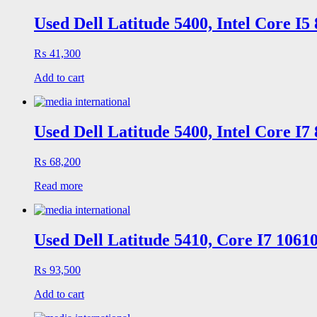
Used Dell Latitude 5400, Intel Core I
₨
41,300
Add to cart
Used Dell Latitude 5400, Intel Core I
₨
68,200
Read more
Used Dell Latitude 5410, Core I7 106
₨
93,500
Add to cart