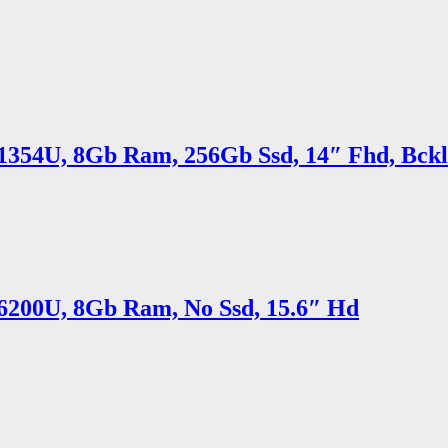
5 1354U, 8Gb Ram, 256Gb Ssd, 14″ Fhd, Bck
5 6200U, 8Gb Ram, No Ssd, 15.6″ Hd