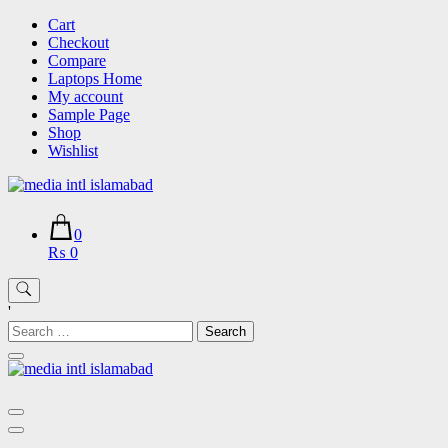
Skip
Cart
to
Checkout
content
Compare
Laptops Home
My account
Sample Page
Shop
Wishlist
0
₨ 0
'
Search
for: