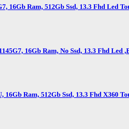
5G7, 16Gb Ram, 512Gb Ssd, 13.3 Fhd Led To
5 1145G7, 16Gb Ram, No Ssd, 13.3 Fhd Led ,
5U, 16Gb Ram, 512Gb Ssd, 13.3 Fhd X360 To