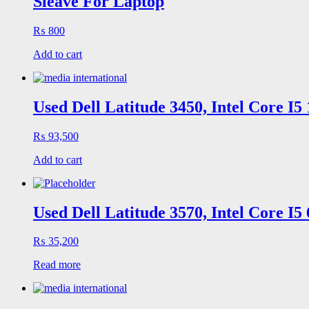
Sleave For Laptop
₨
800
Add to cart
Used Dell Latitude 3450, Intel Core I
₨
93,500
Add to cart
Used Dell Latitude 3570, Intel Core I
₨
35,200
Read more