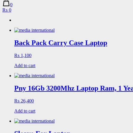
0
₨ 0
Back Pack Carry Case Laptop
₨
1,100
Add to cart
Pny 16Gb 3200Mhz Laptop Ram, 1 Ye
₨
26,400
Add to cart