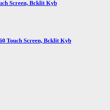
uch Screen, Bcklit Kyb
60 Touch Screen, Bcklit Kyb