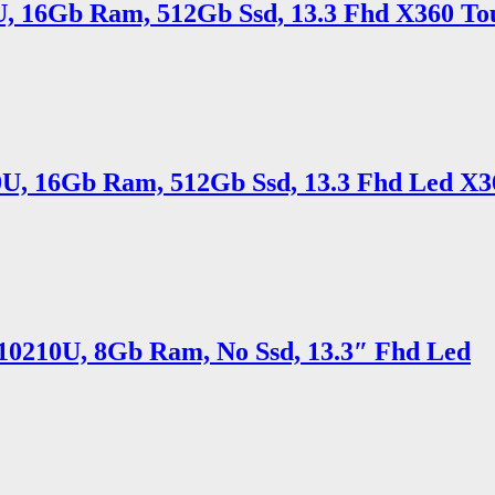
5U, 16Gb Ram, 512Gb Ssd, 13.3 Fhd X360 To
10U, 16Gb Ram, 512Gb Ssd, 13.3 Fhd Led X3
5 10210U, 8Gb Ram, No Ssd, 13.3″ Fhd Led