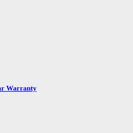
ar Warranty