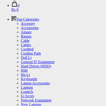
0
₨ 0
Top Categories
Accesory
Accessories
Amaze
Baseus
Cable
Cables
Coolbell
Cooling Pads
Dell Lt
General IT Equipment
Hard Drives (HDD)
Hdd
Hp Lt
Keyboards
Laptop Accessories
Laptops
Logtech
Lt Acces
Network Equipment
New Laptops