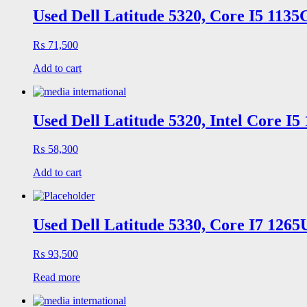
Used Dell Latitude 5320, Core I5 113
₨
71,500
Add to cart
Used Dell Latitude 5320, Intel Core I
₨
58,300
Add to cart
Used Dell Latitude 5330, Core I7 126
₨
93,500
Read more