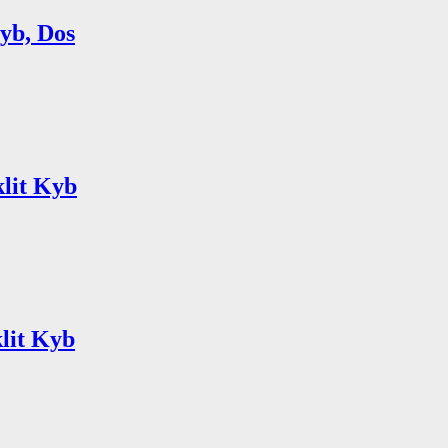
Kyb, Dos
klit Kyb
lit Kyb