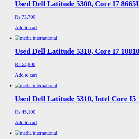
Used Dell Latitude 5300, Core I7 866
₨
73,700
Add to cart
Used Dell Latitude 5310, Core I7 108
₨
64,900
Add to cart
Used Dell Latitude 5310, Intel Core I
₨
45,100
Add to cart