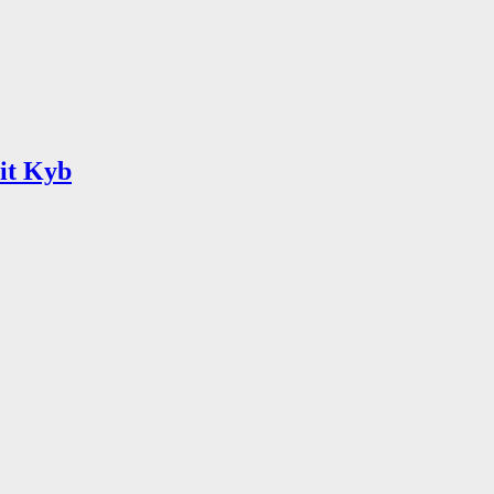
lit Kyb