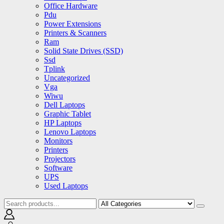
Office Hardware
Pdu
Power Extensions
Printers & Scanners
Ram
Solid State Drives (SSD)
Ssd
Tplink
Uncategorized
Vga
Wiwu
Dell Laptops
Graphic Tablet
HP Laptops
Lenovo Laptops
Monitors
Printers
Projectors
Software
UPS
Used Laptops