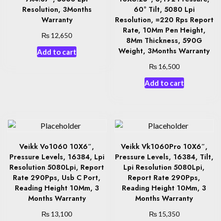
Resolution, 3Months
60° Tilt, 5080 Lpi
Warranty
Resolution, =220 Rps Report
Rate, 10Mm Pen Height,
₨
12,650
8Mm Thickness, 590G
Weight, 3Months Warranty
Add to cart
₨
16,500
Add to cart
Veikk Vo1060 10X6″,
Veikk Vk1060Pro 10X6″,
Pressure Levels, 16384, Lpi
Pressure Levels, 16384, Tilt,
Resolution 5080Lpi, Report
Lpi Resolution 5080Lpi,
Rate 290Pps, Usb C Port,
Report Rate 290Pps,
Reading Height 10Mm, 3
Reading Height 10Mm, 3
Months Warranty
Months Warranty
₨
₨
13,100
15,350