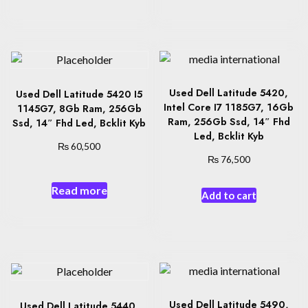
Used Dell Latitude 5420,
Used Dell Latitude 5420 I5
Intel Core I7 1185G7, 16Gb
1145G7, 8Gb Ram, 256Gb
Ram, 256Gb Ssd, 14″ Fhd
Ssd, 14″ Fhd Led, Bcklit Kyb
Led, Bcklit Kyb
₨
60,500
₨
76,500
Read more
Add to cart
Used Dell Latitude 5490,
Used Dell Latitude 5440,