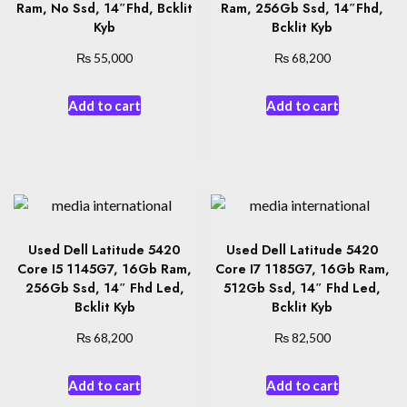
Ram, No Ssd, 14″Fhd, Bcklit
Ram, 256Gb Ssd, 14″Fhd,
Kyb
Bcklit Kyb
₨
₨
55,000
68,200
Add to cart
Add to cart
Used Dell Latitude 5420
Used Dell Latitude 5420
Core I5 1145G7, 16Gb Ram,
Core I7 1185G7, 16Gb Ram,
256Gb Ssd, 14″ Fhd Led,
512Gb Ssd, 14″ Fhd Led,
Bcklit Kyb
Bcklit Kyb
₨
₨
68,200
82,500
Add to cart
Add to cart