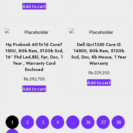
Add to cart
Hp Probook 4G1Ir16 Core7
Dell Qct1250 Core I5
150U, 8Gb Ram, 512Gb Ssd,
14500, 8Gb Ram, 512Gb
16″ Fhd Led,Bkl, Fpr, Dos, 1
Ssd, Dos, Kb Mouse, 1 Year
Year , Warranty Card
Warranty
Enclosed
₨
229,250
₨
292,750
Add to cart
Add to cart
1
2
3
4
…
36
37
38