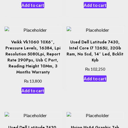
Add to cart
Add to cart
Veikk Vk1060 10X6″,
Used Dell Latitude 7430,
Pressure Levels, 16384, Lpi
Intel Core I7 1265U, 32Gb
Resolution 5080Lpi, Report
Ram, No Ssd, 14″ Led, Bcklit
Rate 290Pps, Usb C Port,
Kyb
Reading Height 10Mm, 3
₨
102,250
Months Warranty
Add to cart
₨
13,800
Add to cart
Used Dell Latitude 7430,
Huion Hs64 Graphic Tab