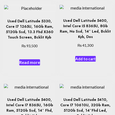
Used Dell Latitude 5400,
Used Dell Latitude 5330,
Intel Core I5 8365U, 8Gb
Core I7 1265U, 16Gb Ram,
Ram, No Ssd, 14″ Led, Bcklit
512Gb Ssd, 13.3 Fhd X360
Kyb, Dos
Touch Screen, Bcklit Kyb
₨
₨
41,300
93,500
Add to cart
Read more
Used Dell Latitude 5400,
Used Dell Latitude 5410,
Intel Core I7 8365U, 16Gb
Core I7 10610U, 32Gb Ram,
Ram, 512Gb Ssd, 14″ Fhd,
512Gb Ssd, 14″Fhd Led,