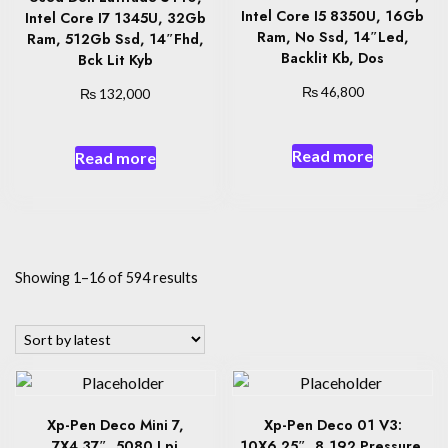
Intel Core I5 8350U, 16Gb
Intel Core I7 1345U, 32Gb
Ram, No Ssd, 14″Led,
Ram, 512Gb Ssd, 14″Fhd,
Backlit Kb, Dos
Bck Lit Kyb
₨
₨
46,800
132,000
Read more
Read more
Sorted
Showing 1–16 of 594 results
by
latest
Xp-Pen Deco Mini 7,
Xp-Pen Deco 01 V3:
7X4.37″, 5080 Lpi
10X6.25″, 8,192 Pressure,