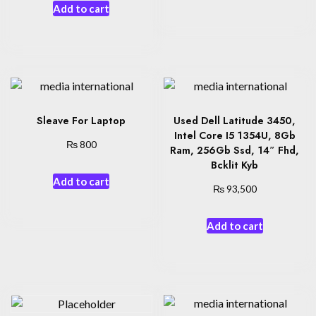
Add to cart
Sleave For Laptop
Used Dell Latitude 3450,
Intel Core I5 1354U, 8Gb
₨
800
Ram, 256Gb Ssd, 14″ Fhd,
Bcklit Kyb
Add to cart
₨
93,500
Add to cart