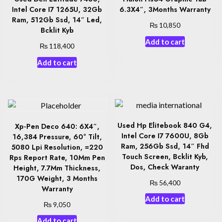
Intel Core I7 1265U, 32Gb
6.3X4″, 3Months Warranty
Ram, 512Gb Ssd, 14″ Led,
₨
10,850
Bcklit Kyb
Add to cart
₨
118,400
Add to cart
Used Hp Elitebook 840 G4,
Xp-Pen Deco 640: 6X4″,
Intel Core I7 7600U, 8Gb
16,384 Pressure, 60° Tilt,
Ram, 256Gb Ssd, 14″ Fhd
5080 Lpi Resolution, =220
Touch Screen, Bcklit Kyb,
Rps Report Rate, 10Mm Pen
Dos, Check Waranty
Height, 7.7Mm Thickness,
170G Weight, 3 Months
₨
56,400
Warranty
Add to cart
₨
9,050
Add to cart