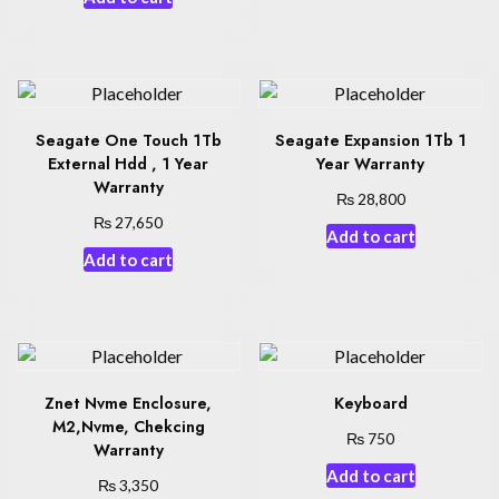
Seagate One Touch 1Tb
Seagate Expansion 1Tb 1
External Hdd , 1 Year
Year Warranty
Warranty
₨
28,800
₨
27,650
Add to cart
Add to cart
Znet Nvme Enclosure,
Keyboard
M2,Nvme, Chekcing
₨
750
Warranty
Add to cart
₨
3,350