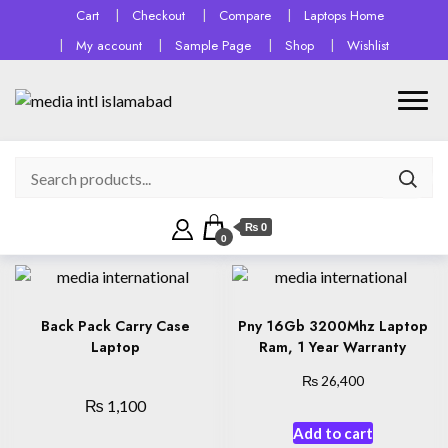
Cart
Checkout
Compare
Laptops Home
My account
Sample Page
Shop
Wishlist
₨ 0
0
Back Pack Carry Case
Pny 16Gb 3200Mhz Laptop
Laptop
Ram, 1 Year Warranty
₨
26,400
₨
1,100
Add to cart