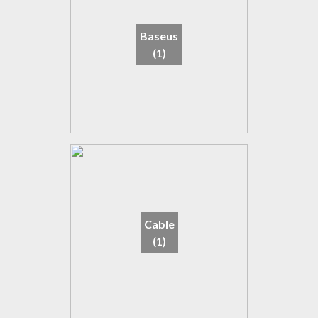
Baseus
(1)
Cable
(1)