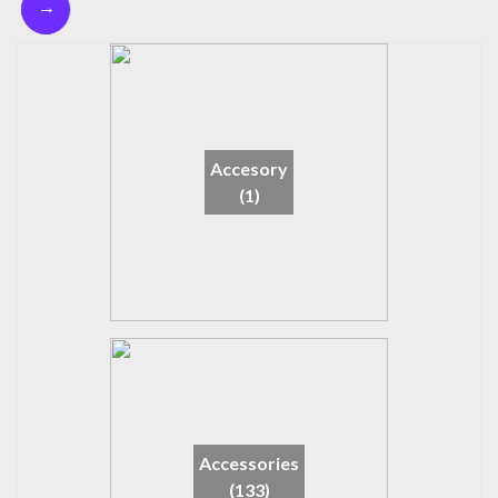
→
Accesory
(1)
Accessories
(133)