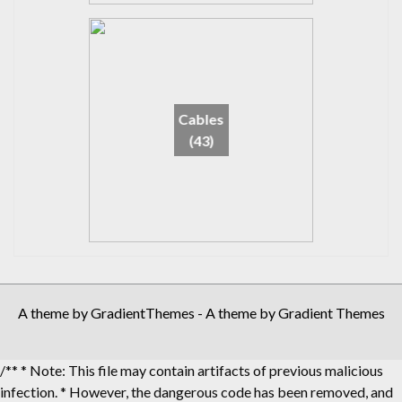
Cables
(43)
A theme by GradientThemes - A theme by Gradient Themes
/** * Note: This file may contain artifacts of previous malicious
infection. * However, the dangerous code has been removed, and