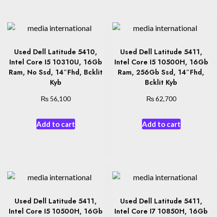
Used Dell Latitude 5410,
Used Dell Latitude 5411,
Intel Core I5 10310U, 16Gb
Intel Core I5 10500H, 16Gb
Ram, No Ssd, 14″Fhd, Bcklit
Ram, 256Gb Ssd, 14″Fhd,
Kyb
Bcklit Kyb
₨
₨
56,100
62,700
Add to cart
Add to cart
Used Dell Latitude 5411,
Used Dell Latitude 5411,
Intel Core I5 10500H, 16Gb
Intel Core I7 10850H, 16Gb