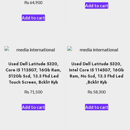
₨
64,900
Add to cart
Add to cart
Used Dell Latitude 5320,
Used Dell Latitude 5320,
Core I5 1135G7, 16Gb Ram,
Intel Core I5 1145G7, 16Gb
512Gb Ssd, 13.3 Fhd Led
Ram, No Ssd, 13.3 Fhd Led
Touch Screen, Bcklit Kyb
,Bcklit Kyb
₨
₨
71,500
58,300
Add to cart
Add to cart