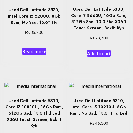
Used Dell Latitude 5300,
Used Dell Latitude 3570,
Core I7 8665U, 16Gb Ram,
Intel Core I5 6200U, 8Gb
512Gb Ssd, 13.3 Fhd X360
Ram, No Ssd, 15.6″ Hd
Touch Screen, Bcklit Kyb
₨
35,200
₨
73,700
Read more
Add to cart
Used Dell Latitude 5310,
Used Dell Latitude 5310,
Core I7 10810U, 16Gb Ram,
Intel Core I5 10210U, 8Gb
512Gb Ssd, 13.3 Fhd Led
Ram, No Ssd, 13.3″ Fhd Led
X360 Touch Screen, Bcklit
₨
45,100
Kyb