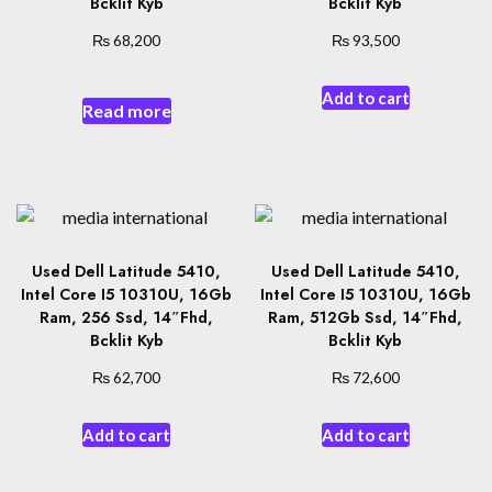
Bcklit Kyb
Bcklit Kyb
₨
₨
68,200
93,500
Add to cart
Read more
Used Dell Latitude 5410,
Used Dell Latitude 5410,
Intel Core I5 10310U, 16Gb
Intel Core I5 10310U, 16Gb
Ram, 256 Ssd, 14″Fhd,
Ram, 512Gb Ssd, 14″Fhd,
Bcklit Kyb
Bcklit Kyb
₨
₨
62,700
72,600
Add to cart
Add to cart