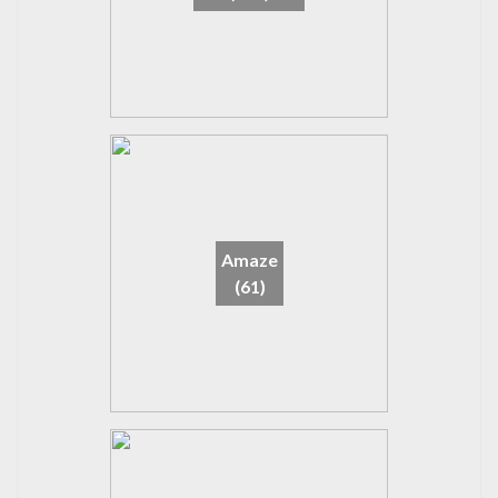
Amaze
(61)