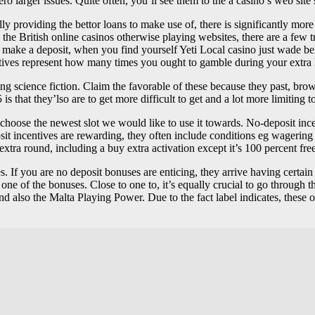
o larger issues. Quite often, you’ll see them to the a casino’s web sit
ly providing the bettor loans to make use of, there is significantly mor
the British online casinos otherwise playing websites, there are a few 
to make a deposit, when you find yourself Yeti Local casino just wade be
ives represent how many times you ought to gamble during your extra 
ning science fiction. Claim the favorable of these because they past, bro
s that they’lso are to get more difficult to get and a lot more limiting to
n choose the newest slot we would like to use it towards. No-deposit incen
t incentives are rewarding, they often include conditions eg wagering 
extra round, including a buy extra activation except it’s 100 percent free
es. If you are no deposit bonuses are enticing, they arrive having certa
one of the bonuses. Close to one to, it’s equally crucial to go through the
and also the Malta Playing Power. Due to the fact label indicates, thes