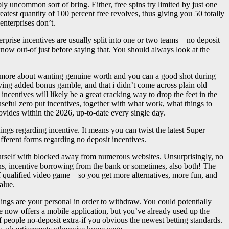
y uncommon sort of bring. Either, free spins try limited by just one
eatest quantity of 100 percent free revolves, thus giving you 50 totally
enterprises don’t.
prise incentives are usually split into one or two teams – no deposit
know out-of just before saying that. You should always look at the
 is more about wanting genuine worth and you can a good shot during
ving added bonus gamble, and that i didn’t come across plain old
incentives will likely be a great cracking way to drop the feet in the
useful zero put incentives, together with what work, what things to
rovides within the 2026, up-to-date every single day.
gs regarding incentive. It means you can twist the latest Super
fferent forms regarding no deposit incentives.
ourself with blocked away from numerous websites. Unsurprisingly, no
ins, incentive borrowing from the bank or sometimes, also both! The
f qualified video game – so you get more alternatives, more fun, and
alue.
ings are your personal in order to withdraw. You could potentially
se now offers a mobile application, but you’ve already used up the
 people no-deposit extra-if you obvious the newest betting standards.