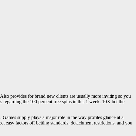
Also provides for brand new clients are usually more inviting so you
 regarding the 100 percent free spins in this 1 week. 10X bet the
t. Games supply plays a major role in the way profiles glance at a
ct easy factors off betting standards, detachment restrictions, and you