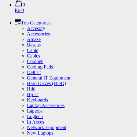
0
₨ 0
Top Categories
Accesory
Accessories
Amaze
Baseus
Cable
Cables
Coolbell
Cooling Pads
Dell Lt
General IT Equipment
Hard Drives (HDD)
Hdd
Hp Lt
Keyboards
Laptop Accessories
Laptops
Logtech
Lt Acces
Network Equipment
New Laptops