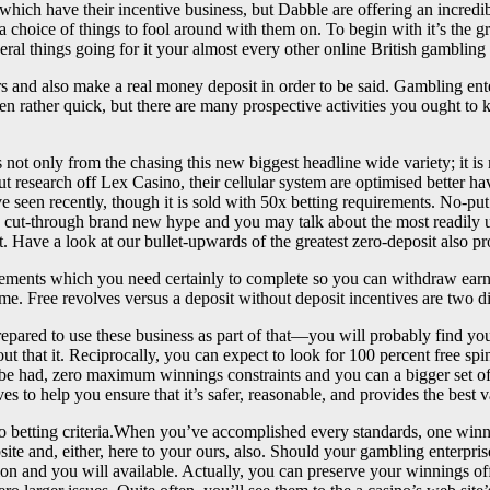
ich have their incentive business, but Dabble are offering an incredibl
a choice of things to fool around with them on. To begin with it’s the gr
eral things going for it your almost every other online British gambling 
 and also make a real money deposit in order to be said. Gambling enter
en rather quick, but there are many prospective activities you ought to 
s not only from the chasing this new biggest headline wide variety; it
 research off Lex Casino, their cellular system are optimised better ha
ve seen recently, though it is sold with 50x betting requirements. No‑put 
 us cut-through brand new hype and you may talk about the most readily 
t. Have a look at our bullet-upwards of the greatest zero-deposit also p
ments which you need certainly to complete so you can withdraw earnin
e. Free revolves versus a deposit without deposit incentives are two di
repared to use these business as part of that—you will probably find y
t that it. Reciprocally, you can expect to look for 100 percent free sp
 to be had, zero maximum winnings constraints and you can a bigger set o
es to help you ensure that it’s safer, reasonable, and provides the best v
ro betting criteria.When you’ve accomplished every standards, one winn
site and, either, here to your ours, also. Should your gambling enterpri
on and you will available. Actually, you can preserve your winnings off