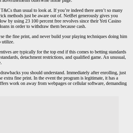
e’s advertisements otherwise home page.
e T&Cs than usual to look at. If you’re indeed there aren’t so many
trick methods just be aware out of. NetBet generously gives you
low by using 23 100 percent free revolves since their Yeti Casino
loans in order to withdraw them because cash.
wse the fine print, and never build your playing techniques doing him
 utilize.
tives are typically for the top end if this comes to betting standards
standards, detachment restrictions, and qualified game. An unusual,
.
in drawbacks you should understand. Immediately after enrolling, just
 extra fine print. In the event the program is legitimate, it has a
e offers work on away from webpages or cellular software, demanding