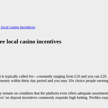
 local casino incentives
ee local casino incentives
 is typically called for—constantly ranging from £10 and you can £20. 
 money within thirty day period and you may 10x choice people earnings
tly remain on condition that the platform even offers adequate assortmen
os’ no deposit incentives commonly requisite high betting. Profiles expe