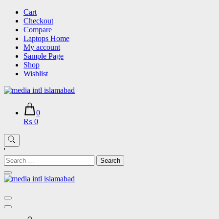
Skip
Cart
to
Checkout
content
Compare
Laptops Home
My account
Sample Page
Shop
Wishlist
0
₨ 0
'
Search
for: