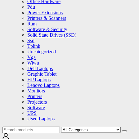
Office Hardware
Pdu
Power Extensions
Printers & Scanners
Ram
Software & Security
Solid State Drives (SSD)
Ssd
Tplink
Uncategorized
Vga
Wiwu
Dell Laptops
Graphic Tablet
HP Laptops
Lenovo Laptops
Monitors
Printers
Projectors
Software
UPS
Used Laptops