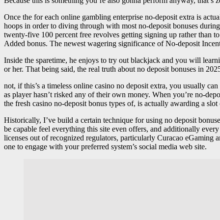
Because this is something you’re also gonna perform anyway, that’s zer
Once the for each online gambling enterprise no-deposit extra is actual
hoops in order to diving through with most no-deposit bonuses during 
twenty-five 100 percent free revolves getting signing up rather than 
Added bonus. The newest wagering significance of No-deposit Incent
Inside the sparetime, he enjoys to try out blackjack and you will lear
or her. That being said, the real truth about no deposit bonuses in 2025 i
not, if this’s a timeless online casino no deposit extra, you usually ca
as player hasn’t risked any of their own money. When you’re no-deposi
the fresh casino no-deposit bonus types of, is actually awarding a slot 
Historically, I’ve build a certain technique for using no deposit bonus
be capable feel everything this site even offers, and additionally every 
licenses out of recognized regulators, particularly Curacao eGaming 
one to engage with your preferred system’s social media web site.