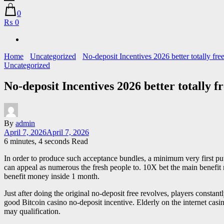
0
₨ 0
Home
Uncategorized
No-deposit Incentives 2026 better totally free
Uncategorized
No-deposit Incentives 2026 better totally fr
By
admin
April 7, 2026
April 7, 2026
6 minutes, 4 seconds Read
In order to produce such acceptance bundles, a minimum very first put
can appeal as numerous the fresh people to. 10X bet the main benefit
benefit money inside 1 month.
Just after doing the original no-deposit free revolves, players constan
good Bitcoin casino no-deposit incentive. Elderly on the internet casin
may qualification.