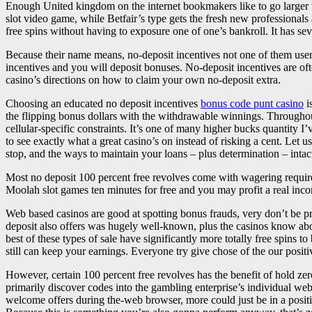
Enough United kingdom on the internet bookmakers like to go larger wh
slot video game, while Betfair’s type gets the fresh new professionals 
free spins without having to exposure one of one’s bankroll. It has sev
Because their name means, no-deposit incentives not one of them users
incentives and you will deposit bonuses. No-deposit incentives are oft
casino’s directions on how to claim your own no-deposit extra.
Choosing an educated no deposit incentives
bonus code punt casino
i
the flipping bonus dollars with the withdrawable winnings. Throughout
cellular-specific constraints. It’s one of many higher bucks quantity I’
to see exactly what a great casino’s on instead of risking a cent. Let
stop, and the ways to maintain your loans – plus determination – intac
Most no deposit 100 percent free revolves come with wagering require
Moolah slot games ten minutes for free and you may profit a real incom
Web based casinos are good at spotting bonus frauds, very don’t be p
deposit also offers was hugely well-known, plus the casinos know abou
best of these types of sale have significantly more totally free spins
still can keep your earnings. Everyone try give chose of the our positiv
However, certain 100 percent free revolves has the benefit of hold ze
primarily discover codes into the gambling enterprise’s individual web
welcome offers during the-web browser, more could just be in a positi