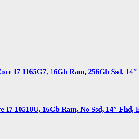
Core I7 1165G7, 16Gb Ram, 256Gb Ssd, 14″ 
e I7 10510U, 16Gb Ram, No Ssd, 14″ Fhd, B