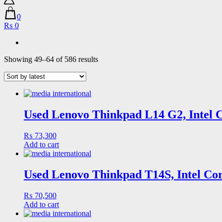
0
₨ 0
Sorted
Showing 49–64 of 586 results
by
latest
Used Lenovo Thinkpad L14 G2, Intel 
₨
73,300
Add to cart
Used Lenovo Thinkpad T14S, Intel Cor
₨
70,500
Add to cart