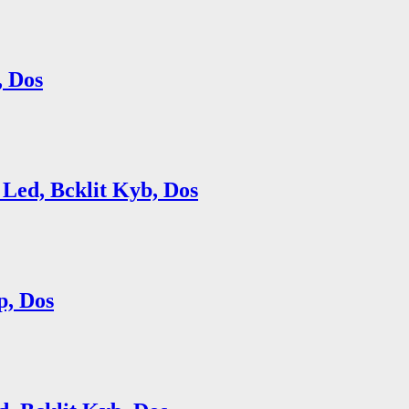
, Dos
Led, Bcklit Kyb, Dos
p, Dos