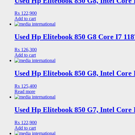
Used Hp Elitebook 850 G8, Intel Core
₨
122,900
Add to cart
Used Hp Elitebook 850 G8 Core I7 118
₨
126,300
Add to cart
Used Hp Elitebook 850 G8, Intel Core
₨
125,400
Read more
Used Hp Elitebook 850 G7, Intel Core
₨
122,900
Add to cart