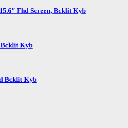
15.6″ Fhd Screen, Bcklit Kyb
 Bcklit Kyb
d Bcklit Kyb