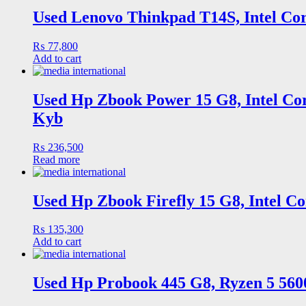
Used Lenovo Thinkpad T14S, Intel Cor
₨
77,800
Add to cart
Used Hp Zbook Power 15 G8, Intel Cor
Kyb
₨
236,500
Read more
Used Hp Zbook Firefly 15 G8, Intel C
₨
135,300
Add to cart
Used Hp Probook 445 G8, Ryzen 5 560