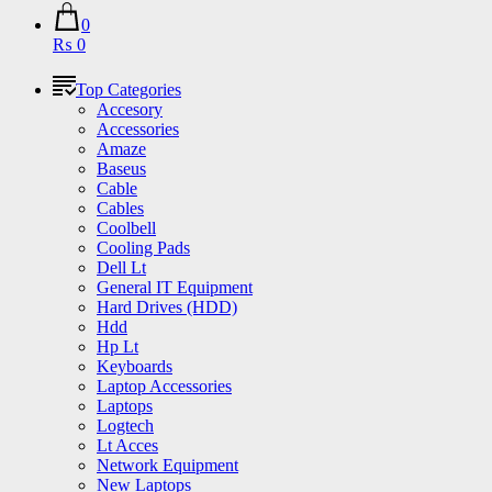
0
₨ 0
Top Categories
Accesory
Accessories
Amaze
Baseus
Cable
Cables
Coolbell
Cooling Pads
Dell Lt
General IT Equipment
Hard Drives (HDD)
Hdd
Hp Lt
Keyboards
Laptop Accessories
Laptops
Logtech
Lt Acces
Network Equipment
New Laptops