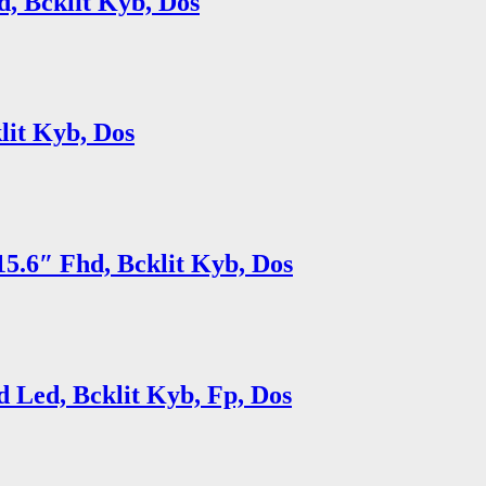
, Bcklit Kyb, Dos
lit Kyb, Dos
5.6″ Fhd, Bcklit Kyb, Dos
 Led, Bcklit Kyb, Fp, Dos