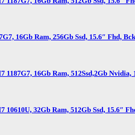
 I7 1187G7, 16Gb Ram, 512Gb Ssd, 15.6″ Fhd
7G7, 16Gb Ram, 256Gb Ssd, 15.6″ Fhd, Bck
 I7 1187G7, 16Gb Ram, 512Ssd,2Gb Nvidia, 1
 I7 10610U, 32Gb Ram, 512Gb Ssd, 15.6″ Fhd