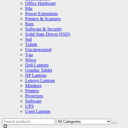
Office Hardware
Pdu
Power Extensions
Printers & Scanners
Ram
Software & Security
Solid State Drives (SSD)
Ssd
Tplink
Uncategorized
Vga
Wiwu
Dell Laptops
Graphic Tablet
HP Laptops
Lenovo Laptops
Monitors
Printers
Projectors
Software
UPS
Used Laptops