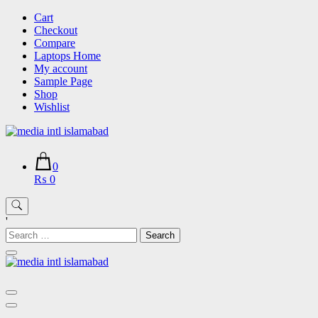
Skip
Cart
to
Checkout
content
Compare
Laptops Home
My account
Sample Page
Shop
Wishlist
0
₨ 0
'
Search
for: