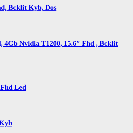
d, Bcklit Kyb, Dos
 4Gb Nvidia T1200, 15.6″ Fhd , Bcklit
 Fhd Led
 Kyb