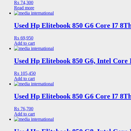
₨
74,300
Read more
Used Hp Elitebook 850 G6 Core I7 8Th
₨
69,950
Add to cart
Used Hp Elitebook 850 G6, Intel Core
₨
105,450
Add to cart
Used Hp Elitebook 850 G6 Core I7 8Th
₨
76,700
Add to cart