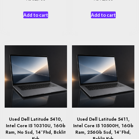
Add to cart
Add to cart
Used Dell Latitude 5410,
Used Dell Latitude 5411,
Intel Core I5 10310U, 16Gb
Intel Core I5 10500H, 16Gb
Ram, No Ssd, 14″Fhd, Bcklit
Ram, 256Gb Ssd, 14″Fhd,
Kyb
Bcklit Kyb