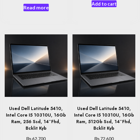
Add to cart
Read more
Used Dell Latitude 5410,
Used Dell Latitude 5410,
Intel Core I5 10310U, 16Gb
Intel Core I5 10310U, 16Gb
Ram, 256 Ssd, 14″Fhd,
Ram, 512Gb Ssd, 14″Fhd,
Bcklit Kyb
Bcklit Kyb
₨
₨
62,700
72,600