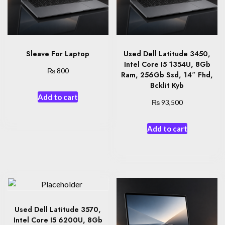
Sleave For Laptop
Used Dell Latitude 3450,
Intel Core I5 1354U, 8Gb
₨
800
Ram, 256Gb Ssd, 14″ Fhd,
Bcklit Kyb
Add to cart
₨
93,500
Add to cart
Used Dell Latitude 3570,
Intel Core I5 6200U, 8Gb