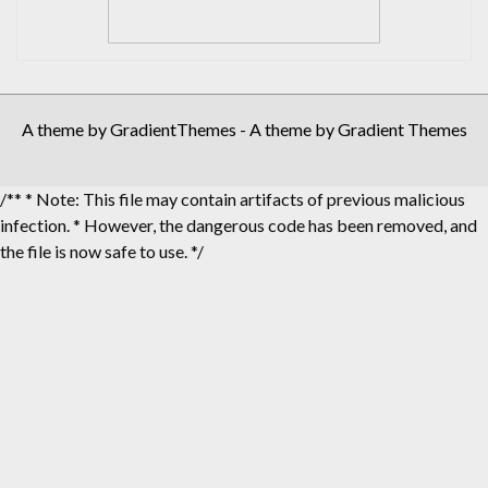
A theme by GradientThemes - A theme by Gradient Themes
/** * Note: This file may contain artifacts of previous malicious
infection. * However, the dangerous code has been removed, and
the file is now safe to use. */