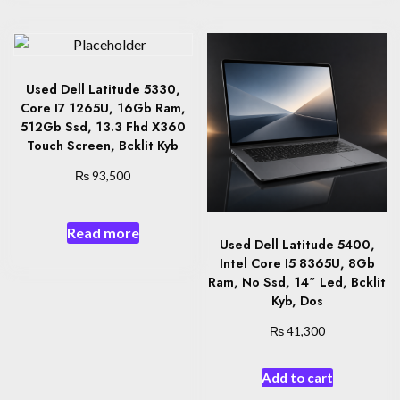
Used Dell Latitude 5330,
Core I7 1265U, 16Gb Ram,
512Gb Ssd, 13.3 Fhd X360
Touch Screen, Bcklit Kyb
₨
93,500
Read more
Used Dell Latitude 5400,
Intel Core I5 8365U, 8Gb
Ram, No Ssd, 14″ Led, Bcklit
Kyb, Dos
₨
41,300
Add to cart