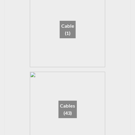
Cable
(1)
Cables
(43)