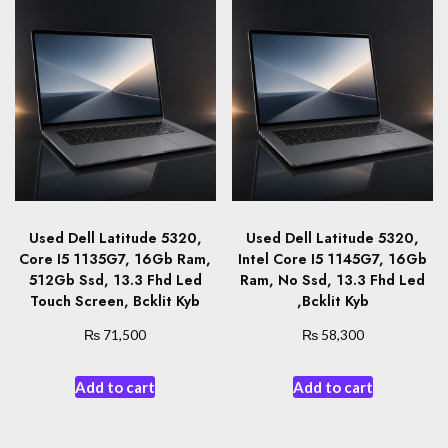
Used Dell Latitude 5320,
Used Dell Latitude 5320,
Core I5 1135G7, 16Gb Ram,
Intel Core I5 1145G7, 16Gb
512Gb Ssd, 13.3 Fhd Led
Ram, No Ssd, 13.3 Fhd Led
Touch Screen, Bcklit Kyb
,Bcklit Kyb
₨
₨
71,500
58,300
Add to cart
Add to cart