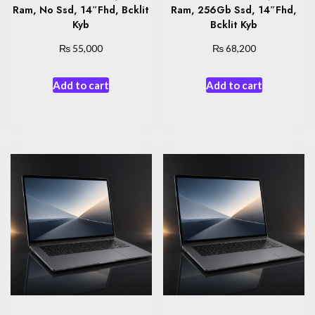
Ram, No Ssd, 14″Fhd, Bcklit
Ram, 256Gb Ssd, 14″Fhd,
Kyb
Bcklit Kyb
₨
₨
55,000
68,200
Add to cart
Add to cart