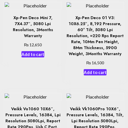
Xp-Pen Deco Mini 7,
Xp-Pen Deco 01 V3:
7X4.37″, 5080 Lpi
10X6.25″, 8,192 Pressure,
Resolution, 3Months
60° Tilt, 5080 Lpi
Warranty
Resolution, =220 Rps Report
Rate, 10Mm Pen Height,
₨
12,650
8Mm Thickness, 590G
Weight, 3Months Warranty
Add to cart
₨
16,500
Add to cart
Veikk Vo1060 10X6″,
Veikk Vk1060Pro 10X6″,
Pressure Levels, 16384, Lpi
Pressure Levels, 16384, Tilt,
Resolution 5080Lpi, Report
Lpi Resolution 5080Lpi,
Rate 290Pps, Usb C Port,
Report Rate 290Pps,