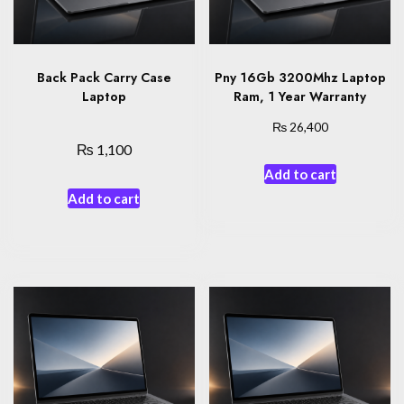
Back Pack Carry Case
Pny 16Gb 3200Mhz Laptop
Laptop
Ram, 1 Year Warranty
₨
26,400
₨
1,100
Add to cart
Add to cart