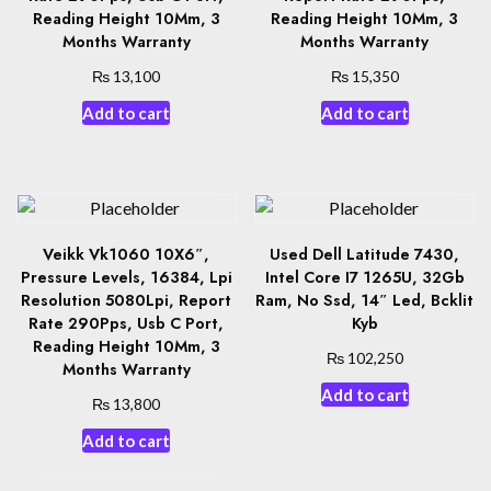
Reading Height 10Mm, 3
Reading Height 10Mm, 3
Months Warranty
Months Warranty
₨
₨
13,100
15,350
Add to cart
Add to cart
Veikk Vk1060 10X6″,
Used Dell Latitude 7430,
Pressure Levels, 16384, Lpi
Intel Core I7 1265U, 32Gb
Resolution 5080Lpi, Report
Ram, No Ssd, 14″ Led, Bcklit
Rate 290Pps, Usb C Port,
Kyb
Reading Height 10Mm, 3
₨
102,250
Months Warranty
Add to cart
₨
13,800
Add to cart