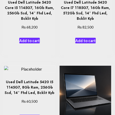
Used Dell Latitude 5420
Used Dell Latitude 5420
Core I5 1145G7, 16Gb Ram,
Core I7 1185G7, 16Gb Ram,
256Gb Ssd, 14″ Fhd Led,
512Gb Ssd, 14″ Fhd Led,
Bcklit Kyb
Bcklit Kyb
₨
₨
68,200
82,500
Add to cart
Add to cart
Used Dell Latitude 5420 I5
1145G7, 8Gb Ram, 256Gb
Ssd, 14″ Fhd Led, Bcklit Kyb
₨
60,500