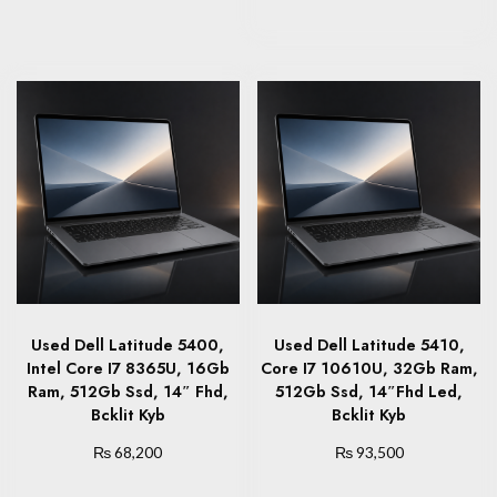
Used Dell Latitude 5400,
Used Dell Latitude 5410,
Intel Core I7 8365U, 16Gb
Core I7 10610U, 32Gb Ram,
Ram, 512Gb Ssd, 14″ Fhd,
512Gb Ssd, 14″Fhd Led,
Bcklit Kyb
Bcklit Kyb
₨
₨
68,200
93,500