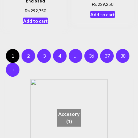
Enclosed
₨
229,250
₨
292,750
Add to cart
Add to cart
1
2
3
4
…
36
37
38
→
Accesory
(1)