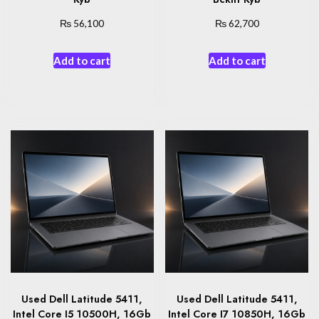
₨
₨
56,100
62,700
Add to cart
Add to cart
Used Dell Latitude 5411,
Used Dell Latitude 5411,
Intel Core I5 10500H, 16Gb
Intel Core I7 10850H, 16Gb