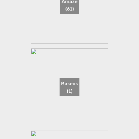
Amaze
(61)
Baseus
(1)