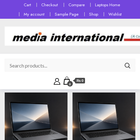
Cart
Checkout
Compare
Laptops Home
My account
Sample Page
Shop
Wishlist
₨ 0
0