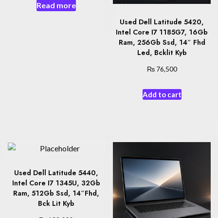
Read more
Used Dell Latitude 5420,
Intel Core I7 1185G7, 16Gb
Ram, 256Gb Ssd, 14″ Fhd
Led, Bcklit Kyb
₨
76,500
Add to cart
Used Dell Latitude 5440,
Intel Core I7 1345U, 32Gb
Ram, 512Gb Ssd, 14″Fhd,
Bck Lit Kyb