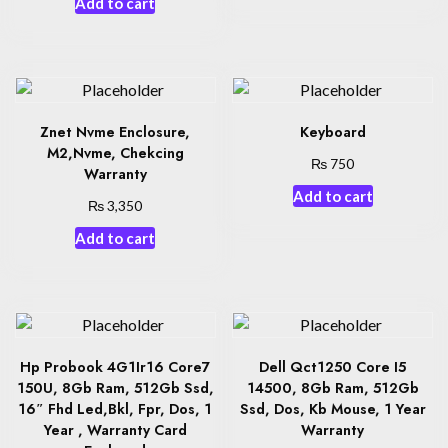
Add to cart
Znet Nvme Enclosure,
Keyboard
M2,Nvme, Chekcing
₨
750
Warranty
Add to cart
₨
3,350
Add to cart
Hp Probook 4G1Ir16 Core7
Dell Qct1250 Core I5
150U, 8Gb Ram, 512Gb Ssd,
14500, 8Gb Ram, 512Gb
16″ Fhd Led,Bkl, Fpr, Dos, 1
Ssd, Dos, Kb Mouse, 1 Year
Year , Warranty Card
Warranty