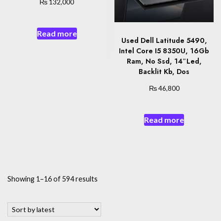
₨
132,000
Read more
Used Dell Latitude 5490,
Intel Core I5 8350U, 16Gb
Ram, No Ssd, 14″Led,
Backlit Kb, Dos
₨
46,800
Read more
Sorted
Showing 1–16 of 594 results
by
latest