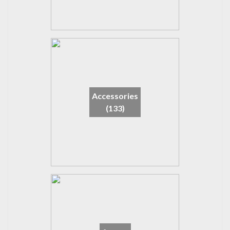
Accessories
(133)