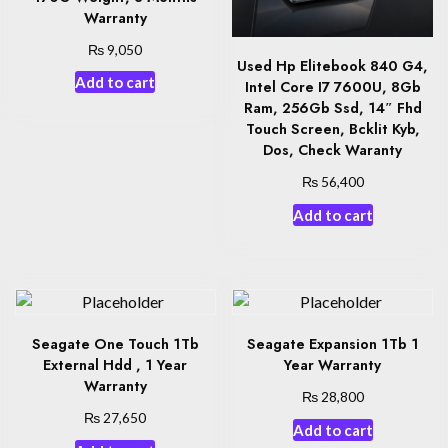
Warranty
₨
9,050
Used Hp Elitebook 840 G4,
Add to cart
Intel Core I7 7600U, 8Gb
Ram, 256Gb Ssd, 14″ Fhd
Touch Screen, Bcklit Kyb,
Dos, Check Waranty
₨
56,400
Add to cart
Seagate One Touch 1Tb
Seagate Expansion 1Tb 1
External Hdd , 1 Year
Year Warranty
Warranty
₨
28,800
₨
27,650
Add to cart