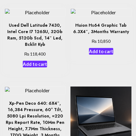
Used Dell Latitude 7430,
Huion Hs64 Graphic Tab
Intel Core I7 1265U, 32Gb
6.3X4″, 3Months Warranty
Ram, 512Gb Ssd, 14″ Led,
₨
10,850
Bcklit Kyb
Add to cart
₨
118,400
Add to cart
Xp-Pen Deco 640: 6X4″,
16,384 Pressure, 60° Tilt,
5080 Lpi Resolution, =220
Rps Report Rate, 10Mm Pen
Height, 7.7Mm Thickness,
170G Weight, 3 Months