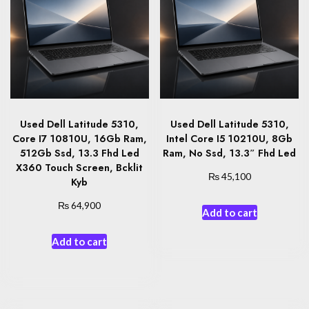
Used Dell Latitude 5310,
Used Dell Latitude 5310,
Core I7 10810U, 16Gb Ram,
Intel Core I5 10210U, 8Gb
512Gb Ssd, 13.3 Fhd Led
Ram, No Ssd, 13.3″ Fhd Led
X360 Touch Screen, Bcklit
₨
45,100
Kyb
₨
64,900
Add to cart
Add to cart