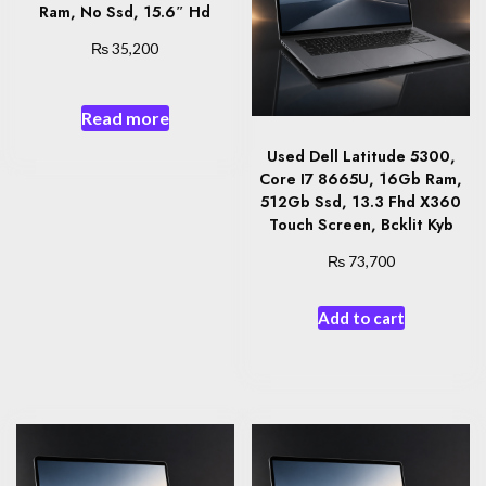
Ram, No Ssd, 15.6″ Hd
₨
35,200
Read more
Used Dell Latitude 5300,
Core I7 8665U, 16Gb Ram,
512Gb Ssd, 13.3 Fhd X360
Touch Screen, Bcklit Kyb
₨
73,700
Add to cart