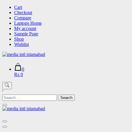
Skip
Cart
to
Checkout
content
Compare
Laptops Home
My account
Sample Page
Shop
Wishlist
0
₨ 0
'
Search
for: