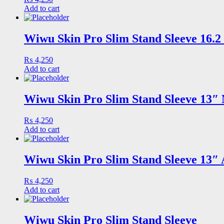
Add to cart
Wiwu Skin Pro Slim Stand Sleeve 16.
₨
4,250
Add to cart
Wiwu Skin Pro Slim Stand Sleeve 13″
₨
4,250
Add to cart
Wiwu Skin Pro Slim Stand Sleeve 13″
₨
4,250
Add to cart
Wiwu Skin Pro Slim Stand Sleeve