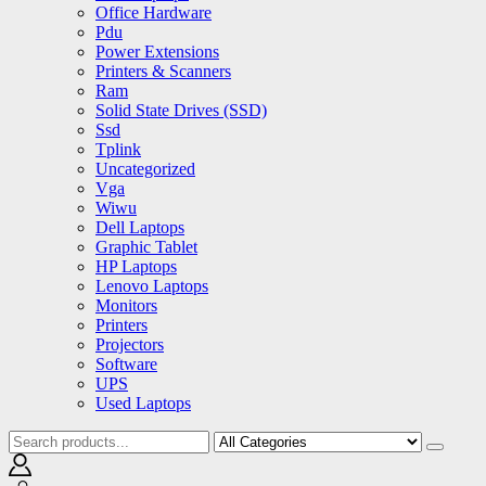
Office Hardware
Pdu
Power Extensions
Printers & Scanners
Ram
Solid State Drives (SSD)
Ssd
Tplink
Uncategorized
Vga
Wiwu
Dell Laptops
Graphic Tablet
HP Laptops
Lenovo Laptops
Monitors
Printers
Projectors
Software
UPS
Used Laptops