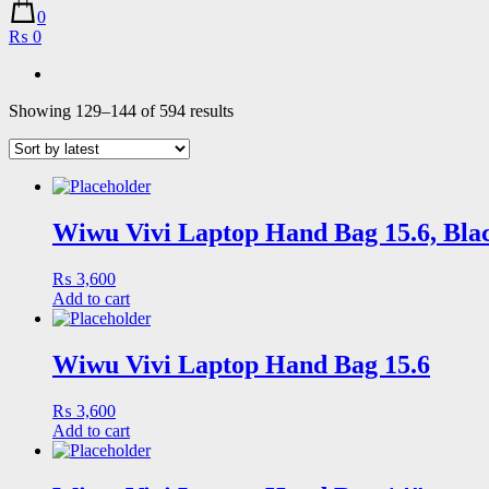
0
₨ 0
Sorted
Showing 129–144 of 594 results
by
latest
Wiwu Vivi Laptop Hand Bag 15.6, Bla
₨
3,600
Add to cart
Wiwu Vivi Laptop Hand Bag 15.6
₨
3,600
Add to cart