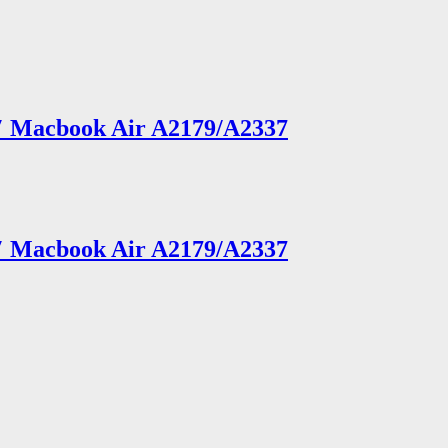
3″ Macbook Air A2179/A2337
3″ Macbook Air A2179/A2337