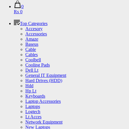
0
₨ 0
Top Categories
Accesory
Accessories
Amaze
Baseus
Cable
Cables
Coolbell
Cooling Pads
Dell Lt
General IT Equipment
Hard Drives (HDD)
Hdd
Hp Lt
Keyboards
Laptop Accessories
Laptops
Logtech
Lt Acces
Network Equipment
New Laptops