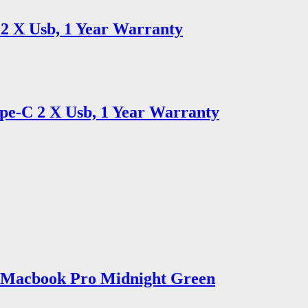
2 X Usb, 1 Year Warranty
e-C 2 X Usb, 1 Year Warranty
2 Macbook Pro Midnight Green