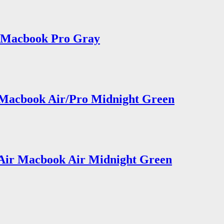
2 Macbook Pro Gray
 Macbook Air/Pro Midnight Green
 Air Macbook Air Midnight Green