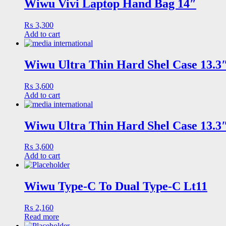
Wiwu Vivi Laptop Hand Bag 14″
₨
3,300
Add to cart
Wiwu Ultra Thin Hard Shel Case 13.
₨
3,600
Add to cart
Wiwu Ultra Thin Hard Shel Case 13.
₨
3,600
Add to cart
Wiwu Type-C To Dual Type-C Lt11
₨
2,160
Read more