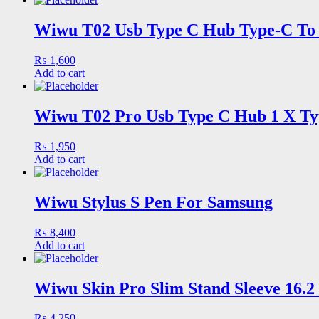
Wiwu T02 Usb Type C Hub Type-C To 
₨
1,600
Add to cart
Wiwu T02 Pro Usb Type C Hub 1 X Typ
₨
1,950
Add to cart
Wiwu Stylus S Pen For Samsung
₨
8,400
Add to cart
Wiwu Skin Pro Slim Stand Sleeve 16.
₨
4,250