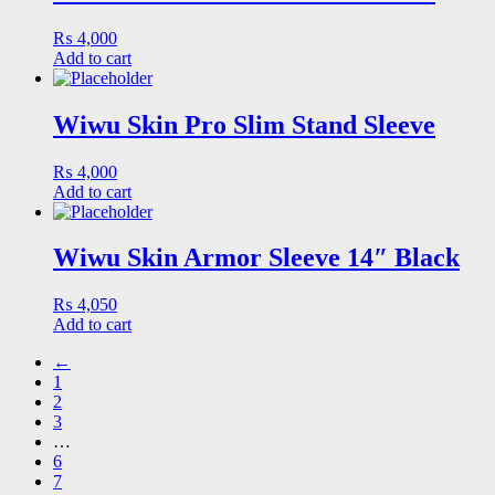
₨
4,000
Add to cart
Wiwu Skin Pro Slim Stand Sleeve
₨
4,000
Add to cart
Wiwu Skin Armor Sleeve 14″ Black
₨
4,050
Add to cart
←
1
2
3
…
6
7