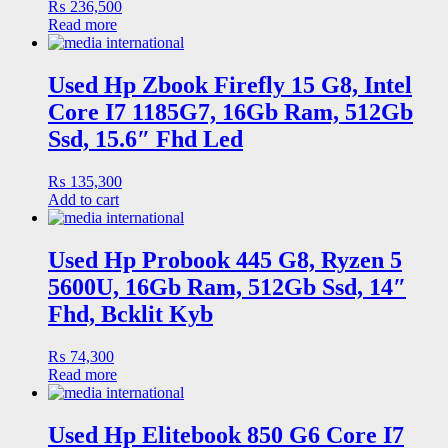
₨
236,500
Read more
Used Hp Zbook Firefly 15 G8, Intel
Core I7 1185G7, 16Gb Ram, 512Gb
Ssd, 15.6″ Fhd Led
₨
135,300
Add to cart
Used Hp Probook 445 G8, Ryzen 5
5600U, 16Gb Ram, 512Gb Ssd, 14″
Fhd, Bcklit Kyb
₨
74,300
Read more
Used Hp Elitebook 850 G6 Core I7