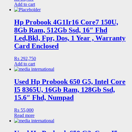
Add to cart
Hp Probook 4G1Ir16 Core7 150U,
8Gb Ram, 512Gb Ssd, 16″ Fhd
Led,Bkl, Fpr, Dos, 1 Year , Warranty
Card Enclosed
₨
292,750
Add to cart
Used Hp Probook 650 G5, Intel Core
I5 8365U, 16Gb Ram, 128Gb Ssd,
15.6″ Fhd, Numpad
₨
55,000
Read more