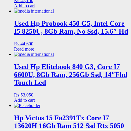
₨
47,150
Add to cart
Used Hp Probook 450 G5, Intel Core
I5 8250U, 8Gb Ram, No Ssd, 15.6″ Hd
₨
44,600
Read more
Used Hp Elitebook 840 G3, Core I7
6600U, 8Gb Ram, 256Gb Ssd, 14″Fhd
Touch Led
₨
53,050
Add to cart
Hp Victus 15 Fa2391Tx Core I7
13620H 16Gb Ram 512 Ssd Rtx 5050