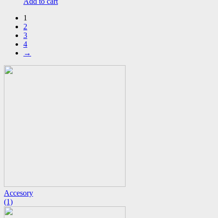
Add to cart
1
2
3
4
→
Accesory
(1)