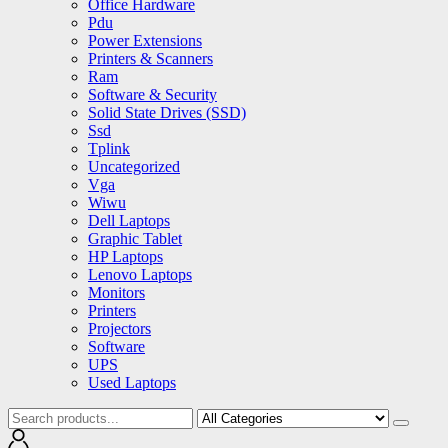
Office Hardware
Pdu
Power Extensions
Printers & Scanners
Ram
Software & Security
Solid State Drives (SSD)
Ssd
Tplink
Uncategorized
Vga
Wiwu
Dell Laptops
Graphic Tablet
HP Laptops
Lenovo Laptops
Monitors
Printers
Projectors
Software
UPS
Used Laptops