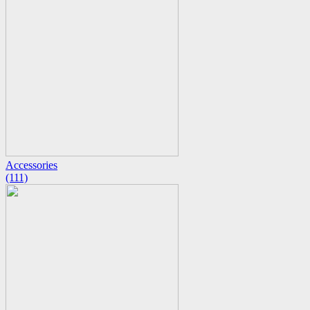
Accessories
(111)