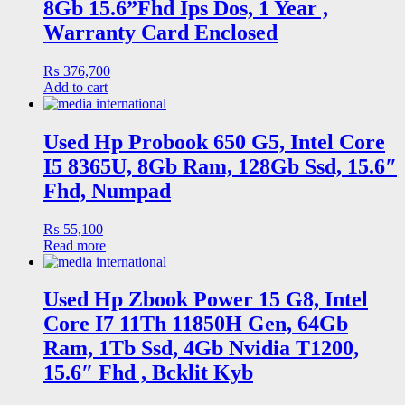
8Gb 15.6”Fhd Ips Dos, 1 Year ,
Warranty Card Enclosed
₨
376,700
Add to cart
Used Hp Probook 650 G5, Intel Core
I5 8365U, 8Gb Ram, 128Gb Ssd, 15.6″
Fhd, Numpad
₨
55,100
Read more
Used Hp Zbook Power 15 G8, Intel
Core I7 11Th 11850H Gen, 64Gb
Ram, 1Tb Ssd, 4Gb Nvidia T1200,
15.6″ Fhd , Bcklit Kyb