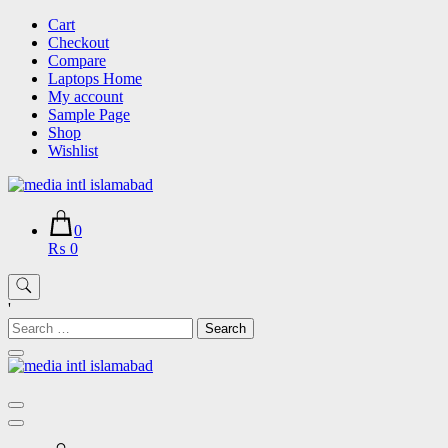
Skip
Cart
to
Checkout
content
Compare
Laptops Home
My account
Sample Page
Shop
Wishlist
0
₨ 0
'
Search
for: