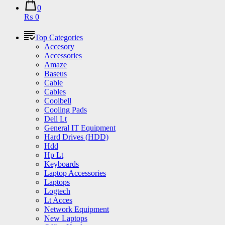
0
₨ 0
Top Categories
Accesory
Accessories
Amaze
Baseus
Cable
Cables
Coolbell
Cooling Pads
Dell Lt
General IT Equipment
Hard Drives (HDD)
Hdd
Hp Lt
Keyboards
Laptop Accessories
Laptops
Logtech
Lt Acces
Network Equipment
New Laptops