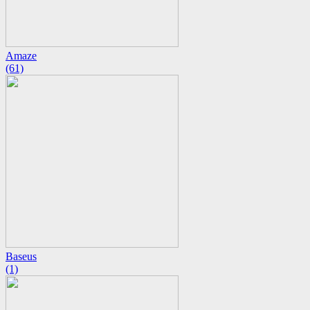
Amaze
(61)
Baseus
(1)