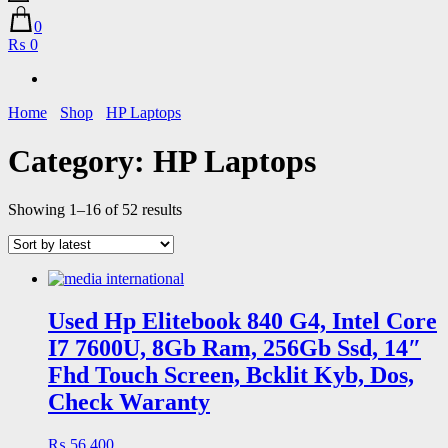
0
₨ 0
Home
Shop
HP Laptops
Category:
HP Laptops
Sorted
Showing 1–16 of 52 results
by
latest
Used Hp Elitebook 840 G4, Intel Core
I7 7600U, 8Gb Ram, 256Gb Ssd, 14″
Fhd Touch Screen, Bcklit Kyb, Dos,
Check Waranty
₨
56,400