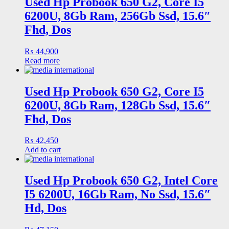
Used Hp Probook 650 G2, Core I5
6200U, 8Gb Ram, 256Gb Ssd, 15.6″
Fhd, Dos
₨
44,900
Read more
Used Hp Probook 650 G2, Core I5
6200U, 8Gb Ram, 128Gb Ssd, 15.6″
Fhd, Dos
₨
42,450
Add to cart
Used Hp Probook 650 G2, Intel Core
I5 6200U, 16Gb Ram, No Ssd, 15.6″
Hd, Dos