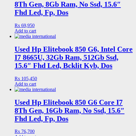
8Th Gen, 8Gb Ram, No Ssd, 15.6″
Fhd Led, Fp, Dos
₨
69,950
Add to cart
Used Hp Elitebook 850 G6, Intel Core
I7 8665U, 32Gb Ram, 512Gb Ssd,
15.6″ Fhd Led, Bcklit Kyb, Dos
₨
105,450
Add to cart
Used Hp Elitebook 850 G6 Core I7
8Th Gen, 16Gb Ram, No Ssd, 15.6″
Fhd Led, Fp, Dos
₨
76,700