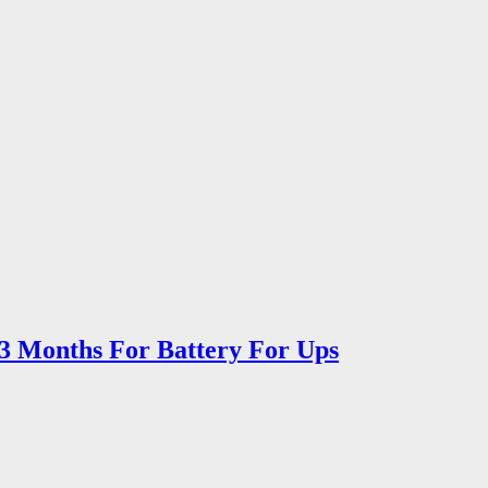
 3 Months For Battery For Ups