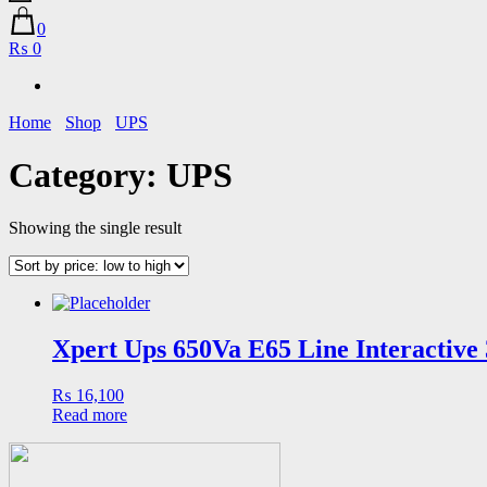
0
₨ 0
Home
Shop
UPS
Category:
UPS
Showing the single result
Xpert Ups 650Va E65 Line Interactive
₨
16,100
Read more