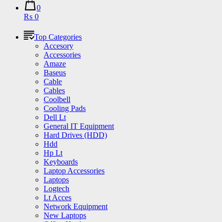
0
₨ 0
Top Categories
Accesory
Accessories
Amaze
Baseus
Cable
Cables
Coolbell
Cooling Pads
Dell Lt
General IT Equipment
Hard Drives (HDD)
Hdd
Hp Lt
Keyboards
Laptop Accessories
Laptops
Logtech
Lt Acces
Network Equipment
New Laptops