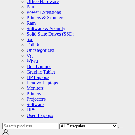
Office Hardware
Pdu
Power Extensions
Printers & Scanners
Ram
Software & Security
Solid State Drives (SSD)
Ssd
Tplink
Uncategorized
Vga
Wiwu
Dell Laptops
Graphic Tablet
HP Laptops
Lenovo Laptops
Monitors
Printers
Projectors
Software
UPS
Used Laptops