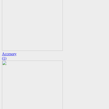
Accesory
(1)