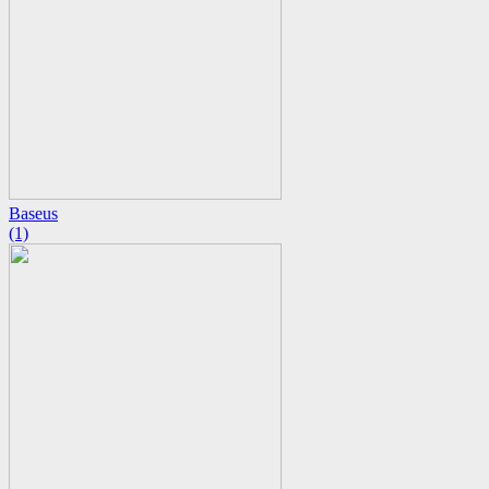
Baseus
(1)