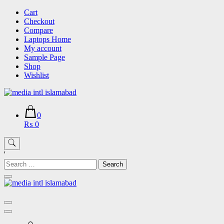
Skip
Cart
to
Checkout
content
Compare
Laptops Home
My account
Sample Page
Shop
Wishlist
0
₨ 0
'
Search
for: