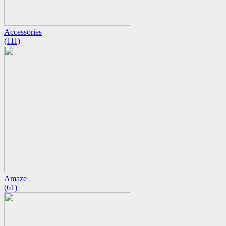
Accessories
(111)
Amaze
(61)