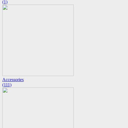
(1)
Accessories
(111)