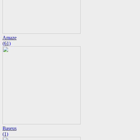
Amaze
(61)
Baseus
(1)