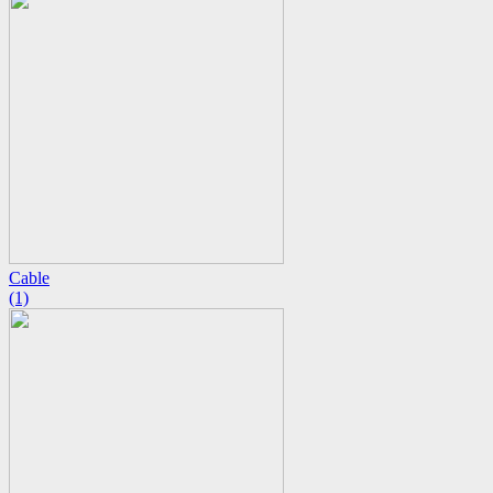
Cable
(1)