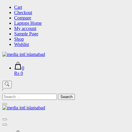
Skip
Cart
to
Checkout
content
Compare
Laptops Home
My account
Sample Page
Shop
Wishlist
0
₨ 0
'
Search
for: