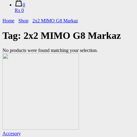
0
₨ 0
Home
Shop
2x2 MIMO G8 Markaz
Tag:
2x2 MIMO G8 Markaz
No products were found matching your selection.
Accesory