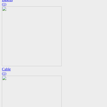
(1)
Cable
(1)