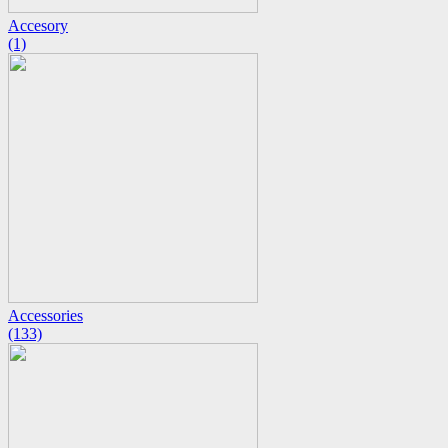
Accesory
(1)
Accessories
(133)