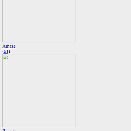
Amaze
(61)
Baseus