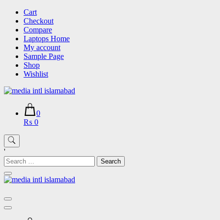
Skip
Cart
to
Checkout
content
Compare
Laptops Home
My account
Sample Page
Shop
Wishlist
0
₨ 0
'
Search
for: