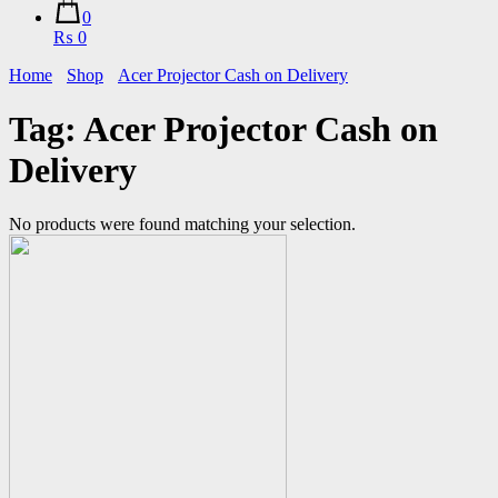
0
₨ 0
Home
Shop
Acer Projector Cash on Delivery
Tag:
Acer Projector Cash on
Delivery
No products were found matching your selection.