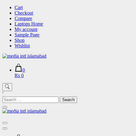
Skip
Cart
to
Checkout
content
Compare
Laptops Home
My account
Sample Page
Shop
Wishlist
0
₨ 0
'
Search
for: