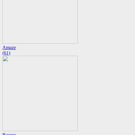
Amaze
(61)
Baseus