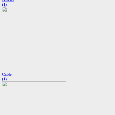
(1)
Cable
(1)