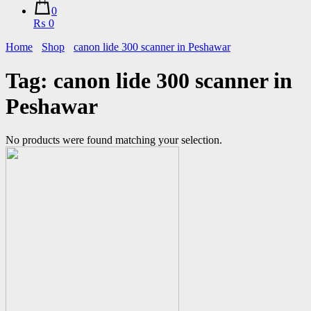
0
₨ 0
Home
Shop
canon lide 300 scanner in Peshawar
Tag:
canon lide 300 scanner in
Peshawar
No products were found matching your selection.