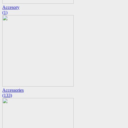
Accesory
(1)
Accessories
(133)