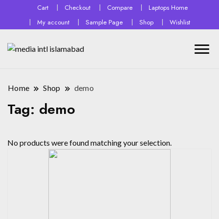
Cart
Checkout
Compare
Laptops Home
My account
Sample Page
Shop
Wishlist
Home
Shop
demo
Tag:
demo
No products were found matching your selection.