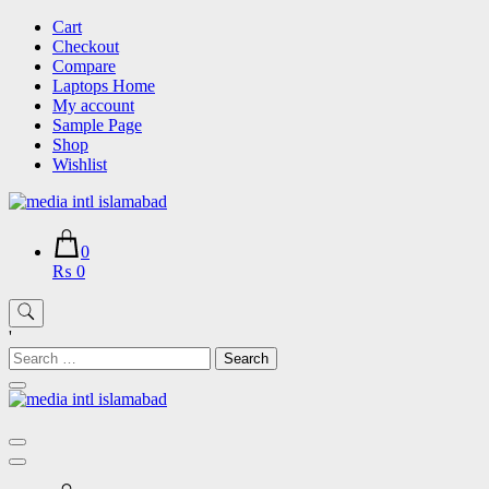
Skip
Cart
to
Checkout
content
Compare
Laptops Home
My account
Sample Page
Shop
Wishlist
0
₨ 0
'
Search
for: