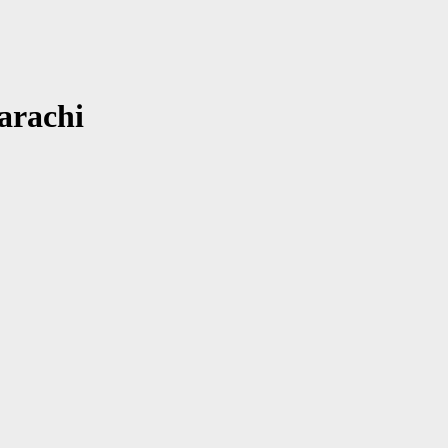
arachi