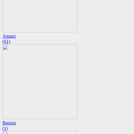
Amaze
(61)
Baseus
(1)