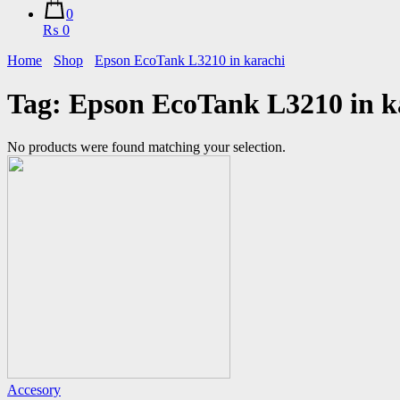
0
₨ 0
Home
Shop
Epson EcoTank L3210 in karachi
Tag:
Epson EcoTank L3210 in k
No products were found matching your selection.
Accesory