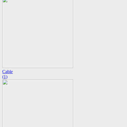
Cable
(1)