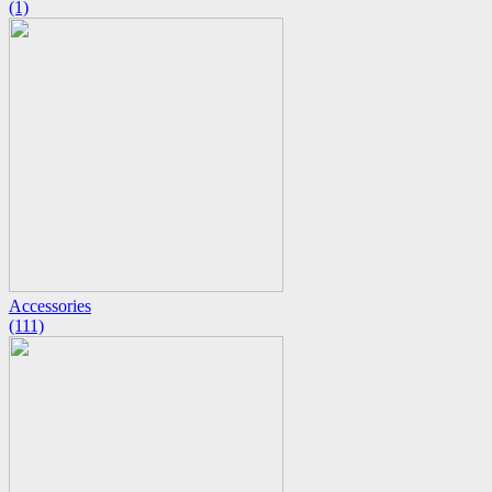
(1)
Accessories
(111)