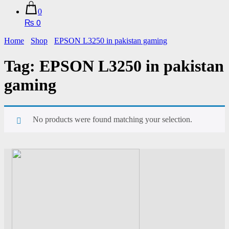
0
₨ 0
Home
Shop
EPSON L3250 in pakistan gaming
Tag:
EPSON L3250 in pakistan
gaming
No products were found matching your selection.