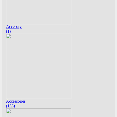
Accesory
(1)
Accessories
(133)