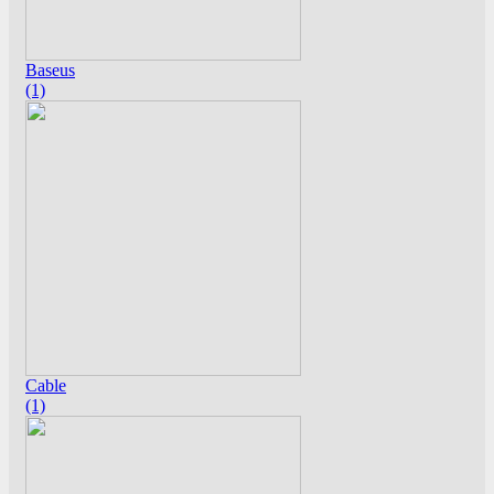
Baseus
(1)
Cable
(1)