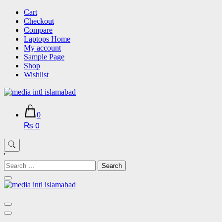
Skip
Cart
to
Checkout
content
Compare
Laptops Home
My account
Sample Page
Shop
Wishlist
0
₨ 0
'
Search
for: