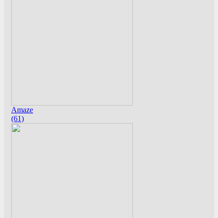
Amaze
(61)