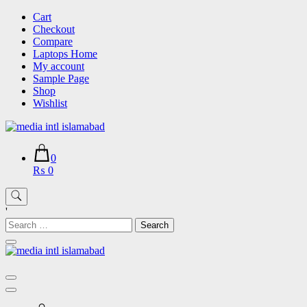
Skip
Cart
to
Checkout
content
Compare
Laptops Home
My account
Sample Page
Shop
Wishlist
0
₨ 0
'
Search
for: