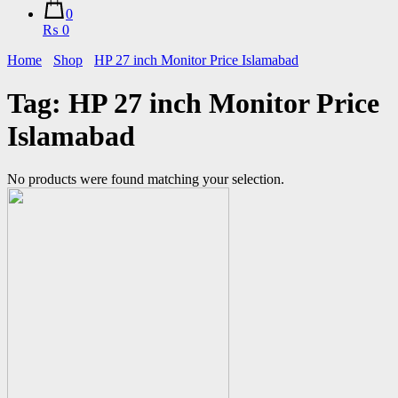
0
₨ 0
Home
Shop
HP 27 inch Monitor Price Islamabad
Tag:
HP 27 inch Monitor Price
Islamabad
No products were found matching your selection.