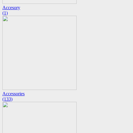
Accesory
(1)
Accessories
(133)