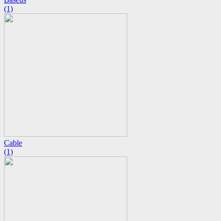
(1)
Cable
(1)