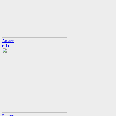
Amaze
(61)
Baseus