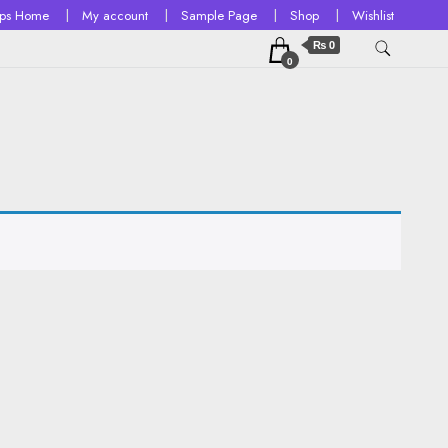
ops Home
My account
Sample Page
Shop
Wishlist
₨ 0
0