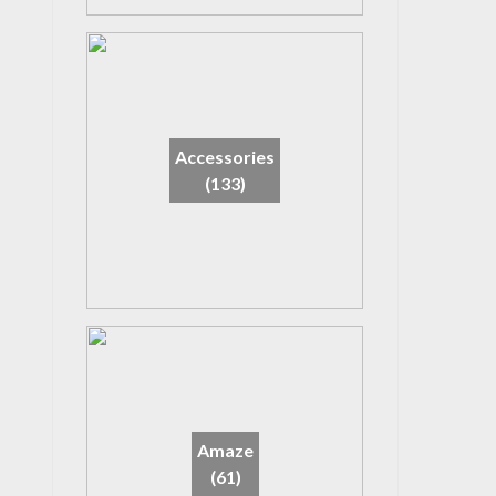
Accessories
(133)
Amaze
(61)