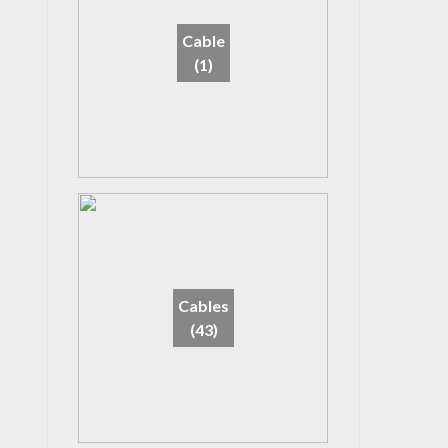
Cable
(1)
Cables
(43)