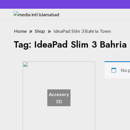
Home
Shop
IdeaPad Slim 3 Bahria Town
Tag:
IdeaPad Slim 3 Bahria
No p
Accesory
(1)