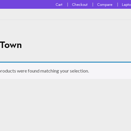
Cart
Checkout
Compare
Lapt
 Town
roducts were found matching your selection.