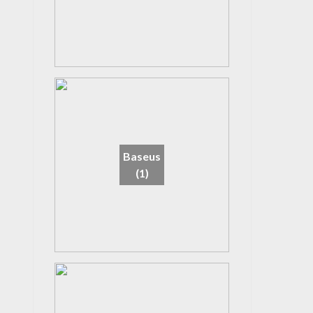
Baseus
(1)