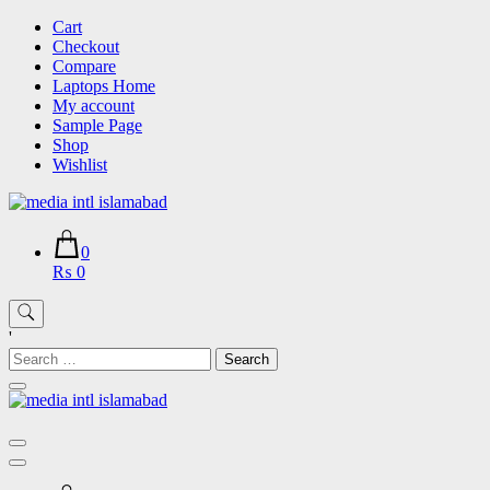
Skip
Cart
to
Checkout
content
Compare
Laptops Home
My account
Sample Page
Shop
Wishlist
0
₨ 0
'
Search
for: