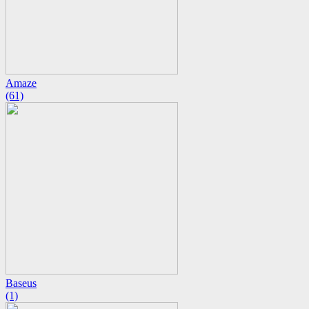
Amaze
(61)
Baseus
(1)