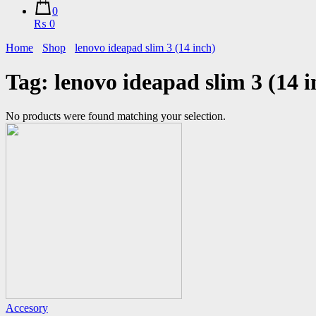
0
₨ 0
Home
Shop
lenovo ideapad slim 3 (14 inch)
Tag:
lenovo ideapad slim 3 (14 i
No products were found matching your selection.
Accesory