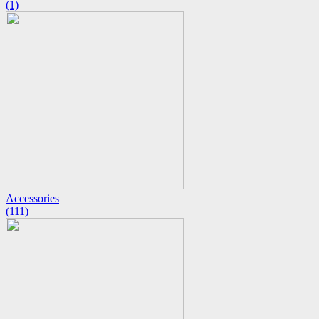
(1)
Accessories
(111)