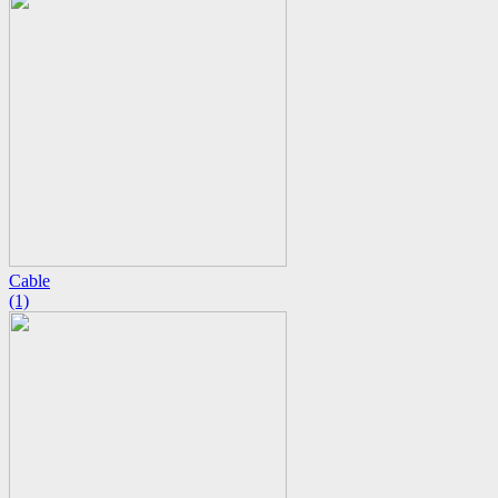
Cable
(1)