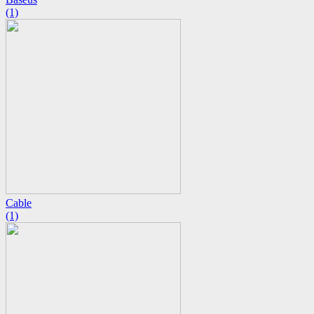
(1)
Cable
(1)