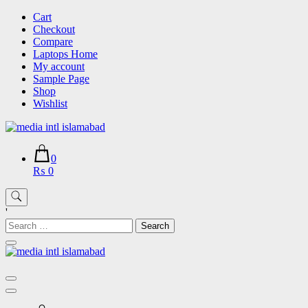
Skip
Cart
to
Checkout
content
Compare
Laptops Home
My account
Sample Page
Shop
Wishlist
0
₨ 0
'
Search
for: