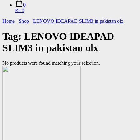
0
₨ 0
Home
Shop
LENOVO IDEAPAD SLIM3 in pakistan olx
Tag:
LENOVO IDEAPAD
SLIM3 in pakistan olx
No products were found matching your selection.