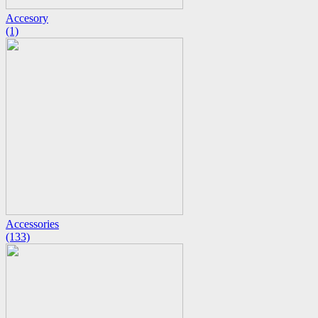
Accesory
(1)
Accessories
(133)