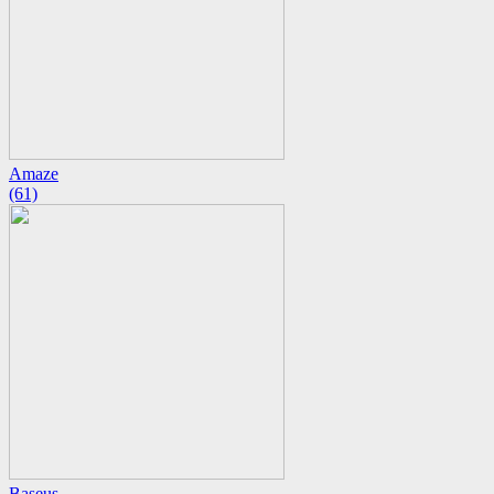
Amaze
(61)
Baseus