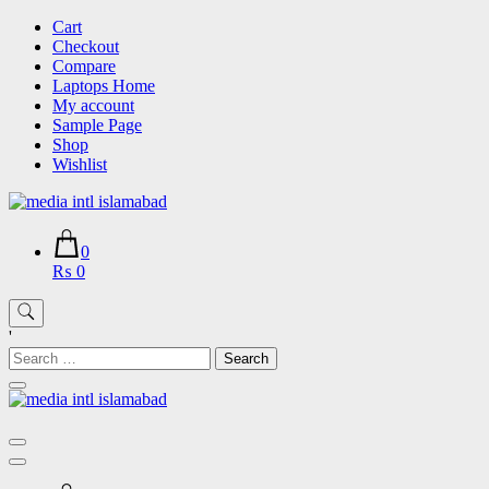
Skip
Cart
to
Checkout
content
Compare
Laptops Home
My account
Sample Page
Shop
Wishlist
0
₨ 0
'
Search
for: