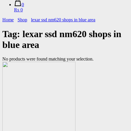
0
₨ 0
Home
Shop
lexar ssd nm620 shops in blue area
Tag:
lexar ssd nm620 shops in
blue area
No products were found matching your selection.