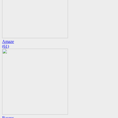
Amaze
(61)
Baseus