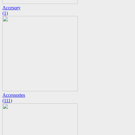
Accesory
(1)
Accessories
(111)