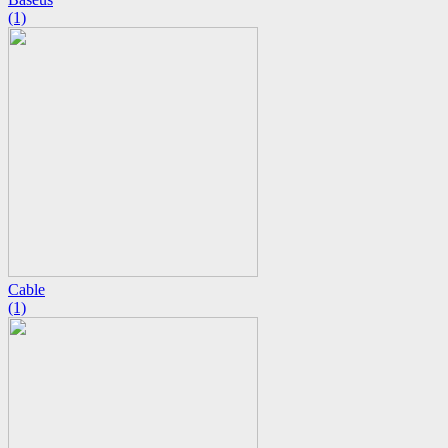
(1)
Cable
(1)