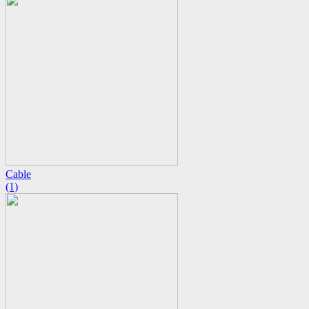
Cable
(1)