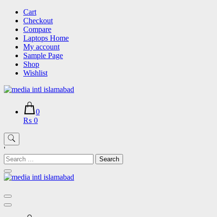
Skip
Cart
to
Checkout
content
Compare
Laptops Home
My account
Sample Page
Shop
Wishlist
0
₨ 0
'
Search
for: