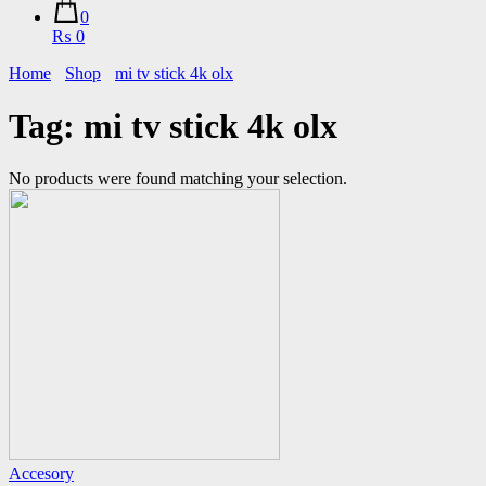
0
₨ 0
Home
Shop
mi tv stick 4k olx
Tag:
mi tv stick 4k olx
No products were found matching your selection.
Accesory