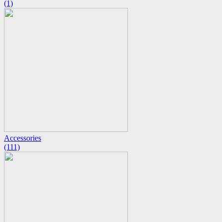
(1)
Accessories
(111)