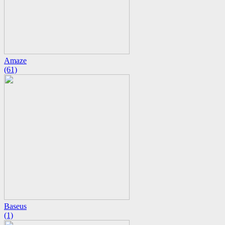
Amaze
(61)
Baseus
(1)