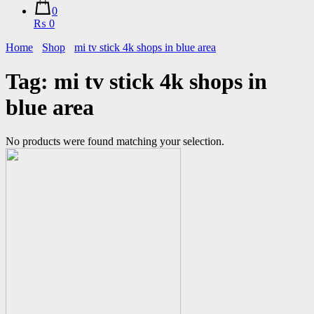
0
₨ 0
Home
Shop
mi tv stick 4k shops in blue area
Tag:
mi tv stick 4k shops in
blue area
No products were found matching your selection.