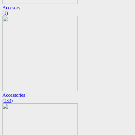
Accesory
(1)
Accessories
(133)