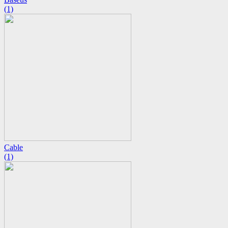
(1)
Cable
(1)