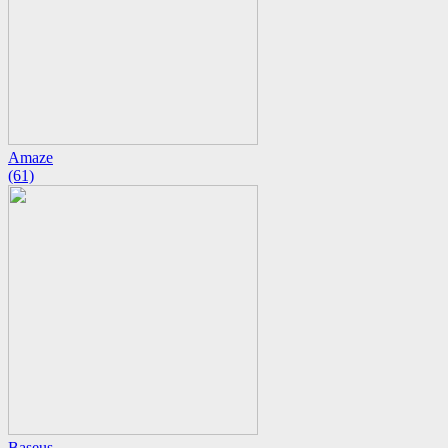
Amaze
(61)
Baseus