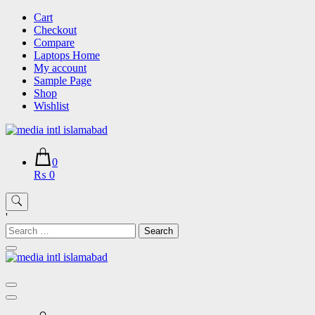
Skip
Cart
to
Checkout
content
Compare
Laptops Home
My account
Sample Page
Shop
Wishlist
0
₨ 0
'
Search
for: