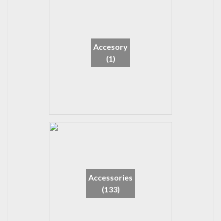
Accesory
(1)
Accessories
(133)