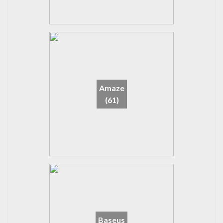
Amaze
(61)
Baseus