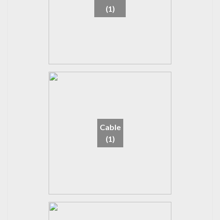
(1)
Cable
(1)