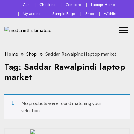
Cart
Checkout
Compare
Laptops Home
My account
Sample Page
Shop
Wishlist
Home
Shop
Saddar Rawalpindi laptop market
Tag:
Saddar Rawalpindi laptop
market
No products were found matching your
selection.