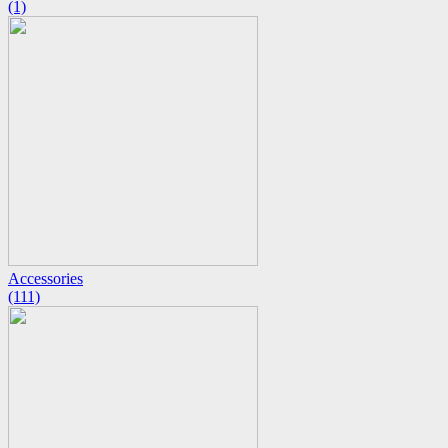
(1)
Accessories
(111)