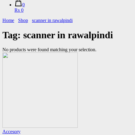
0
₨ 0
Home
Shop
scanner in rawalpindi
Tag:
scanner in rawalpindi
No products were found matching your selection.
Accesory