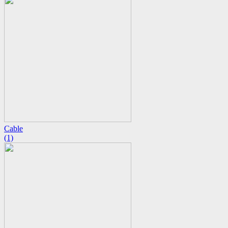
Cable
(1)