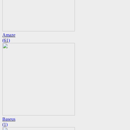
Amaze
(61)
Baseus
(1)