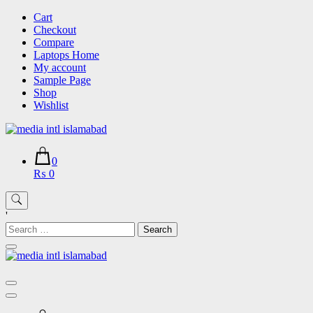
Skip
Cart
to
Checkout
content
Compare
Laptops Home
My account
Sample Page
Shop
Wishlist
0
₨ 0
'
Search
for: