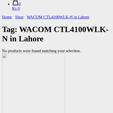
0
₨ 0
Home
Shop
WACOM CTL4100WLK-N in Lahore
Tag:
WACOM CTL4100WLK-
N in Lahore
No products were found matching your selection.