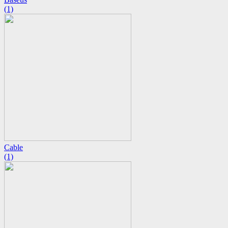
(1)
Cable
(1)