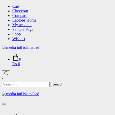
Skip
Cart
to
Checkout
content
Compare
Laptops Home
My account
Sample Page
Shop
Wishlist
0
₨ 0
'
Search
for: