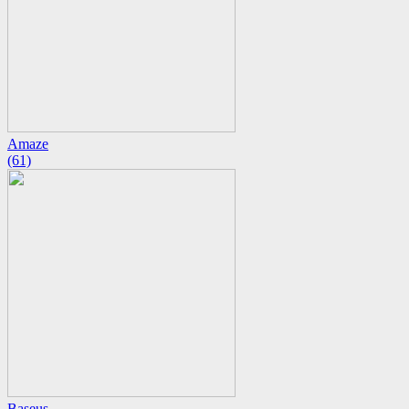
Amaze
(61)
Baseus