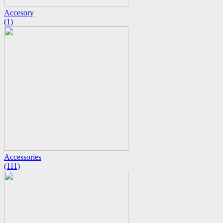
Accesory
(1)
Accessories
(111)