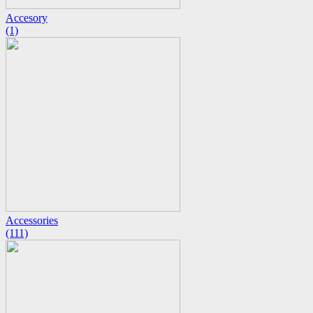
Accesory
(1)
Accessories
(111)