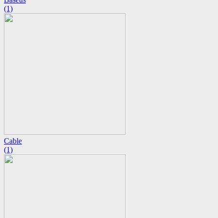
(1)
Cable
(1)