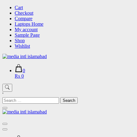
Skip
Cart
to
Checkout
content
Compare
Laptops Home
My account
Sample Page
Shop
Wishlist
0
₨ 0
'
Search
for: