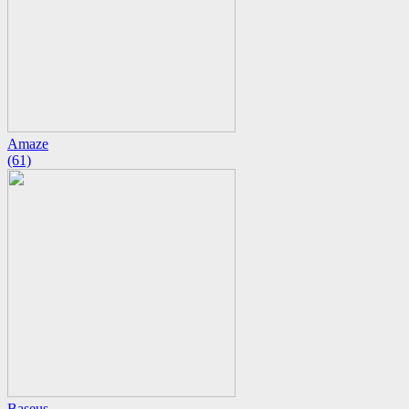
Amaze
(61)
Baseus