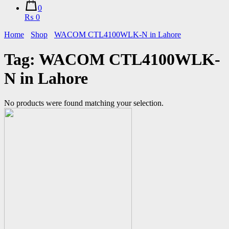
0
₨ 0
Home
Shop
WACOM CTL4100WLK-N in Lahore
Tag:
WACOM CTL4100WLK-
N in Lahore
No products were found matching your selection.