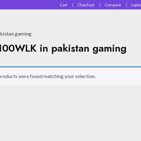
Cart
Checkout
Compare
Lapt
istan gaming
00WLK in pakistan gaming
roducts were found matching your selection.