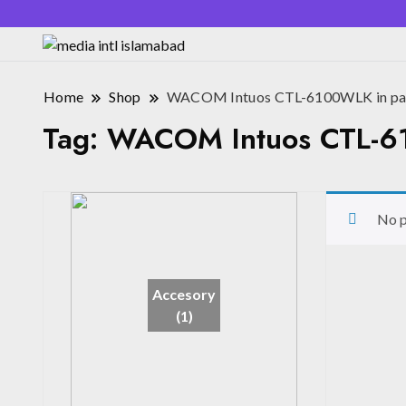
Home
Shop
WACOM Intuos CTL-6100WLK in pak
Tag:
WACOM Intuos CTL-61
No p
Accesory
(1)