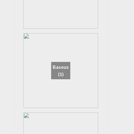
Baseus
(1)