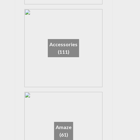
Accessories
(111)
Amaze
(61)