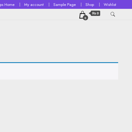
ops Home
My account
Sample Page
Shop
Wishlist
₨ 0
0