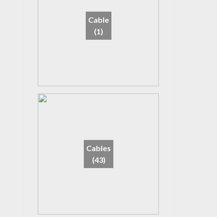
Cable
(1)
Cables
(43)