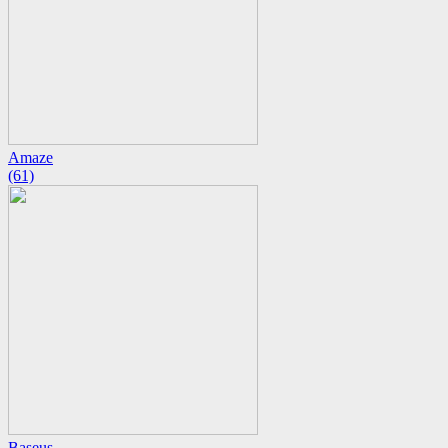
Amaze
(61)
Baseus