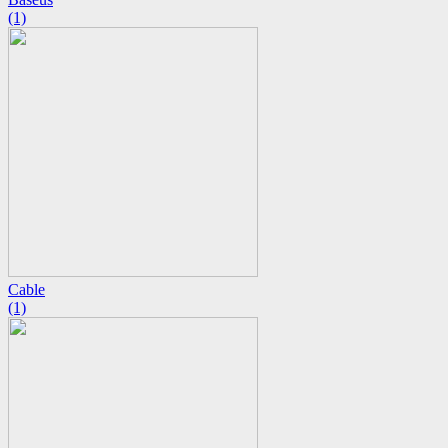
(1)
Cable
(1)