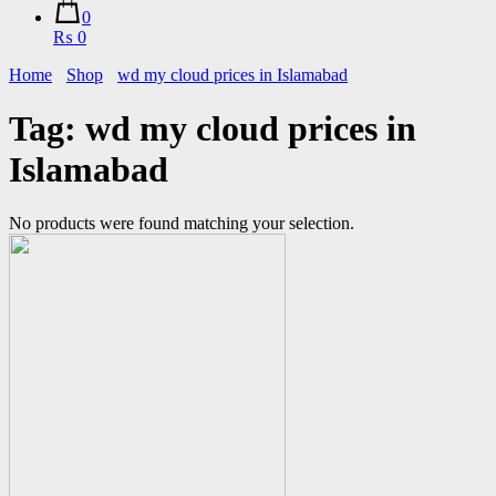
0
₨ 0
Home
Shop
wd my cloud prices in Islamabad
Tag:
wd my cloud prices in
Islamabad
No products were found matching your selection.