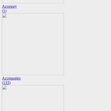
Accesory
(1)
Accessories
(133)