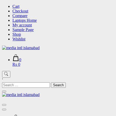
Skip
Cart
to
Checkout
content
Compare
Laptops Home
My account
Sample Page
Shop
Wishlist
0
₨ 0
'
Search
for: