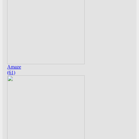
Amaze
(61)