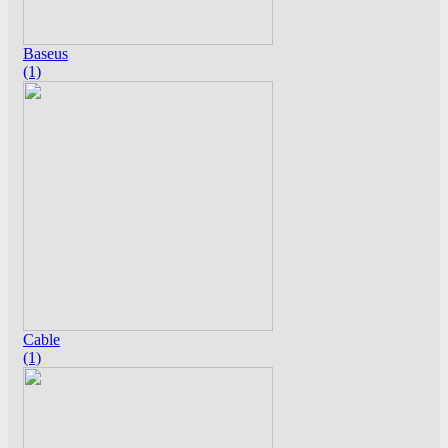
Baseus
(1)
Cable
(1)