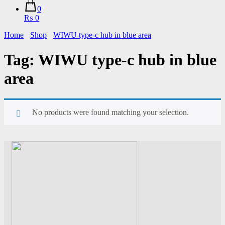
0
₨ 0
Home
Shop
WIWU type-c hub in blue area
Tag:
WIWU type-c hub in blue
area
No products were found matching your selection.