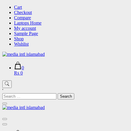
Skip
Cart
to
Checkout
content
Compare
Laptops Home
My account
Sample Page
Shop
Wishlist
0
₨ 0
'
Search
for: