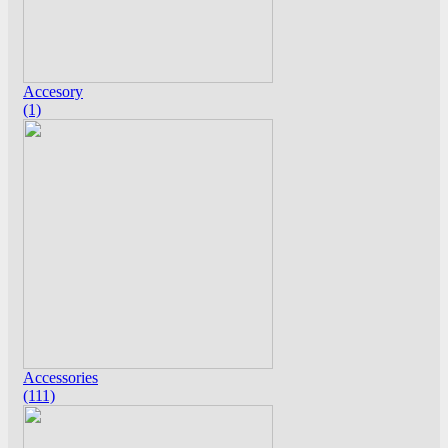
Accesory
(1)
Accessories
(111)