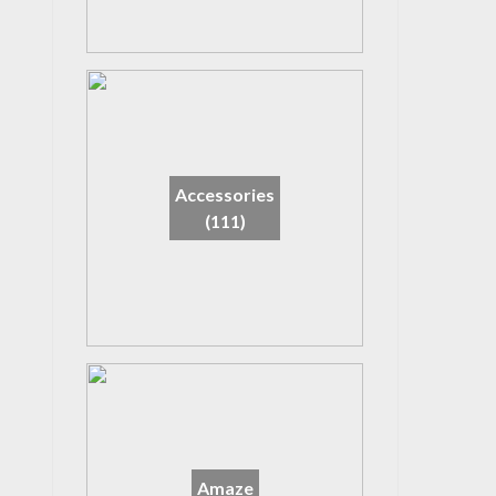
Accessories
(111)
Amaze