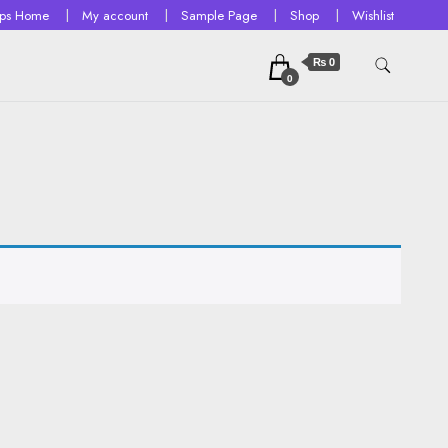
ops Home
My account
Sample Page
Shop
Wishlist
₨ 0
0