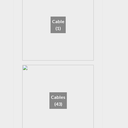
Cable
(1)
Cables
(43)