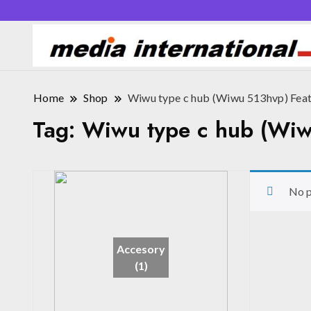
Home
Shop
Wiwu type c hub (Wiwu 513hvp) Fea
Tag:
Wiwu type c hub (Wiw
No p
Accesory
(1)