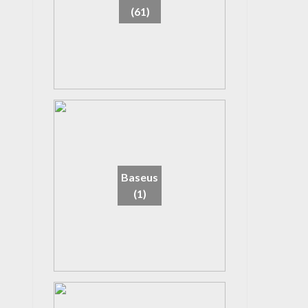
(61)
Baseus
(1)