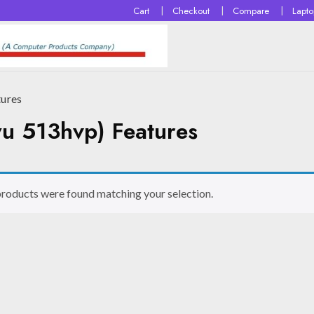
Cart
Checkout
Compare
Lapt
tures
u 513hvp) Features
roducts were found matching your selection.