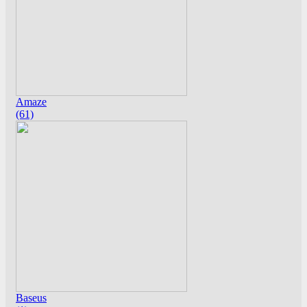
Amaze
(61)
Baseus