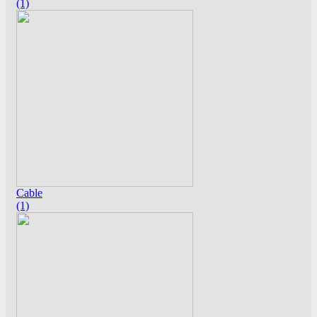
(1)
Cable
(1)