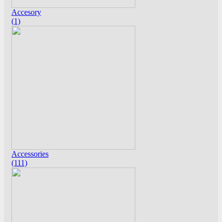
Accesory
(1)
Accessories
(111)