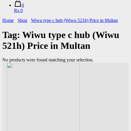
0
₨ 0
Home
Shop
Wiwu type c hub (Wiwu 521h) Price in Multan
Tag:
Wiwu type c hub (Wiwu
521h) Price in Multan
No products were found matching your selection.