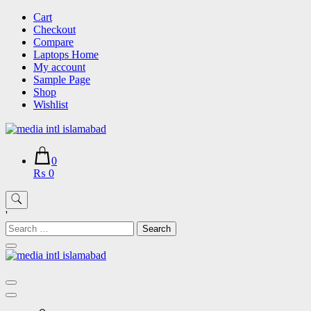
Skip
Cart
to
Checkout
content
Compare
Laptops Home
My account
Sample Page
Shop
Wishlist
0
₨ 0
'
Search
for: