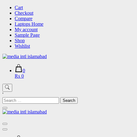
Skip
Cart
to
Checkout
content
Compare
Laptops Home
My account
Sample Page
Shop
Wishlist
0
₨ 0
'
Search
for: