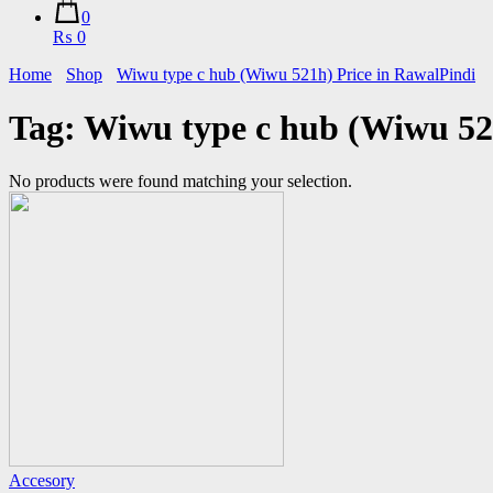
0
₨ 0
Home
Shop
Wiwu type c hub (Wiwu 521h) Price in RawalPindi
Tag:
Wiwu type c hub (Wiwu 52
No products were found matching your selection.
Accesory