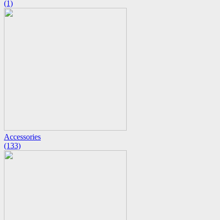
(1)
Accessories
(133)