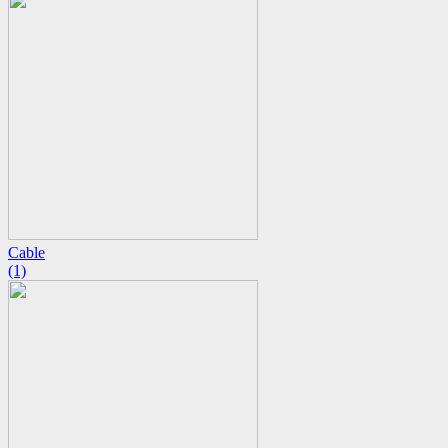
Cable
(1)