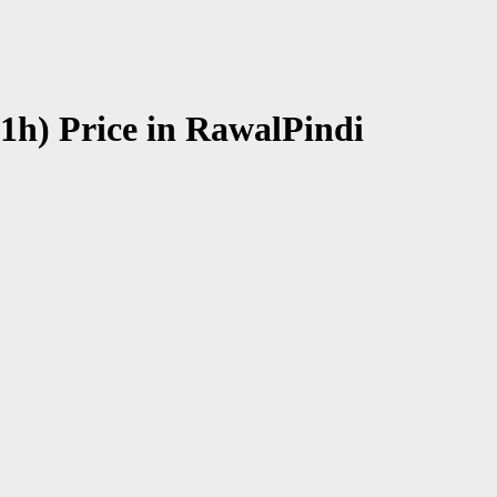
1h) Price in RawalPindi