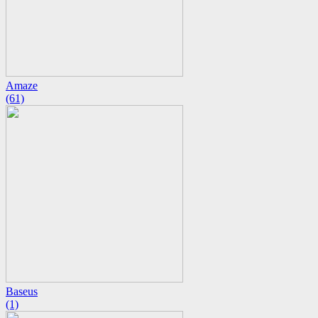
Amaze
(61)
Baseus
(1)