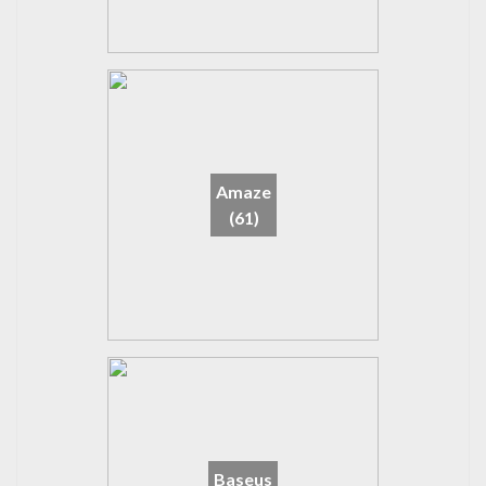
Amaze
(61)
Baseus