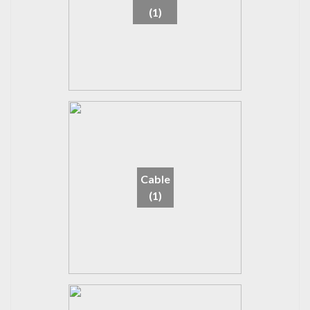
(1)
Cable
(1)