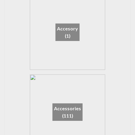
Accesory
(1)
Accessories
(111)