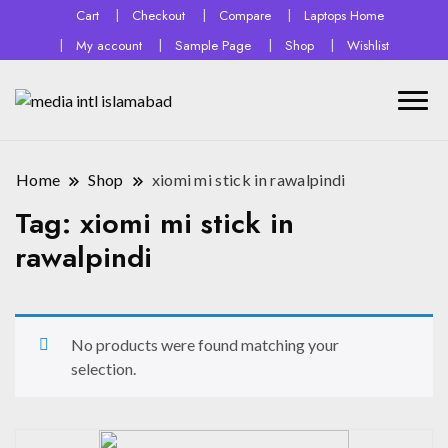
Cart
Checkout
Compare
Laptops Home
My account
Sample Page
Shop
Wishlist
Home
Shop
xiomi mi stick in rawalpindi
Tag:
xiomi mi stick in
rawalpindi
No products were found matching your
selection.