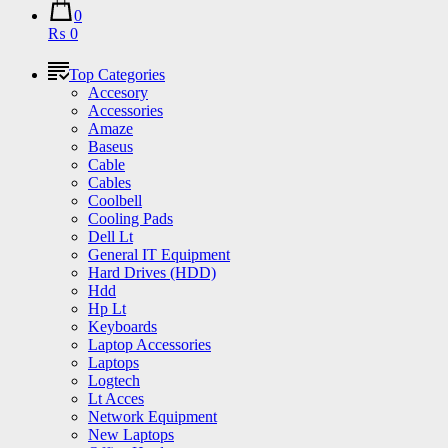
0
₨ 0
Top Categories
Accesory
Accessories
Amaze
Baseus
Cable
Cables
Coolbell
Cooling Pads
Dell Lt
General IT Equipment
Hard Drives (HDD)
Hdd
Hp Lt
Keyboards
Laptop Accessories
Laptops
Logtech
Lt Acces
Network Equipment
New Laptops