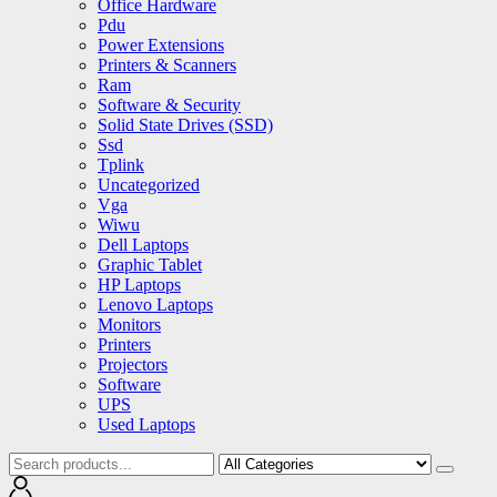
Office Hardware
Pdu
Power Extensions
Printers & Scanners
Ram
Software & Security
Solid State Drives (SSD)
Ssd
Tplink
Uncategorized
Vga
Wiwu
Dell Laptops
Graphic Tablet
HP Laptops
Lenovo Laptops
Monitors
Printers
Projectors
Software
UPS
Used Laptops