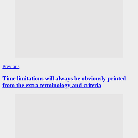
Previous
Time limitations will always be obviously printed
from the extra terminology and criteria