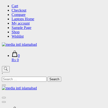
Skip
Cart
to
Checkout
content
Compare
Laptops Home
My account
Sample Page
Shop
Wishlist
0
₨ 0
'
Search
for: