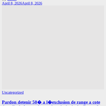
April 8, 2026
April 8, 2026
Uncategorized
Pardon detenir 50� a l�exclusion de range a cote