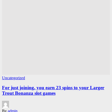
Uncategorized
For just joining, you earn 23 spins to your Larger
Trout Bonanza slot games
By
admin