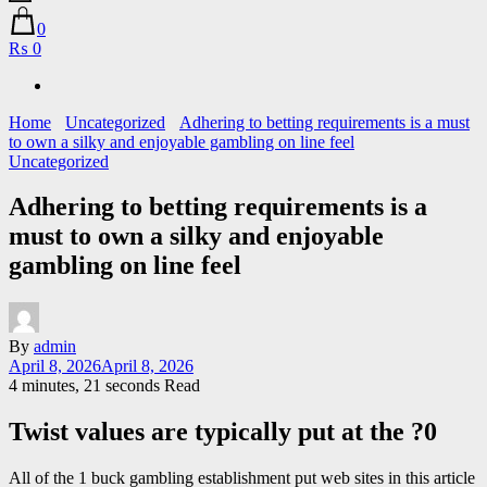
0
₨ 0
Home
Uncategorized
Adhering to betting requirements is a must
to own a silky and enjoyable gambling on line feel
Uncategorized
Adhering to betting requirements is a
must to own a silky and enjoyable
gambling on line feel
By
admin
April 8, 2026
April 8, 2026
4 minutes, 21 seconds Read
Twist values are typically put at the ?0
All of the 1 buck gambling establishment put web sites in this article