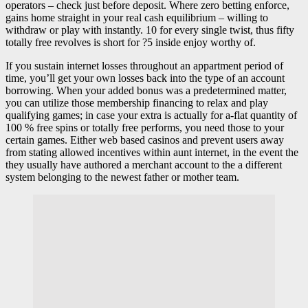
operators – check just before deposit. Where zero betting enforce,
gains home straight in your real cash equilibrium – willing to
withdraw or play with instantly. 10 for every single twist, thus fifty
totally free revolves is short for ?5 inside enjoy worthy of.
If you sustain internet losses throughout an appartment period of
time, you’ll get your own losses back into the type of an account
borrowing. When your added bonus was a predetermined matter,
you can utilize those membership financing to relax and play
qualifying games; in case your extra is actually for a-flat quantity of
100 % free spins or totally free performs, you need those to your
certain games. Either web based casinos and prevent users away
from stating allowed incentives within aunt internet, in the event the
they usually have authored a merchant account to the a different
system belonging to the newest father or mother team.