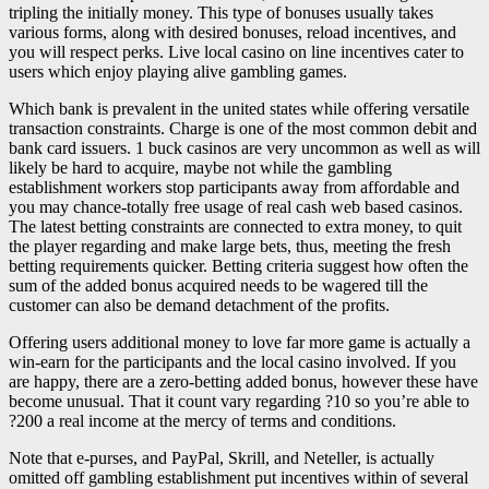
tripling the initially money. This type of bonuses usually takes
various forms, along with desired bonuses, reload incentives, and
you will respect perks. Live local casino on line incentives cater to
users which enjoy playing alive gambling games.
Which bank is prevalent in the united states while offering versatile
transaction constraints. Charge is one of the most common debit and
bank card issuers. 1 buck casinos are very uncommon as well as will
likely be hard to acquire, maybe not while the gambling
establishment workers stop participants away from affordable and
you may chance-totally free usage of real cash web based casinos.
The latest betting constraints are connected to extra money, to quit
the player regarding and make large bets, thus, meeting the fresh
betting requirements quicker. Betting criteria suggest how often the
sum of the added bonus acquired needs to be wagered till the
customer can also be demand detachment of the profits.
Offering users additional money to love far more game is actually a
win-earn for the participants and the local casino involved. If you
are happy, there are a zero-betting added bonus, however these have
become unusual. That it count vary regarding ?10 so you’re able to
?200 a real income at the mercy of terms and conditions.
Note that e-purses, and PayPal, Skrill, and Neteller, is actually
omitted off gambling establishment put incentives within of several