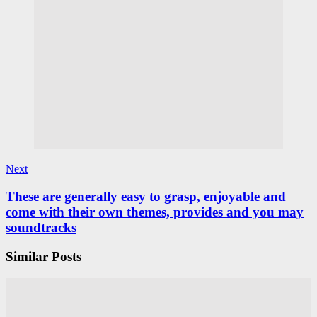
Next
These are generally easy to grasp, enjoyable and
come with their own themes, provides and you may
soundtracks
Similar Posts