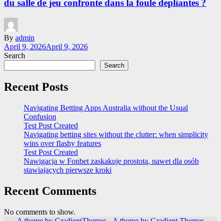
du salle de jeu confronte dans la foule depliantes ?
By
admin
April 9, 2026
April 9, 2026
Search
Search
Recent Posts
Navigating Betting Apps Australia without the Usual
Confusion
Test Post Created
Navigating betting sites without the clutter: when simplicity
wins over flashy features
Test Post Created
Nawigacja w Fonbet zaskakuje prostotą, nawet dla osób
stawiających pierwsze kroki
Recent Comments
No comments to show.
A theme by GradientThemes - A theme by Gradient Themes