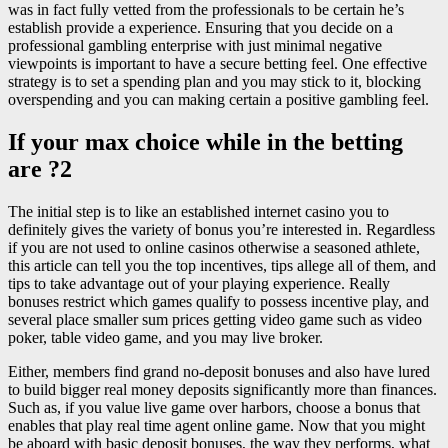
was in fact fully vetted from the professionals to be certain he’s
establish provide a experience. Ensuring that you decide on a
professional gambling enterprise with just minimal negative
viewpoints is important to have a secure betting feel. One effective
strategy is to set a spending plan and you may stick to it, blocking
overspending and you can making certain a positive gambling feel.
If your max choice while in the betting
are ?2
The initial step is to like an established internet casino you to
definitely gives the variety of bonus you’re interested in. Regardless
if you are not used to online casinos otherwise a seasoned athlete,
this article can tell you the top incentives, tips allege all of them, and
tips to take advantage out of your playing experience. Really
bonuses restrict which games qualify to possess incentive play, and
several place smaller sum prices getting video game such as video
poker, table video game, and you may live broker.
Either, members find grand no-deposit bonuses and also have lured
to build bigger real money deposits significantly more than finances.
Such as, if you value live game over harbors, choose a bonus that
enables that play real time agent online game. Now that you might
be aboard with basic deposit bonuses, the way they performs, what