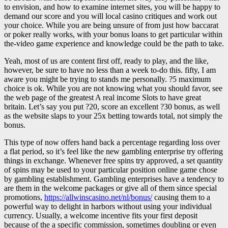
to envision, and how to examine internet sites, you will be happy to
demand our score and you will local casino critiques and work out
your choice. While you are being unsure of from just how baccarat
or poker really works, with your bonus loans to get particular within
the-video game experience and knowledge could be the path to take.
Yeah, most of us are content first off, ready to play, and the like,
however, be sure to have no less than a week to-do this. fifty, I am
aware you might be trying to stands me personally. ?5 maximum
choice is ok. While you are not knowing what you should favor, see
the web page of the greatest A real income Slots to have great
britain. Let’s say you put ?20, score an excellent ?30 bonus, as well
as the website slaps to your 25x betting towards total, not simply the
bonus.
This type of now offers hand back a percentage regarding loss over
a flat period, so it’s feel like the new gambling enterprise try offering
things in exchange. Whenever free spins try approved, a set quantity
of spins may be used to your particular position online game chose
by gambling establishment. Gambling enterprises have a tendency to
are them in the welcome packages or give all of them since special
promotions,
https://allwinscasino.net/nl/bonus/
causing them to a
powerful way to delight in harbors without using your individual
currency. Usually, a welcome incentive fits your first deposit
because of the a specific commission, sometimes doubling or even