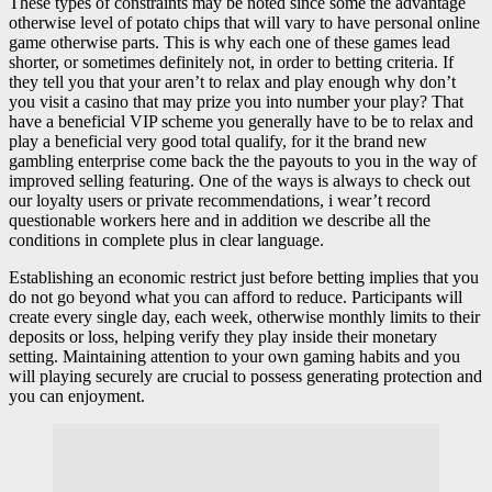
These types of constraints may be noted since some the advantage
otherwise level of potato chips that will vary to have personal online
game otherwise parts. This is why each one of these games lead
shorter, or sometimes definitely not, in order to betting criteria. If
they tell you that your aren’t to relax and play enough why don’t
you visit a casino that may prize you into number your play? That
have a beneficial VIP scheme you generally have to be to relax and
play a beneficial very good total qualify, for it the brand new
gambling enterprise come back the the payouts to you in the way of
improved selling featuring. One of the ways is always to check out
our loyalty users or private recommendations, i wear’t record
questionable workers here and in addition we describe all the
conditions in complete plus in clear language.
Establishing an economic restrict just before betting implies that you
do not go beyond what you can afford to reduce. Participants will
create every single day, each week, otherwise monthly limits to their
deposits or loss, helping verify they play inside their monetary
setting. Maintaining attention to your own gaming habits and you
will playing securely are crucial to possess generating protection and
you can enjoyment.