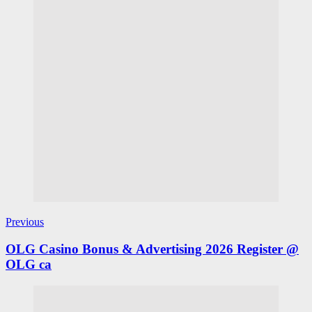
Previous
OLG Casino Bonus & Advertising 2026 Register @
OLG ca