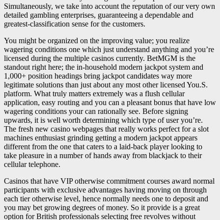
Simultaneously, we take into account the reputation of our very own
detailed gambling enterprises, guaranteeing a dependable and
greatest-classification sense for the customers.
You might be organized on the improving value; you realize
wagering conditions one which just understand anything and you’re
licensed during the multiple casinos currently. BetMGM is the
standout right here; the in-household modern jackpot system and
1,000+ position headings bring jackpot candidates way more
legitimate solutions than just about any most other licensed You.S.
platform. What truly matters extremely was a flush cellular
application, easy routing and you can a pleasant bonus that have low
wagering conditions your can rationally see. Before signing
upwards, it is well worth determining which type of user you’re.
The fresh new casino webpages that really works perfect for a slot
machines enthusiast grinding getting a modern jackpot appears
different from the one that caters to a laid-back player looking to
take pleasure in a number of hands away from blackjack to their
cellular telephone.
Casinos that have VIP otherwise commitment courses award normal
participants with exclusive advantages having moving on through
each tier otherwise level, hence normally needs one to deposit and
you may bet growing degrees of money. So it provide is a great
option for British professionals selecting free revolves without