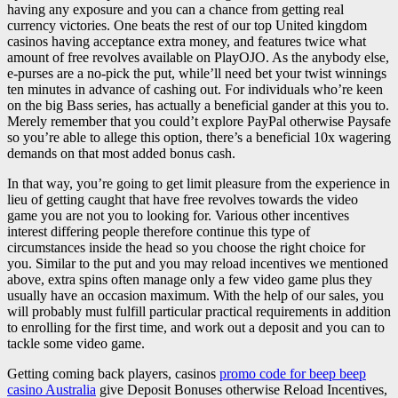
having any exposure and you can a chance from getting real
currency victories. One beats the rest of our top United kingdom
casinos having acceptance extra money, and features twice what
amount of free revolves available on PlayOJO. As the anybody else,
e-purses are a no-pick the put, while’ll need bet your twist winnings
ten minutes in advance of cashing out. For individuals who’re keen
on the big Bass series, has actually a beneficial gander at this you to.
Merely remember that you could’t explore PayPal otherwise Paysafe
so you’re able to allege this option, there’s a beneficial 10x wagering
demands on that most added bonus cash.
In that way, you’re going to get limit pleasure from the experience in
lieu of getting caught that have free revolves towards the video
game you are not you to looking for. Various other incentives
interest differing people therefore continue this type of
circumstances inside the head so you choose the right choice for
you. Similar to the put and you may reload incentives we mentioned
above, extra spins often manage only a few video game plus they
usually have an occasion maximum. With the help of our sales, you
will probably must fulfill particular practical requirements in addition
to enrolling for the first time, and work out a deposit and you can to
tackle some video game.
Getting coming back players, casinos
promo code for beep beep
casino Australia
give Deposit Bonuses otherwise Reload Incentives,