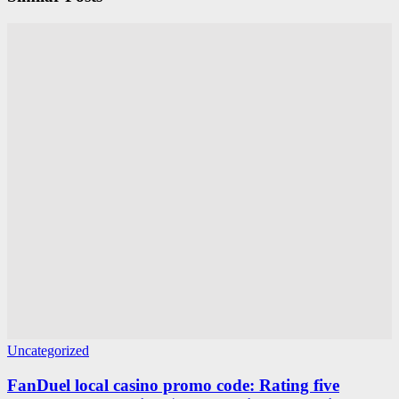
Uncategorized
FanDuel local casino promo code: Rating five