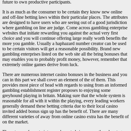
future to own productive participants.
It is as much as the consumer to be certain they know new online
and off-line betting laws within their particular places. The attributes
are designed to have users who are seeing out of a good jurisdiction
where gambling on line are judge. Come across gambling enterprise
websites that initiate rewarding you against the actual very first
choice and you will continue offering large really worth benefits the
more you gamble. Usually a haphazard number creator can be used
to be certain visitors will get a reasonable possibility. Brand new
gambling enterprises listed on the web site all the bring bonuses that
may enables you to probably profit money, however, remember that
extremely online games derive from luck.
There are numerous internet casino bonuses in the business and you
can in this part we shall cover an element of the of them. This
provides most piece of head with regards to using from an informed
gambling establishment register proposes to enjoying some
greyhound playing in britain. Making sure that the whole system is
reasonable for all with it within the playing, every leading workers
generally demand these betting criteria due to their local casino
invited added bonus sign up has the benefit of. There are many
different varieties of away from online casino extra has the benefit of
on the market.