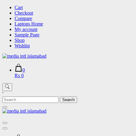
Skip
Cart
to
Checkout
content
Compare
Laptops Home
My account
Sample Page
Shop
Wishlist
0
₨ 0
'
Search
for: