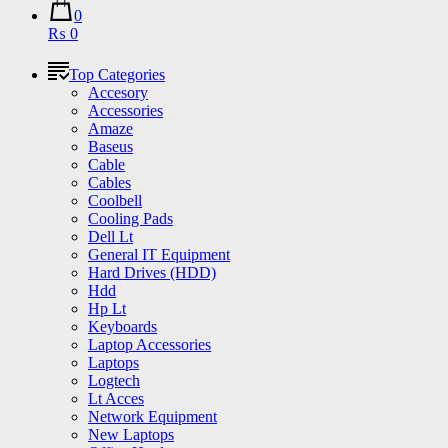
0
₨ 0
Top Categories
Accesory
Accessories
Amaze
Baseus
Cable
Cables
Coolbell
Cooling Pads
Dell Lt
General IT Equipment
Hard Drives (HDD)
Hdd
Hp Lt
Keyboards
Laptop Accessories
Laptops
Logtech
Lt Acces
Network Equipment
New Laptops