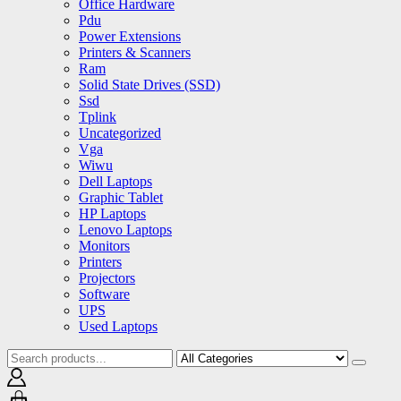
Office Hardware
Pdu
Power Extensions
Printers & Scanners
Ram
Solid State Drives (SSD)
Ssd
Tplink
Uncategorized
Vga
Wiwu
Dell Laptops
Graphic Tablet
HP Laptops
Lenovo Laptops
Monitors
Printers
Projectors
Software
UPS
Used Laptops