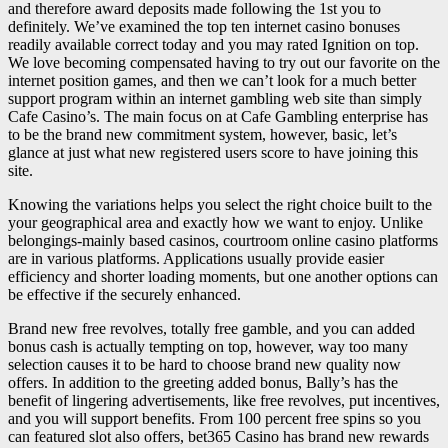
and therefore award deposits made following the 1st you to
definitely. We’ve examined the top ten internet casino bonuses
readily available correct today and you may rated Ignition on top.
We love becoming compensated having to try out our favorite on the
internet position games, and then we can’t look for a much better
support program within an internet gambling web site than simply
Cafe Casino’s. The main focus on at Cafe Gambling enterprise has
to be the brand new commitment system, however, basic, let’s
glance at just what new registered users score to have joining this
site.
Knowing the variations helps you select the right choice built to the
your geographical area and exactly how we want to enjoy. Unlike
belongings-mainly based casinos, courtroom online casino platforms
are in various platforms. Applications usually provide easier
efficiency and shorter loading moments, but one another options can
be effective if the securely enhanced.
Brand new free revolves, totally free gamble, and you can added
bonus cash is actually tempting on top, however, way too many
selection causes it to be hard to choose brand new quality now
offers. In addition to the greeting added bonus, Bally’s has the
benefit of lingering advertisements, like free revolves, put incentives,
and you will support benefits. From 100 percent free spins so you
can featured slot also offers, bet365 Casino has brand new rewards