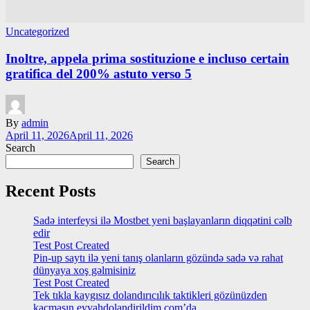
Uncategorized
Inoltre, appela prima sostituzione e incluso certain
gratifica del 200% astuto verso 5
By
admin
April 11, 2026
April 11, 2026
Search
Search
Recent Posts
Sadə interfeysi ilə Mostbet yeni başlayanların diqqətini cəlb
edir
Test Post Created
Pin-up saytı ilə yeni tanış olanların gözündə sadə və rahat
dünyaya xoş gəlmisiniz
Test Post Created
Tek tıkla kaygısız dolandırıcılık taktikleri gözünüzden
kaçmasın eyvahdolandirildim.com’da