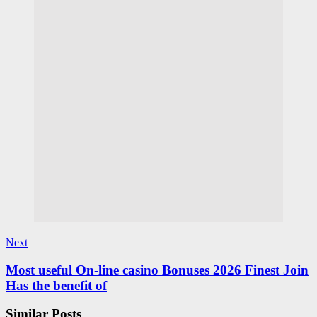
Next
Most useful On-line casino Bonuses 2026 Finest Join
Has the benefit of
Similar Posts