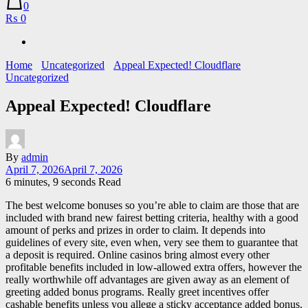
0
₨ 0
Home
Uncategorized
Appeal Expected! Cloudflare
Uncategorized
Appeal Expected! Cloudflare
By
admin
April 7, 2026
April 7, 2026
6 minutes, 9 seconds Read
The best welcome bonuses so you’re able to claim are those that are
included with brand new fairest betting criteria, healthy with a good
amount of perks and prizes in order to claim. It depends into
guidelines of every site, even when, very see them to guarantee that
a deposit is required. Online casinos bring almost every other
profitable benefits included in low-allowed extra offers, however the
really worthwhile off advantages are given away as an element of
greeting added bonus programs. Really greet incentives offer
cashable benefits unless you allege a sticky acceptance added bonus.