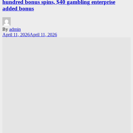
hundred bonus spins, $40 gambling enterprise
added bonus
By
admin
April 11, 2026
April 11, 2026