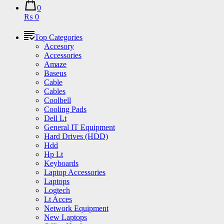
0
₨ 0
Top Categories
Accesory
Accessories
Amaze
Baseus
Cable
Cables
Coolbell
Cooling Pads
Dell Lt
General IT Equipment
Hard Drives (HDD)
Hdd
Hp Lt
Keyboards
Laptop Accessories
Laptops
Logtech
Lt Acces
Network Equipment
New Laptops