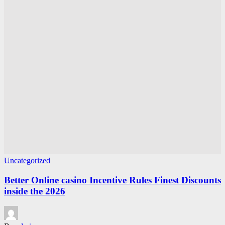
Uncategorized
Better Online casino Incentive Rules Finest Discounts
inside the 2026