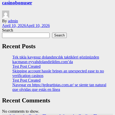
casinobonuser
By
admin
April 10, 2026
April 10, 2026
Search
Search
Recent Posts
Tek tıkla kaygısız dolandırıcılık taktikleri gözünüzden
kaçmasın eyvahdolandirildim.com’da
Test Post Created
Skipping account hassle brings an unexpected ease to no
verification casinos
Test Post Created
Navegar en https://tedeartistas.com.ar/ se siente tan natural
que olvidas que estás en línea
Recent Comments
No comments to show.