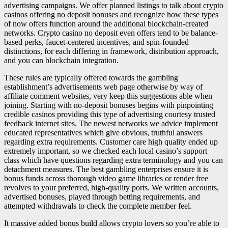
advertising campaigns. We offer planned listings to talk about crypto
casinos offering no deposit bonuses and recognize how these types
of now offers function around the additional blockchain-created
networks. Crypto casino no deposit even offers tend to be balance-
based perks, faucet-centered incentives, and spin-founded
distinctions, for each differing in framework, distribution approach,
and you can blockchain integration.
These rules are typically offered towards the gambling
establishment’s advertisements web page otherwise by way of
affiliate comment websites, very keep this suggestions able when
joining. Starting with no-deposit bonuses begins with pinpointing
credible casinos providing this type of advertising courtesy trusted
feedback internet sites. The newest networks we advice implement
educated representatives which give obvious, truthful answers
regarding extra requirements. Customer care high quality ended up
extremely important, so we checked each local casino’s support
class which have questions regarding extra terminology and you can
detachment measures. The best gambling enterprises ensure it is
bonus funds across thorough video game libraries or render free
revolves to your preferred, high-quality ports. We written accounts,
advertised bonuses, played through betting requirements, and
attempted withdrawals to check the complete member feel.
It massive added bonus build allows crypto lovers so you’re able to