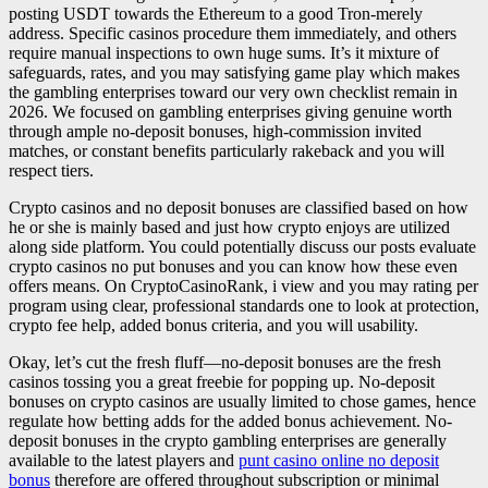
posting USDT towards the Ethereum to a good Tron-merely
address. Specific casinos procedure them immediately, and others
require manual inspections to own huge sums. It’s it mixture of
safeguards, rates, and you may satisfying game play which makes
the gambling enterprises toward our very own checklist remain in
2026. We focused on gambling enterprises giving genuine worth
through ample no-deposit bonuses, high-commission invited
matches, or constant benefits particularly rakeback and you will
respect tiers.
Crypto casinos and no deposit bonuses are classified based on how
he or she is mainly based and just how crypto enjoys are utilized
along side platform. You could potentially discuss our posts evaluate
crypto casinos no put bonuses and you can know how these even
offers means. On CryptoCasinoRank, i view and you may rating per
program using clear, professional standards one to look at protection,
crypto fee help, added bonus criteria, and you will usability.
Okay, let’s cut the fresh fluff—no-deposit bonuses are the fresh
casinos tossing you a great freebie for popping up. No-deposit
bonuses on crypto casinos are usually limited to chose games, hence
regulate how betting adds for the added bonus achievement. No-
deposit bonuses in the crypto gambling enterprises are generally
available to the latest players and
punt casino online no deposit
bonus
therefore are offered throughout subscription or minimal