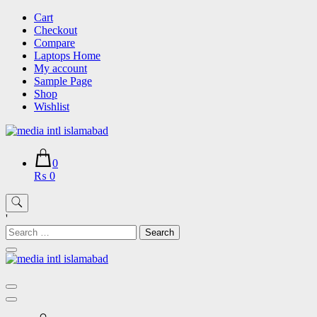
Skip
Cart
to
Checkout
content
Compare
Laptops Home
My account
Sample Page
Shop
Wishlist
0
₨ 0
'
Search
for: