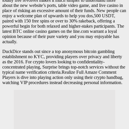
totally free revolves makes it much simpler to understand more
about the new website’s ports, table video game, and live casino in
place of risking an excessive amount of their funds. New people can
enjoy a welcome plan of upwards to help you dos,500 USDT,
paired with 150 free spins or over to 30% rakeback, offering a
powerful begin for both relaxed and higher-stakes participants. The
latest BTC online casino games on the line.com warrant a loyal
opinion because of their pure variety and you may enjoyable has
actually.
DuckDice stands out since a top anonymous bitcoin gambling
establishment no KYC, providing players over privacy and liberty
as the 2016. For crypto lovers looking to confidentiality-
concentrated playing, Surprise brings top-notch services without the
typical name verification criteria.Realize Full Amaze Comment
Players is dive into playing action only using their crypto handbag,
watching VIP procedures instead decreasing personal information.