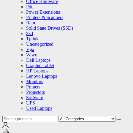
Office Hardware
Pdu
Power Extensions
Printers & Scanners
Ram
Solid State Drives (SSD)
Ssd
Tplink
Uncategorized
Vga
Wiwu
Dell Laptops
Graphic Tablet
HP Laptops
Lenovo Laptops
Monitors
Printers
Projectors
Software
UPS
Used Laptops