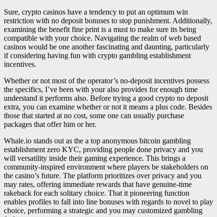
Sure, crypto casinos have a tendency to put an optimum win
restriction with no deposit bonuses to stop punishment. Additionally,
examining the benefit fine print is a must to make sure its being
compatible with your choice. Navigating the realm of web based
casinos would be one another fascinating and daunting, particularly
if considering having fun with crypto gambling establishment
incentives.
Whether or not most of the operator’s no-deposit incentives possess
the specifics, I’ve been with your also provides for enough time
understand it performs also. Before trying a good crypto no deposit
extra, you can examine whether or not it means a plus code. Besides
those that started at no cost, some one can usually purchase
packages that offer him or her.
Whale.io stands out as the a top anonymous bitcoin gambling
establishment zero KYC, providing people done privacy and you
will versatility inside their gaming experience. This brings a
community-inspired environment where players be stakeholders on
the casino’s future. The platform prioritizes over privacy and you
may rates, offering immediate rewards that have genuine-time
rakeback for each solitary choice. That it pioneering function
enables profiles to fall into line bonuses with regards to novel to play
choice, performing a strategic and you may customized gambling