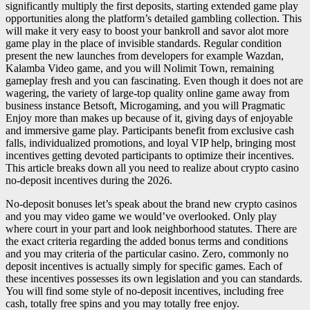
significantly multiply the first deposits, starting extended game play
opportunities along the platform’s detailed gambling collection. This
will make it very easy to boost your bankroll and savor alot more
game play in the place of invisible standards. Regular condition
present the new launches from developers for example Wazdan,
Kalamba Video game, and you will Nolimit Town, remaining
gameplay fresh and you can fascinating. Even though it does not are
wagering, the variety of large-top quality online game away from
business instance Betsoft, Microgaming, and you will Pragmatic
Enjoy more than makes up because of it, giving days of enjoyable
and immersive game play. Participants benefit from exclusive cash
falls, individualized promotions, and loyal VIP help, bringing most
incentives getting devoted participants to optimize their incentives.
This article breaks down all you need to realize about crypto casino
no-deposit incentives during the 2026.
No-deposit bonuses let’s speak about the brand new crypto casinos
and you may video game we would’ve overlooked. Only play
where court in your part and look neighborhood statutes. There are
the exact criteria regarding the added bonus terms and conditions
and you may criteria of the particular casino. Zero, commonly no
deposit incentives is actually simply for specific games. Each of
these incentives possesses its own legislation and you can standards.
You will find some style of no-deposit incentives, including free
cash, totally free spins and you may totally free enjoy.