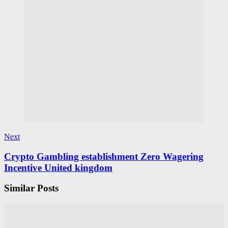
Next
Crypto Gambling establishment Zero Wagering
Incentive United kingdom
Similar Posts