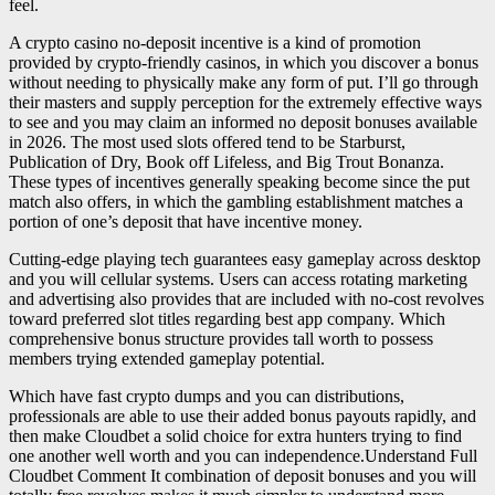
feel.
A crypto casino no-deposit incentive is a kind of promotion
provided by crypto-friendly casinos, in which you discover a bonus
without needing to physically make any form of put. I’ll go through
their masters and supply perception for the extremely effective ways
to see and you may claim an informed no deposit bonuses available
in 2026. The most used slots offered tend to be Starburst,
Publication of Dry, Book off Lifeless, and Big Trout Bonanza.
These types of incentives generally speaking become since the put
match also offers, in which the gambling establishment matches a
portion of one’s deposit that have incentive money.
Cutting-edge playing tech guarantees easy gameplay across desktop
and you will cellular systems. Users can access rotating marketing
and advertising also provides that are included with no-cost revolves
toward preferred slot titles regarding best app company. Which
comprehensive bonus structure provides tall worth to possess
members trying extended gameplay potential.
Which have fast crypto dumps and you can distributions,
professionals are able to use their added bonus payouts rapidly, and
then make Cloudbet a solid choice for extra hunters trying to find
one another well worth and you can independence.Understand Full
Cloudbet Comment It combination of deposit bonuses and you will