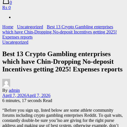
0
₨ 0
Home
Uncategorized
Best 13 Crypto Gambling enterprises
which have Chin-Dropping No-deposit Incentives getting 2025!
Expenses reports
Uncategorized
Best 13 Crypto Gambling enterprises
which have Chin-Dropping No-deposit
Incentives getting 2025! Expenses reports
By
admin
April 7, 2026
April 7, 2026
6 minutes, 17 seconds Read
“Before you sign up, listed below are some athlete community
forums including crypto gambling enterprises Reddit. To quit waits,
constantly double-be sure you’lso are giving for the right purse
address and making use of best system, otherwise example, don’t