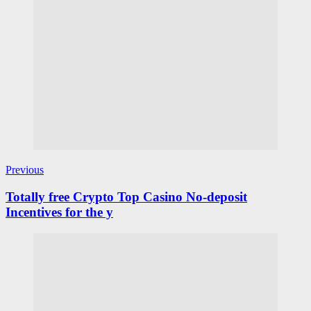
Previous
Totally free Crypto Top Casino No-deposit
Incentives for the y