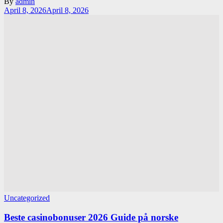
By
admin
April 8, 2026
April 8, 2026
Uncategorized
Beste casinobonuser 2026 Guide på norske