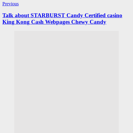
Previous
Talk about STARBURST Candy Certified casino
King Kong Cash Webpages Chewy Candy