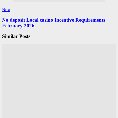
Next
No deposit Local casino Incentive Requirements
February 2026
Similar Posts