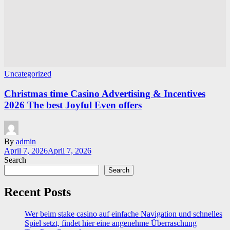
Uncategorized
Christmas time Casino Advertising & Incentives
2026 The best Joyful Even offers
By
admin
April 7, 2026
April 7, 2026
Search
Search
Recent Posts
Wer beim stake casino auf einfache Navigation und schnelles
Spiel setzt, findet hier eine angenehme Überraschung