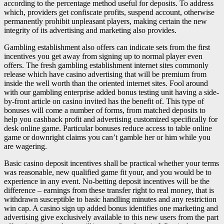
according to the percentage method useful for deposits. To address
which, providers get confiscate profits, suspend account, otherwise
permanently prohibit unpleasant players, making certain the new
integrity of its advertising and marketing also provides.
Gambling establishment also offers can indicate sets from the first
incentives you get away from signing up to normal player even
offers. The fresh gambling establishment internet sites commonly
release which have casino advertising that will be premium from
inside the well worth than the oriented internet sites. Fool around
with our gambling enterprise added bonus testing unit having a side-
by-front article on casino invited has the benefit of. This type of
bonuses will come a number of forms, from matched deposits to
help you cashback profit and advertising customized specifically for
desk online game. Particular bonuses reduce access to table online
game or downright claims you can’t gamble her or him while you
are wagering.
Basic casino deposit incentives shall be practical whether your terms
was reasonable, new qualified game fit your, and you would be to
experience in any event. No-betting deposit incentives will be the
difference – earnings from these transfer right to real money, that is
withdrawn susceptible to basic handling minutes and any restriction
win cap. A casino sign up added bonus identifies one marketing and
advertising give exclusively available to this new users from the part