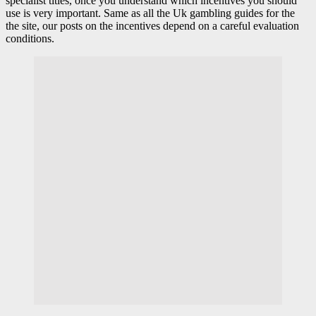
specialist titles, once you understand which incentives you should
use is very important. Same as all the Uk gambling guides for the
the site, our posts on the incentives depend on a careful evaluation
conditions.