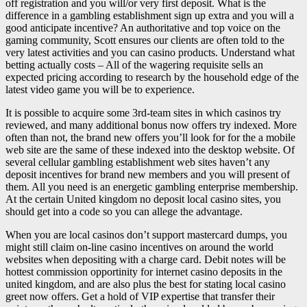
off registration and you will/or very first deposit. What is the
difference in a gambling establishment sign up extra and you will a
good anticipate incentive? An authoritative and top voice on the
gaming community, Scott ensures our clients are often told to the
very latest activities and you can casino products. Understand what
betting actually costs – All of the wagering requisite sells an
expected pricing according to research by the household edge of the
latest video game you will be to experience.
It is possible to acquire some 3rd-team sites in which casinos try
reviewed, and many additional bonus now offers try indexed. More
often than not, the brand new offers you’ll look for for the a mobile
web site are the same of these indexed into the desktop website. Of
several cellular gambling establishment web sites haven’t any
deposit incentives for brand new members and you will present of
them. All you need is an energetic gambling enterprise membership.
At the certain United kingdom no deposit local casino sites, you
should get into a code so you can allege the advantage.
When you are local casinos don’t support mastercard dumps, you
might still claim on-line casino incentives on around the world
websites when depositing with a charge card. Debit notes will be
hottest commission opportinity for internet casino deposits in the
united kingdom, and are also plus the best for stating local casino
greet now offers. Get a hold of VIP expertise that transfer their