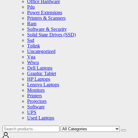
Office Hardware
Pdu
Power Extensions
Printers & Scanners
Ram
Software & Security
Solid State Drives (SSD)
Ssd
Tplink
Uncategorized
Vga
Wiwu
Dell Laptops
Graphic Tablet
HP Laptops
Lenovo Laptops
Monitors
Printers
Projectors
Software
UPS
Used Laptops