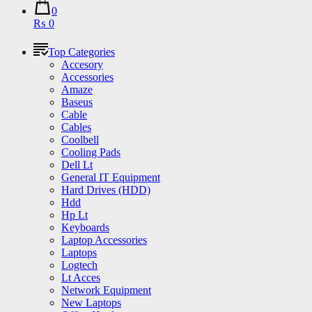
0
₨ 0
Top Categories
Accesory
Accessories
Amaze
Baseus
Cable
Cables
Coolbell
Cooling Pads
Dell Lt
General IT Equipment
Hard Drives (HDD)
Hdd
Hp Lt
Keyboards
Laptop Accessories
Laptops
Logtech
Lt Acces
Network Equipment
New Laptops