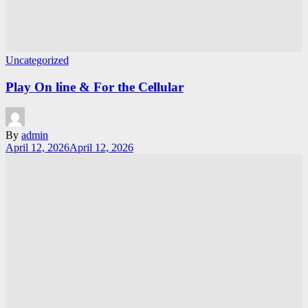
Uncategorized
Play On line & For the Cellular
By
admin
April 12, 2026
April 12, 2026