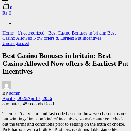
0
₨ 0
Home
Uncategorized
Best Casino Bonuses in britain: Best
Casino Allowed Now offers & Earliest Put Incentives
Uncategorized
Best Casino Bonuses in britain: Best
Casino Allowed Now offers & Earliest Put
Incentives
By
admin
April 7, 2026
April 7, 2026
8 minutes, 48 seconds Read
There isn’t any hard and fast code based on how web based casinos
put winnings limits on kind of incentives, so make sure you check
out the terms and conditions prior to settling on the extra of choice.
Pick harbors with a high RTP, otherwise dining table game like