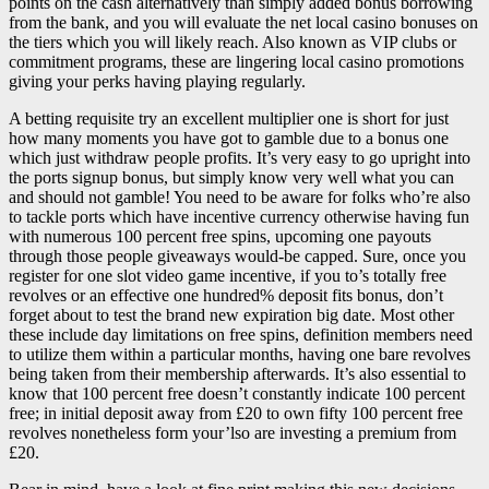
points on the cash alternatively than simply added bonus borrowing
from the bank, and you will evaluate the net local casino bonuses on
the tiers which you will likely reach. Also known as VIP clubs or
commitment programs, these are lingering local casino promotions
giving your perks having playing regularly.
A betting requisite try an excellent multiplier one is short for just
how many moments you have got to gamble due to a bonus one
which just withdraw people profits. It’s very easy to go upright into
the ports signup bonus, but simply know very well what you can
and should not gamble! You need to be aware for folks who’re also
to tackle ports which have incentive currency otherwise having fun
with numerous 100 percent free spins, upcoming one payouts
through those people giveaways would-be capped. Sure, once you
register for one slot video game incentive, if you to’s totally free
revolves or an effective one hundred% deposit fits bonus, don’t
forget about to test the brand new expiration big date. Most other
these include day limitations on free spins, definition members need
to utilize them within a particular months, having one bare revolves
being taken from their membership afterwards. It’s also essential to
know that 100 percent free doesn’t constantly indicate 100 percent
free; in initial deposit away from £20 to own fifty 100 percent free
revolves nonetheless form your’lso are investing a premium from
£20.