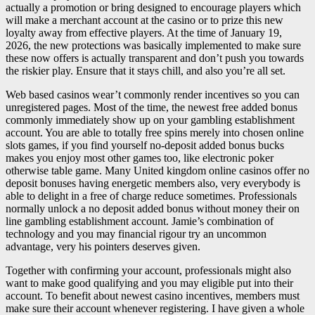
actually a promotion or bring designed to encourage players which
will make a merchant account at the casino or to prize this new
loyalty away from effective players. At the time of January 19,
2026, the new protections was basically implemented to make sure
these now offers is actually transparent and don’t push you towards
the riskier play. Ensure that it stays chill, and also you’re all set.
Web based casinos wear’t commonly render incentives so you can
unregistered pages. Most of the time, the newest free added bonus
commonly immediately show up on your gambling establishment
account. You are able to totally free spins merely into chosen online
slots games, if you find yourself no-deposit added bonus bucks
makes you enjoy most other games too, like electronic poker
otherwise table game. Many United kingdom online casinos offer no
deposit bonuses having energetic members also, very everybody is
able to delight in a free of charge reduce sometimes. Professionals
normally unlock a no deposit added bonus without money their on
line gambling establishment account. Jamie’s combination of
technology and you may financial rigour try an uncommon
advantage, very his pointers deserves given.
Together with confirming your account, professionals might also
want to make good qualifying and you may eligible put into their
account. To benefit about newest casino incentives, members must
make sure their account whenever registering. I have given a whole