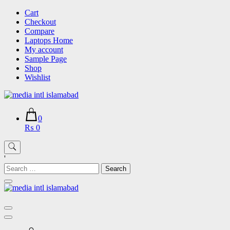
Skip
Cart
to
Checkout
content
Compare
Laptops Home
My account
Sample Page
Shop
Wishlist
0
₨ 0
'
Search
for: