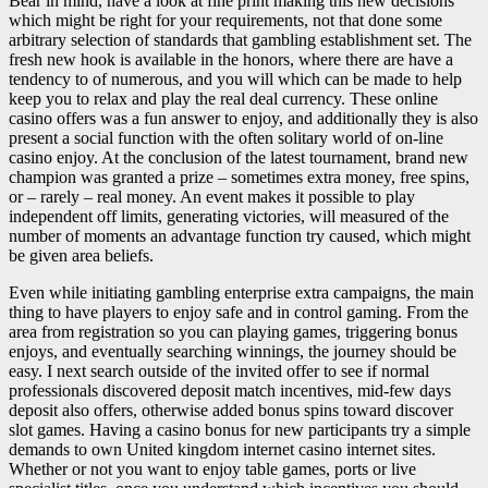
Bear in mind, have a look at fine print making this new decisions
which might be right for your requirements, not that done some
arbitrary selection of standards that gambling establishment set. The
fresh new hook is available in the honors, where there are have a
tendency to of numerous, and you will which can be made to help
keep you to relax and play the real deal currency. These online
casino offers was a fun answer to enjoy, and additionally they is also
present a social function with the often solitary world of on-line
casino enjoy. At the conclusion of the latest tournament, brand new
champion was granted a prize – sometimes extra money, free spins,
or – rarely – real money. An event makes it possible to play
independent off limits, generating victories, will measured of the
number of moments an advantage function try caused, which might
be given area beliefs.
Even while initiating gambling enterprise extra campaigns, the main
thing to have players to enjoy safe and in control gaming. From the
area from registration so you can playing games, triggering bonus
enjoys, and eventually searching winnings, the journey should be
easy. I next search outside of the invited offer to see if normal
professionals discovered deposit match incentives, mid-few days
deposit also offers, otherwise added bonus spins toward discover
slot games. Having a casino bonus for new participants try a simple
demands to own United kingdom internet casino internet sites.
Whether or not you want to enjoy table games, ports or live