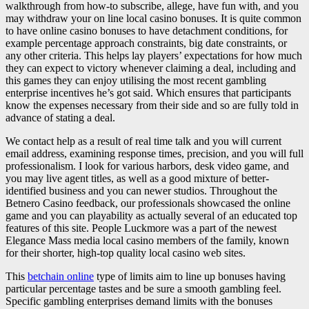
walkthrough from how-to subscribe, allege, have fun with, and you
may withdraw your on line local casino bonuses. It is quite common
to have online casino bonuses to have detachment conditions, for
example percentage approach constraints, big date constraints, or
any other criteria. This helps lay players’ expectations for how much
they can expect to victory whenever claiming a deal, including and
this games they can enjoy utilising the most recent gambling
enterprise incentives he’s got said. Which ensures that participants
know the expenses necessary from their side and so are fully told in
advance of stating a deal.
We contact help as a result of real time talk and you will current
email address, examining response times, precision, and you will full
professionalism. I look for various harbors, desk video game, and
you may live agent titles, as well as a good mixture of better-
identified business and you can newer studios. Throughout the
Betnero Casino feedback, our professionals showcased the online
game and you can playability as actually several of an educated top
features of this site. People Luckmore was a part of the newest
Elegance Mass media local casino members of the family, known
for their shorter, high-top quality local casino web sites.
This
betchain online
type of limits aim to line up bonuses having
particular percentage tastes and be sure a smooth gambling feel.
Specific gambling enterprises demand limits with the bonuses