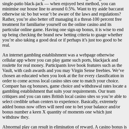
single-patio black-jack — when enjoyed best method, you can
minimise our house line to around 0.5%. Want to try aside baccarat
otherwise sic bo but wear’t be aware of the laws and regulations?
Rather, you’re also better off managing it a threat-100 percent free
treatment for familiarise yourself on the online casino and its
particular online game. Having one sign-up bonus, it is wise to end
up being checking the brand new betting criteria to guage whether
you’re also taking a good deal or if perhaps it’s just too good to be
real.
An internet gambling establishment was a webpage otherwise
cellular app where you can play game such ports, blackjack and
roulette for real money. Participants love book features such as the
Vault, with cash awards and you may Virgin Sense freebies. We’ve
chosen an educated when you look at the for every classification in
order to come across local casino sites one to match your choice.
Compare has eg bonuses, game choice and withdrawal rates locate a
gambling establishment that suits your requirements. Our team
critiques and you can rates British local casino sites so you’re able to
select credible urban centers to experience. Basically, extremely
added bonus now offers will need one to bet your balance and/or
bonus number a keen X quantity of moments one which just
withdraw they.
Abnormal play can result in elimination of reward. A casino bonus is