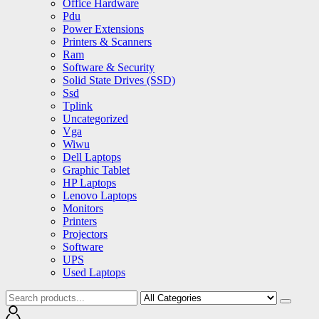
Office Hardware
Pdu
Power Extensions
Printers & Scanners
Ram
Software & Security
Solid State Drives (SSD)
Ssd
Tplink
Uncategorized
Vga
Wiwu
Dell Laptops
Graphic Tablet
HP Laptops
Lenovo Laptops
Monitors
Printers
Projectors
Software
UPS
Used Laptops