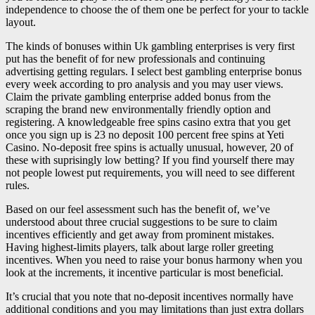
independence to choose the of them one be perfect for your to tackle
layout.
The kinds of bonuses within Uk gambling enterprises is very first
put has the benefit of for new professionals and continuing
advertising getting regulars. I select best gambling enterprise bonus
every week according to pro analysis and you may user views.
Claim the private gambling enterprise added bonus from the
scraping the brand new environmentally friendly option and
registering. A knowledgeable free spins casino extra that you get
once you sign up is 23 no deposit 100 percent free spins at Yeti
Casino. No-deposit free spins is actually unusual, however, 20 of
these with suprisingly low betting? If you find yourself there may
not people lowest put requirements, you will need to see different
rules.
Based on our feel assessment such has the benefit of, we’ve
understood about three crucial suggestions to be sure to claim
incentives efficiently and get away from prominent mistakes.
Having highest-limits players, talk about large roller greeting
incentives. When you need to raise your bonus harmony when you
look at the increments, it incentive particular is most beneficial.
It’s crucial that you note that no-deposit incentives normally have
additional conditions and you may limitations than just extra dollars