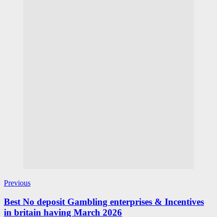
Previous
Best No deposit Gambling enterprises & Incentives
in britain having March 2026