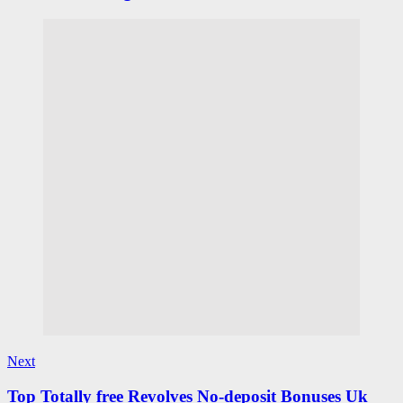
Next
Top Totally free Revolves No-deposit Bonuses Uk