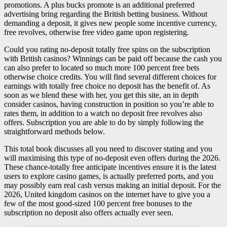
promotions. A plus bucks promote is an additional preferred
advertising bring regarding the British betting business. Without
demanding a deposit, it gives new people some incentive currency,
free revolves, otherwise free video game upon registering.
Could you rating no-deposit totally free spins on the subscription
with British casinos? Winnings can be paid off because the cash you
can also prefer to located so much more 100 percent free bets
otherwise choice credits. You will find several different choices for
earnings with totally free choice no deposit has the benefit of. As
soon as we blend these with her, you get this site, an in depth
consider casinos, having construction in position so you’re able to
rates them, in addition to a watch no deposit free revolves also
offers. Subscription you are able to do by simply following the
straightforward methods below.
This total book discusses all you need to discover stating and you
will maximising this type of no-deposit even offers during the 2026.
These chance-totally free anticipate incentives ensure it is the latest
users to explore casino games, is actually preferred ports, and you
may possibly earn real cash versus making an initial deposit. For the
2026, United kingdom casinos on the internet have to give you a
few of the most good-sized 100 percent free bonuses to the
subscription no deposit also offers actually ever seen.