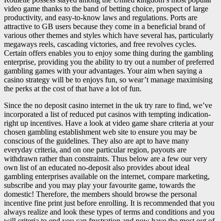
video game thanks to the band of betting choice, prospect of large
productivity, and easy-to-know laws and regulations. Ports are
attractive to GB users because they come in a beneficial brand of
various other themes and styles which have several has, particularly
megaways reels, cascading victories, and free revolves cycles.
Certain offers enables you to enjoy some thing during the gambling
enterprise, providing you the ability to try out a number of preferred
gambling games with your advantages. Your aim when saying a
casino strategy will be to enjoys fun, so wear’t manage maximising
the perks at the cost of that have a lot of fun.
Since the no deposit casino internet in the uk try rare to find, we’ve
incorporated a list of reduced put casinos with tempting indication-
right up incentives. Have a look at video game share criteria at your
chosen gambling establishment web site to ensure you may be
conscious of the guidelines. They also are apt to have many
everyday criteria, and on one particular region, payouts are
withdrawn rather than constraints. Thus below are a few our very
own list of an educated no-deposit also provides about ideal
gambling enterprises available on the internet, compare marketing,
subscribe and you may play your favourite game, towards the
domestic! Therefore, the members should browse the personal
incentive fine print just before enrolling. It is recommended that you
always realize and look these types of terms and conditions and you
will criteria to end you can frustration and now have the most out of