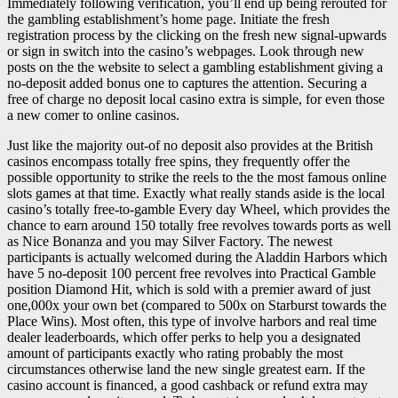
Immediately following verification, you’ll end up being rerouted for
the gambling establishment’s home page. Initiate the fresh
registration process by the clicking on the fresh new signal-upwards
or sign in switch into the casino’s webpages. Look through new
posts on the the website to select a gambling establishment giving a
no-deposit added bonus one to captures the attention. Securing a
free of charge no deposit local casino extra is simple, for even those
a new comer to online casinos.
Just like the majority out-of no deposit also provides at the British
casinos encompass totally free spins, they frequently offer the
possible opportunity to strike the reels to the the most famous online
slots games at that time. Exactly what really stands aside is the local
casino’s totally free-to-gamble Every day Wheel, which provides the
chance to earn around 150 totally free revolves towards ports as well
as Nice Bonanza and you may Silver Factory. The newest
participants is actually welcomed during the Aladdin Harbors which
have 5 no-deposit 100 percent free revolves into Practical Gamble
position Diamond Hit, which is sold with a premier award of just
one,000x your own bet (compared to 500x on Starburst towards the
Place Wins). Most often, this type of involve harbors and real time
dealer leaderboards, which offer perks to help you a designated
amount of participants exactly who rating probably the most
circumstances otherwise land the new single greatest earn. If the
casino account is financed, a good cashback or refund extra may