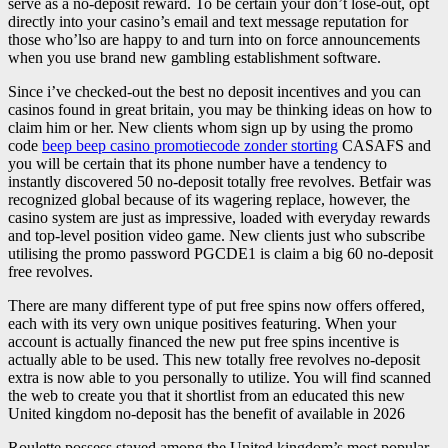
serve as a no-deposit reward. To be certain your don’t lose-out, opt
directly into your casino’s email and text message reputation for
those who’lso are happy to and turn into on force announcements
when you use brand new gambling establishment software.
Since i’ve checked-out the best no deposit incentives and you can
casinos found in great britain, you may be thinking ideas on how to
claim him or her. New clients whom sign up by using the promo
code
beep beep casino promotiecode zonder storting
CASAFS and
you will be certain that its phone number have a tendency to
instantly discovered 50 no-deposit totally free revolves. Betfair was
recognized global because of its wagering replace, however, the
casino system are just as impressive, loaded with everyday rewards
and top-level position video game. New clients just who subscribe
utilising the promo password PGCDE1 is claim a big 60 no-deposit
free revolves.
There are many different type of put free spins now offers offered,
each with its very own unique positives featuring. When your
account is actually financed the new put free spins incentive is
actually able to be used. This new totally free revolves no-deposit
extra is now able to you personally to utilize. You will find scanned
the web to create you that it shortlist from an educated this new
United kingdom no-deposit has the benefit of available in 2026
Roulette possess stayed among the United kingdom’s most popular