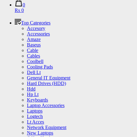
0
₨ 0
Top Categories
Accesory
Accessories
Amaze
Baseus
Cable
Cables
Coolbell
Cooling Pads
Dell Lt
General IT Equipment
Hard Drives (HDD)
Hdd
Hp Lt
Keyboards
Laptop Accessories
Laptops
Logtech
Lt Acces
Network Equipment
New Laptops