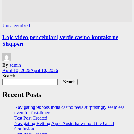
Uncategorized
Loje video per celular | verde casino kontakt ne
Shqiperi
By
admin
April 10, 2026
April 10, 2026
Search
Search
Recent Posts
Navigating 9kboss india casino feels surprisingly seamless
even for first-timers
Test Post Created
Navigating Betting Apps Australia without the Usual
Confusion