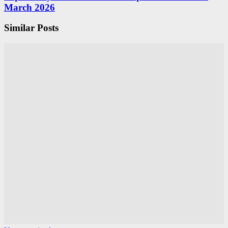
March 2026
Similar Posts