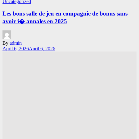
Uncategorized
Les bons salle de jeu en compagnie de bonus sans
avoir i� annales en 2025
By
admin
April 6, 2026
April 6, 2026