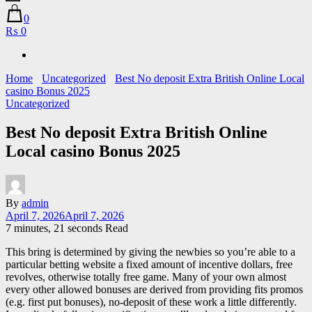
0
₨ 0
Home
Uncategorized
Best No deposit Extra British Online Local
casino Bonus 2025
Uncategorized
Best No deposit Extra British Online
Local casino Bonus 2025
By
admin
April 7, 2026
April 7, 2026
7 minutes, 21 seconds Read
This bring is determined by giving the newbies so you’re able to a
particular betting website a fixed amount of incentive dollars, free
revolves, otherwise totally free game. Many of your own almost
every other allowed bonuses are derived from providing fits promos
(e.g. first put bonuses), no-deposit of these work a little differently.