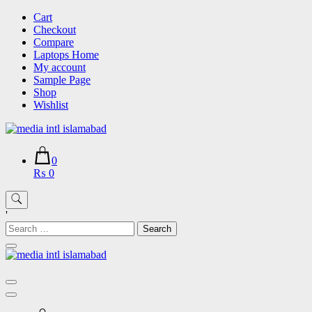
Skip
Cart
to
Checkout
content
Compare
Laptops Home
My account
Sample Page
Shop
Wishlist
0
₨ 0
'
Search
for: