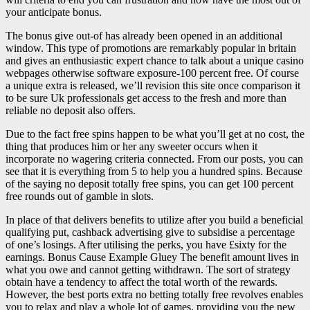
your anticipate bonus.
The bonus give out-of has already been opened in an additional
window. This type of promotions are remarkably popular in britain
and gives an enthusiastic expert chance to talk about a unique casino
webpages otherwise software exposure-100 percent free. Of course
a unique extra is released, we’ll revision this site once comparison it
to be sure Uk professionals get access to the fresh and more than
reliable no deposit also offers.
Due to the fact free spins happen to be what you’ll get at no cost, the
thing that produces him or her any sweeter occurs when it
incorporate no wagering criteria connected. From our posts, you can
see that it is everything from 5 to help you a hundred spins. Because
of the saying no deposit totally free spins, you can get 100 percent
free rounds out of gamble in slots.
In place of that delivers benefits to utilize after you build a beneficial
qualifying put, cashback advertising give to subsidise a percentage
of one’s losings. After utilising the perks, you have £sixty for the
earnings. Bonus Cause Example Gluey The benefit amount lives in
what you owe and cannot getting withdrawn. The sort of strategy
obtain have a tendency to affect the total worth of the rewards.
However, the best ports extra no betting totally free revolves enables
you to relax and play a whole lot of games, providing you the new