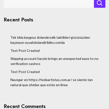
Recent Posts
Tek tıkla kaygısız dolandırıcılık taktikleri gözünüzden
kaçmasın eyvahdolandirildim.com’da
Test Post Created
Skipping account hassle brings an unexpected ease to no
verification casinos
Test Post Created
Navegar en https://tedeartistas.com.ar/ se siente tan
natural que olvidas que estás en línea
Recent Comments