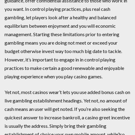
guidance, offer confidential assistance to those who work in
you want. In control playing practices, plus real cash
gambling, let players look after a healthy and balanced
equilibrium between enjoyment and you will economic
management. Starting these limitations prior to entering
gambling means you are doing not meet or exceed your
budget otherwise invest way too much big date to tackle.
However, it’s important to engage in in control playing
practices to make certain a good renewable and enjoyable
playing experience when you play casino games.
Yet not, most casinos wear’t lets you use added bonus cash on
live gambling establishment headings. Yet not, no amount of
cash means an user will get noted. If you’re also seeking the
quickest answer to increase bankroll, a casino greet incentive
is usually the address. Simply bring their gambling
establishment of choice your own mobile amount, while’lso