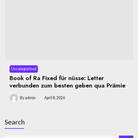
Uncategorized
Book of Ra Fixed für nüsse: Letter
verbunden zum besten geben qua Prämie
By
admin
April 8, 2026
Search