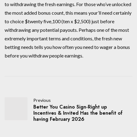
to withdrawing the fresh earnings. For those who’ve unlocked
the most added bonus count, this means your’ll need certainly
to choice $twenty five,100 (ten x $2,500) just before
withdrawing any potential payouts. Perhaps one of the most
extremely important terms and conditions, the fresh new
betting needs tells you how often you need to wager a bonus
before you withdraw people earnings.
Previous
Better You Casino Sign-Right up
Incentives & Invited Has the benefit of
having February 2026