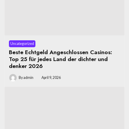
Uncategorized
Beste Echtgeld Angeschlossen Casinos:
Top 25 für jedes Land der dichter und
denker 2026
By
admin
April 9, 2026