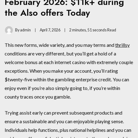
February 2026: $11k+ during
the Also offers Today
By
admin
April 7, 2026
2 minutes, 51 seconds Read
This new forms, wide variety, and you may terms and
thrillsy
conditions are very different, but you’ll get a hold of a
welcome bonus at each internet casino with extremely couple
exceptions. When you make your account, you’ll rating
$twenty-five within the gambling enterprise credit. You can
enjoy even if you’re also simply going to, if you’re within
county traces once you gamble.
Trying assist early can prevent subsequent products and
ensure a sustainable and you can enjoyable playing sense.
Individuals help functions, plus national helplines and you can