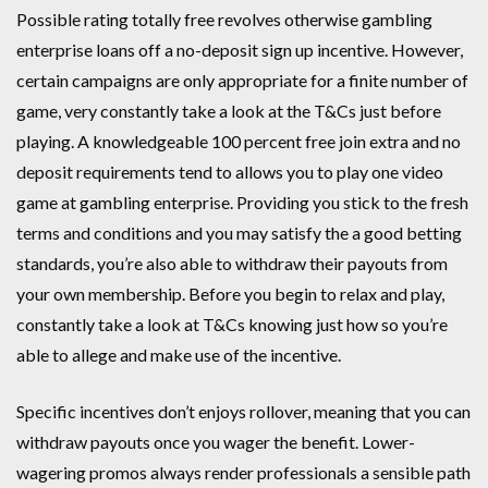
Possible rating totally free revolves otherwise gambling
enterprise loans off a no-deposit sign up incentive. However,
certain campaigns are only appropriate for a finite number of
game, very constantly take a look at the T&Cs just before
playing. A knowledgeable 100 percent free join extra and no
deposit requirements tend to allows you to play one video
game at gambling enterprise. Providing you stick to the fresh
terms and conditions and you may satisfy the a good betting
standards, you’re also able to withdraw their payouts from
your own membership. Before you begin to relax and play,
constantly take a look at T&Cs knowing just how so you’re
able to allege and make use of the incentive.
Specific incentives don’t enjoys rollover, meaning that you can
withdraw payouts once you wager the benefit. Lower-
wagering promos always render professionals a sensible path