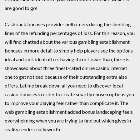
are good to go!
Cashback bonuses provide shelter nets during the shedding
lines of the refunding percentages of loss. For this reason, you
will find chatted about the various gambling establishment
bonuses in more detail to simply help players see the options
ideal and pick ideal offers having them. Lower than, there is
showcased about three finest-rated online casino internet
one to get noticed because of their outstanding extra also
offers. Let me break down all you need to discover local
casino bonuses in order to create smartly chosen options you
to improve your playing feel rather than complicate it. The
web gambling establishment added bonus landscaping feels
overwhelming when you are trying to find out which gives in
reality render really worth.