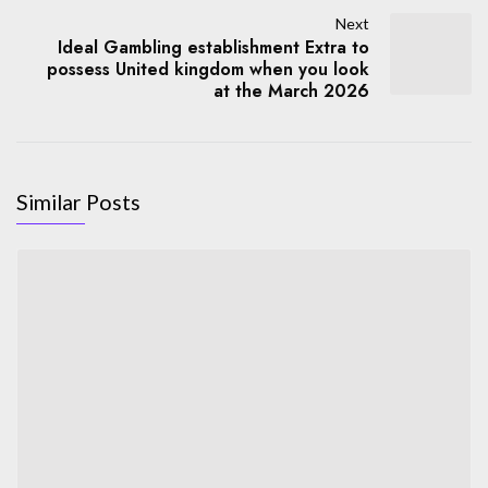
Next
Ideal Gambling establishment Extra to
possess United kingdom when you look
at the March 2026
Similar Posts