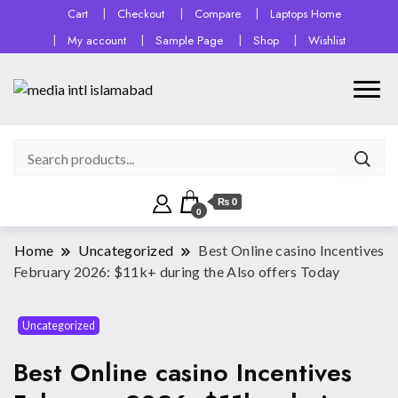
Cart
Checkout
Compare
Laptops Home
My account
Sample Page
Shop
Wishlist
₨ 0
0
Home
Uncategorized
Best Online casino Incentives
February 2026: $11k+ during the Also offers Today
Uncategorized
Best Online casino Incentives