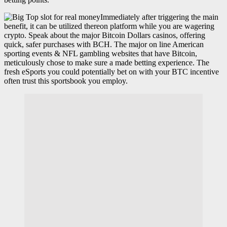
Immediately after triggering the main
benefit, it can be utilized thereon platform while you are wagering
crypto. Speak about the major Bitcoin Dollars casinos, offering
quick, safer purchases with BCH. The major on line American
sporting events & NFL gambling websites that have Bitcoin,
meticulously chose to make sure a made betting experience. The
fresh eSports you could potentially bet on with your BTC incentive
often trust this sportsbook you employ.