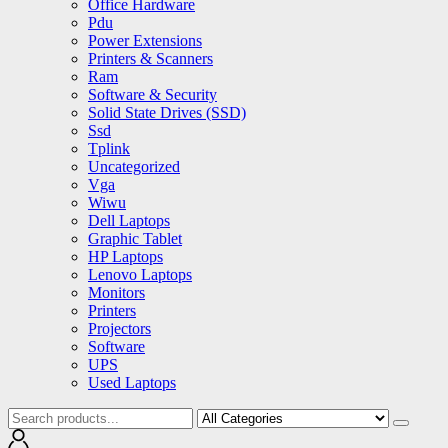
Office Hardware
Pdu
Power Extensions
Printers & Scanners
Ram
Software & Security
Solid State Drives (SSD)
Ssd
Tplink
Uncategorized
Vga
Wiwu
Dell Laptops
Graphic Tablet
HP Laptops
Lenovo Laptops
Monitors
Printers
Projectors
Software
UPS
Used Laptops