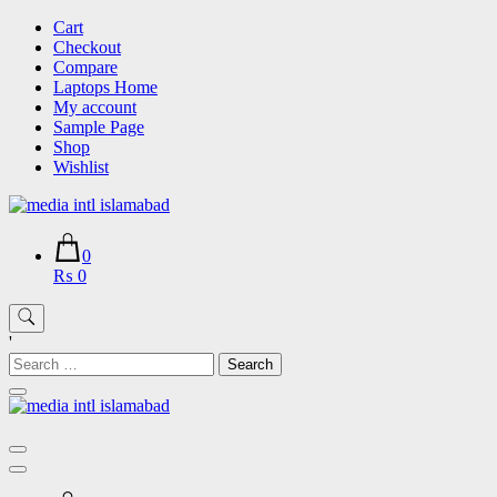
Skip
Cart
to
Checkout
content
Compare
Laptops Home
My account
Sample Page
Shop
Wishlist
0
₨ 0
'
Search
for: