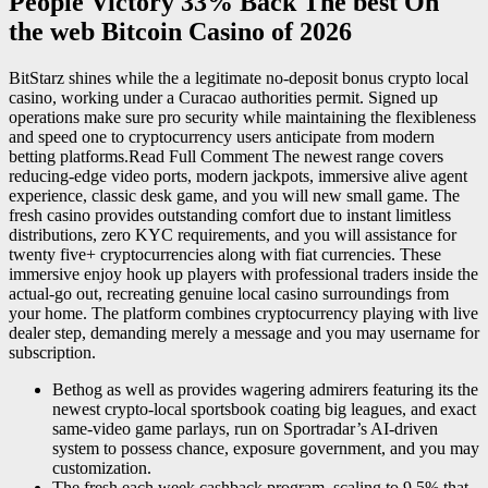
People Victory 33% Back The best On
the web Bitcoin Casino of 2026
BitStarz shines while the a legitimate no-deposit bonus crypto local
casino, working under a Curacao authorities permit. Signed up
operations make sure pro security while maintaining the flexibleness
and speed one to cryptocurrency users anticipate from modern
betting platforms.Read Full Comment The newest range covers
reducing-edge video ports, modern jackpots, immersive alive agent
experience, classic desk game, and you will new small game. The
fresh casino provides outstanding comfort due to instant limitless
distributions, zero KYC requirements, and you will assistance for
twenty five+ cryptocurrencies along with fiat currencies. These
immersive enjoy hook up players with professional traders inside the
actual-go out, recreating genuine local casino surroundings from
your home. The platform combines cryptocurrency playing with live
dealer step, demanding merely a message and you may username for
subscription.
Bethog as well as provides wagering admirers featuring its the
newest crypto-local sportsbook coating big leagues, and exact
same-video game parlays, run on Sportradar’s AI-driven
system to possess chance, exposure government, and you may
customization.
The fresh each week cashback program, scaling to 9.5% that