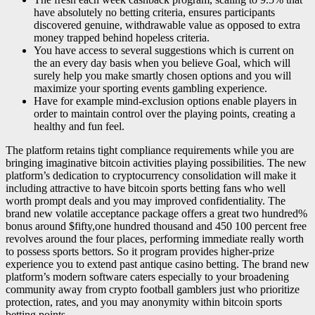
have absolutely no betting criteria, ensures participants
discovered genuine, withdrawable value as opposed to extra
money trapped behind hopeless criteria.
You have access to several suggestions which is current on
the an every day basis when you believe Goal, which will
surely help you make smartly chosen options and you will
maximize your sporting events gambling experience.
Have for example mind-exclusion options enable players in
order to maintain control over the playing points, creating a
healthy and fun feel.
The platform retains tight compliance requirements while you are
bringing imaginative bitcoin activities playing possibilities. The new
platform’s dedication to cryptocurrency consolidation will make it
including attractive to have bitcoin sports betting fans who well
worth prompt deals and you may improved confidentiality. The
brand new volatile acceptance package offers a great two hundred%
bonus around $fifty,one hundred thousand and 450 100 percent free
revolves around the four places, performing immediate really worth
to possess sports bettors. So it program provides higher-prize
experience you to extend past antique casino betting. The brand new
platform’s modern software caters especially to your broadening
community away from crypto football gamblers just who prioritize
protection, rates, and you may anonymity within bitcoin sports
betting points.