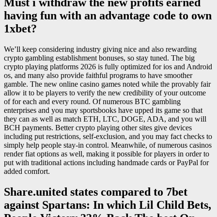
Must i withdraw the new profits earned
having fun with an advantage code to own
1xbet?
We’ll keep considering industry giving nice and also rewarding
crypto gambling establishment bonuses, so stay tuned. The big
crypto playing platforms 2026 is fully optimized for ios and Android
os, and many also provide faithful programs to have smoother
gamble. The new online casino games noted while the provably fair
allow it to be players to verify the new credibility of your outcome
of for each and every round. Of numerous BTC gambling
enterprises and you may sportsbooks have upped its game so that
they can as well as match ETH, LTC, DOGE, ADA, and you will
BCH payments. Better crypto playing other sites give devices
including put restrictions, self-exclusion, and you may fact checks to
simply help people stay-in control. Meanwhile, of numerous casinos
render fiat options as well, making it possible for players in order to
put with traditional actions including handmade cards or PayPal for
added comfort.
Share.united states compared to 7bet
against Spartans: In which Lil Child Bets,