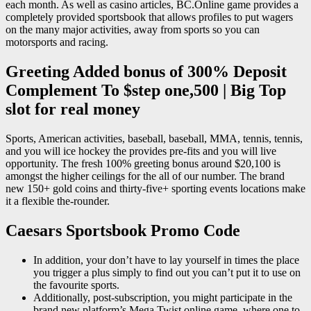
each month. As well as casino articles, BC.Online game provides a
completely provided sportsbook that allows profiles to put wagers
on the many major activities, away from sports so you can
motorsports and racing.
Greeting Added bonus of 300% Deposit
Complement To $step one,500 | Big Top
slot for real money
Sports, American activities, baseball, baseball, MMA, tennis, tennis,
and you will ice hockey the provides pre-fits and you will live
opportunity. The fresh 100% greeting bonus around $20,100 is
amongst the higher ceilings for the all of our number. The brand
new 150+ gold coins and thirty-five+ sporting events locations make
it a flexible the-rounder.
Caesars Sportsbook Promo Code
In addition, your don’t have to lay yourself in times the place
you trigger a plus simply to find out you can’t put it to use on
the favourite sports.
Additionally, post-subscription, you might participate in the
brand new platform’s Mega Twist online game, where one to