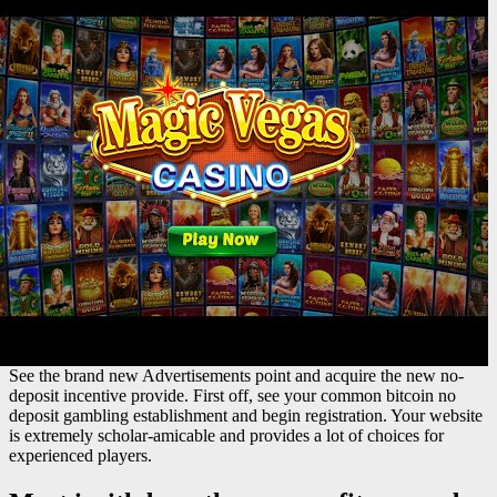
See the brand new Advertisements point and acquire the new no-
deposit incentive provide. First off, see your common bitcoin no
deposit gambling establishment and begin registration. Your website
is extremely scholar-amicable and provides a lot of choices for
experienced players.