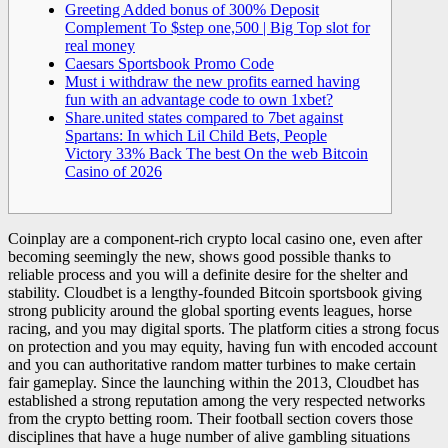
Greeting Added bonus of 300% Deposit
Complement To $step one,500 | Big Top slot for
real money
Caesars Sportsbook Promo Code
Must i withdraw the new profits earned having
fun with an advantage code to own 1xbet?
Share.united states compared to 7bet against
Spartans: In which Lil Child Bets, People
Victory 33% Back The best On the web Bitcoin
Casino of 2026
Coinplay are a component-rich crypto local casino one, even after
becoming seemingly the new, shows good possible thanks to
reliable process and you will a definite desire for the shelter and
stability. Cloudbet is a lengthy-founded Bitcoin sportsbook giving
strong publicity around the global sporting events leagues, horse
racing, and you may digital sports.
The platform cities a strong focus
on protection and you may equity, having fun with encoded account
and you can authoritative random matter turbines to make certain
fair gameplay. Since the launching within the 2013, Cloudbet has
established a strong reputation among the very respected networks
from the crypto betting room. Their football section covers those
disciplines that have a huge number of alive gambling situations