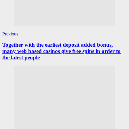
Previous
Together with the earliest deposit added bonus,
many web based casinos give free spins in order to
the latest people