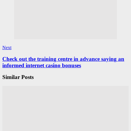
Next
Check out the training centre in advance saying an
informed internet casino bonuses
Similar Posts