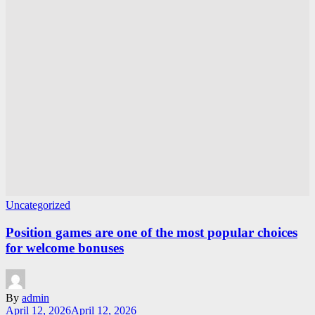
Uncategorized
Position games are one of the most popular choices
for welcome bonuses
By
admin
April 12, 2026
April 12, 2026