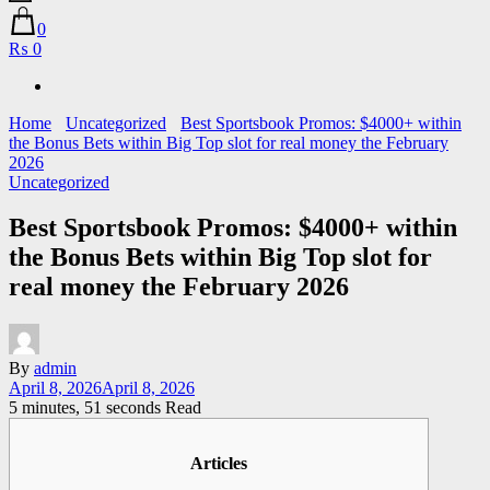
0
₨ 0
Home
Uncategorized
Best Sportsbook Promos: $4000+ within
the Bonus Bets within Big Top slot for real money the February
2026
Uncategorized
Best Sportsbook Promos: $4000+ within
the Bonus Bets within Big Top slot for
real money the February 2026
By
admin
April 8, 2026
April 8, 2026
5 minutes, 51 seconds Read
Articles