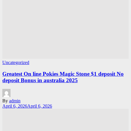
Uncategorized
Greatest On line Pokies Magic Stone $1 deposit No
deposit Bonus in australia 2025
By
admin
April 6, 2026
April 6, 2026