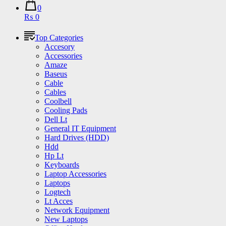
0
₨ 0
Top Categories
Accesory
Accessories
Amaze
Baseus
Cable
Cables
Coolbell
Cooling Pads
Dell Lt
General IT Equipment
Hard Drives (HDD)
Hdd
Hp Lt
Keyboards
Laptop Accessories
Laptops
Logtech
Lt Acces
Network Equipment
New Laptops