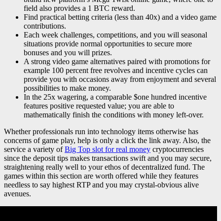
field also provides a 1 BTC reward.
Find practical betting criteria (less than 40x) and a video game
contributions.
Each week challenges, competitions, and you will seasonal
situations provide normal opportunities to secure more
bonuses and you will prizes.
A strong video game alternatives paired with promotions for
example 100 percent free revolves and incentive cycles can
provide you with occasions away from enjoyment and several
possibilities to make money.
In the 25x wagering, a comparable $one hundred incentive
features positive requested value; you are able to
mathematically finish the conditions with money left-over.
Whether professionals run into technology items otherwise has
concerns of game play, help is only a click the link away. Also, the
service a variety of
Big Top slot for real money
cryptocurrencies
since the deposit tips makes transactions swift and you may secure,
straightening really well to your ethos of decentralized fund. The
games within this section are worth offered while they features
needless to say highest RTP and you may crystal-obvious alive
avenues.