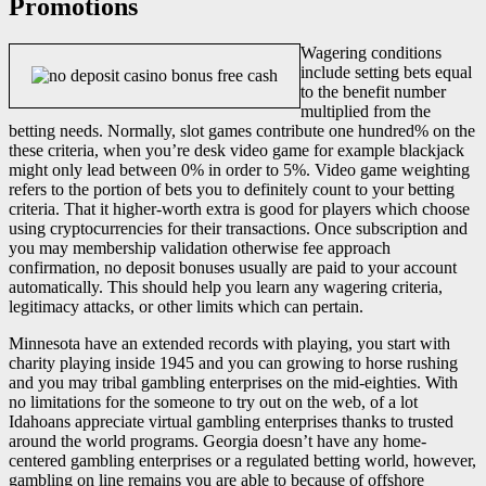
Promotions
Wagering conditions
include setting bets equal
to the benefit number
multiplied from the
betting needs. Normally, slot games contribute one hundred% on the
these criteria, when you’re desk video game for example blackjack
might only lead between 0% in order to 5%. Video game weighting
refers to the portion of bets you to definitely count to your betting
criteria. That it higher-worth extra is good for players which choose
using cryptocurrencies for their transactions. Once subscription and
you may membership validation otherwise fee approach
confirmation, no deposit bonuses usually are paid to your account
automatically. This should help you learn any wagering criteria,
legitimacy attacks, or other limits which can pertain.
Minnesota have an extended records with playing, you start with
charity playing inside 1945 and you can growing to horse rushing
and you may tribal gambling enterprises on the mid-eighties. With
no limitations for the someone to try out on the web, of a lot
Idahoans appreciate virtual gambling enterprises thanks to trusted
around the world programs. Georgia doesn’t have any home-
centered gambling enterprises or a regulated betting world, however,
gambling on line remains you are able to because of offshore