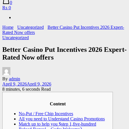
0
₨ 0
Home
Uncategorized
Better Casino Put Incentives 2026 Expert-
Rated Now offers
Uncategorized
Better Casino Put Incentives 2026 Expert-
Rated Now offers
By
admin
April 9, 2026
April 9, 2026
8 minutes, 6 seconds Read
Content
No-Put / Free Chip Incentives
All you need to Understand Casino Promotions
Match up to help you $step 1,five-hundred