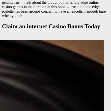
getting true – i talk about the thought of no family edge online
casino games in the duration in this book – true no home edge
roulette has been around concern to have an excellent enough time
when you are.
Claim an internet Casino Bonus Today