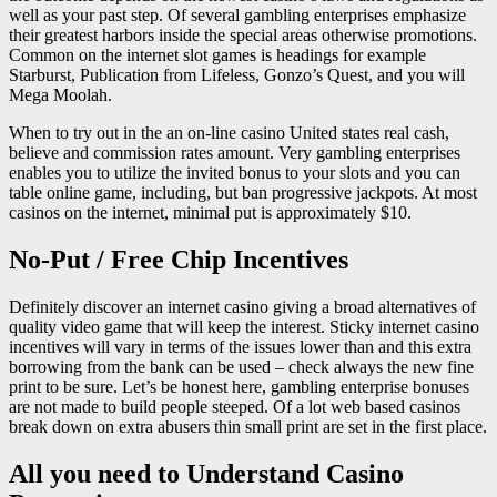
well as your past step. Of several gambling enterprises emphasize
their greatest harbors inside the special areas otherwise promotions.
Common on the internet slot games is headings for example
Starburst, Publication from Lifeless, Gonzo’s Quest, and you will
Mega Moolah.
When to try out in the an on-line casino United states real cash,
believe and commission rates amount. Very gambling enterprises
enables you to utilize the invited bonus to your slots and you can
table online game, including, but ban progressive jackpots. At most
casinos on the internet, minimal put is approximately $10.
No-Put / Free Chip Incentives
Definitely discover an internet casino giving a broad alternatives of
quality video game that will keep the interest. Sticky internet casino
incentives will vary in terms of the issues lower than and this extra
borrowing from the bank can be used – check always the new fine
print to be sure. Let’s be honest here, gambling enterprise bonuses
are not made to build people steeped. Of a lot web based casinos
break down on extra abusers thin small print are set in the first place.
All you need to Understand Casino