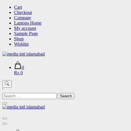
Skip
Cart
to
Checkout
content
Compare
Laptops Home
My account
Sample Page
Shop
Wishlist
0
₨ 0
'
Search
for: