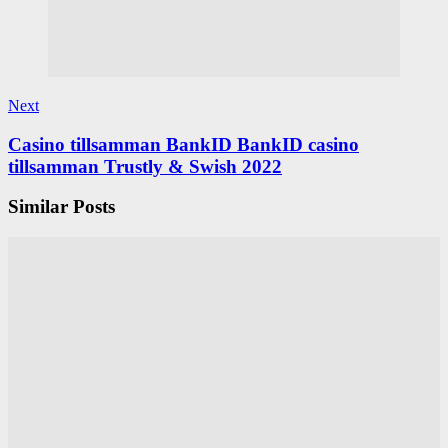
Next
Casino tillsamman BankID BankID casino
tillsamman Trustly & Swish 2022
Similar Posts