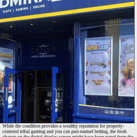
While the condition provides a wealthy reputation for property-
centered tribal gaming and you can pari-mutuel betting, the fresh
change on the digital display screen might have been noted from the