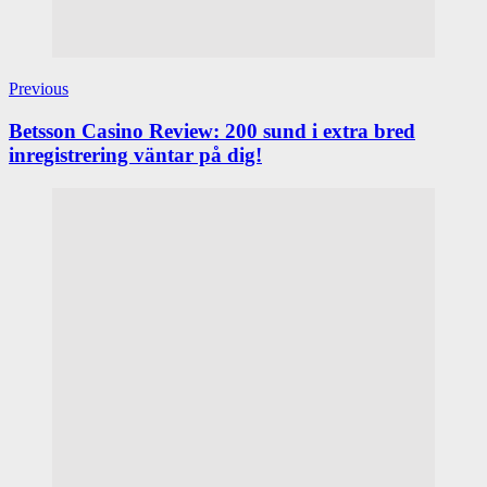
Previous
Betsson Casino Review: 200 sund i extra bred
inregistrering väntar på dig!