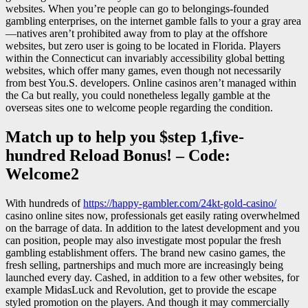
websites. When you’re people can go to belongings-founded
gambling enterprises, on the internet gamble falls to your a gray area
—natives aren’t prohibited away from to play at the offshore
websites, but zero user is going to be located in Florida. Players
within the Connecticut can invariably accessibility global betting
websites, which offer many games, even though not necessarily
from best You.S. developers. Online casinos aren’t managed within
the Ca but really, you could nonetheless legally gamble at the
overseas sites one to welcome people regarding the condition.
Match up to help you $step 1,five-
hundred Reload Bonus! – Code:
Welcome2
With hundreds of
https://happy-gambler.com/24kt-gold-casino/
casino online sites now, professionals get easily rating overwhelmed
on the barrage of data. In addition to the latest development and you
can position, people may also investigate most popular the fresh
gambling establishment offers. The brand new casino games, the
fresh selling, partnerships and much more are increasingly being
launched every day. Cashed, in addition to a few other websites, for
example MidasLuck and Revolution, get to provide the escape
styled promotion on the players. And though it may commercially