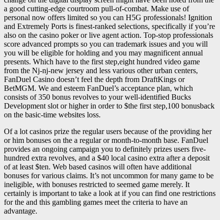
a good cutting-edge courtroom pull-of-combat. Make use of
personal now offers limited so you can H5G professionals! Ignition
and Extremely Ports is finest-ranked selections, specifically if you’re
also on the casino poker or live agent action. Top-stop professionals
score advanced prompts so you can trademark issues and you will
you will be eligible for holding and you may magnificent annual
presents. Which have to the first step,eight hundred video game
from the Nj-nj-new jersey and less various other urban centers,
FanDuel Casino doesn’t feel the depth from DraftKings or
BetMGM. We and esteem FanDuel’s acceptance plan, which
consists of 350 bonus revolves to your well-identified Bucks
Development slot or higher in order to $the first step,100 bonusback
on the basic-time websites loss.
Of a lot casinos prize the regular users because of the providing her
or him bonuses on the a regular or month-to-month base. FanDuel
provides an ongoing campaign you to definitely prizes users five-
hundred extra revolves, and a $40 local casino extra after a deposit
of at least $ten. Web based casinos will often have additional
bonuses for various claims. It’s not uncommon for many game to be
ineligible, with bonuses restricted to seemed game merely. It
certainly is important to take a look at if you can find one restrictions
for the and this gambling games meet the criteria to have an
advantage.