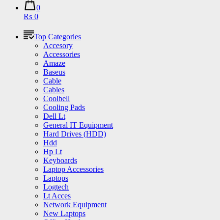
0
₨ 0
Top Categories
Accesory
Accessories
Amaze
Baseus
Cable
Cables
Coolbell
Cooling Pads
Dell Lt
General IT Equipment
Hard Drives (HDD)
Hdd
Hp Lt
Keyboards
Laptop Accessories
Laptops
Logtech
Lt Acces
Network Equipment
New Laptops