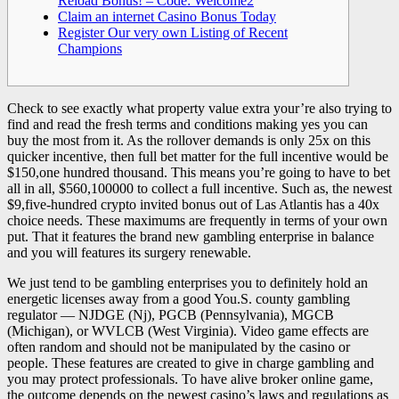
Reload Bonus! – Code: Welcome2
Claim an internet Casino Bonus Today
Register Our very own Listing of Recent
Champions
Check to see exactly what property value extra your’re also trying to
find and read the fresh terms and conditions making yes you can
buy the most from it. As the rollover demands is only 25x on this
quicker incentive, then full bet matter for the full incentive would be
$150,one hundred thousand. This means you’re going to have to bet
all in all, $560,100000 to collect a full incentive. Such as, the newest
$9,five-hundred crypto invited bonus out of Las Atlantis has a 40x
choice needs.
These maximums are frequently in terms of your own
put. That it features the brand new gambling enterprise in balance
and you will features its surgery renewable.
We just tend to be gambling enterprises you to definitely hold an
energetic licenses away from a good You.S. county gambling
regulator — NJDGE (Nj), PGCB (Pennsylvania), MGCB
(Michigan), or WVLCB (West Virginia). Video game effects are
often random and should not be manipulated by the casino or
people. These features are created to give in charge gambling and
you may protect professionals. To have alive broker online game,
the outcome depends on the newest casino’s laws and regulations as