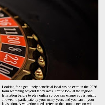
Looking for a genuinely beneficial local casino extra in the 2026
form searching beyond fancy rates. Excite look at the regional
legislation before to play online so you can ensure you is legally
allowed to participate by your many years and you can in your
legislation. A wagering needs refers to the count a person will