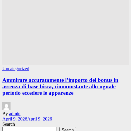
Uncategorized
Ammirare accuratamente l’importo del bonus in
assenza di base bisca, ciononostante allo uguale
periodo eccedere le apparenze
By
admin
April 9, 2026
April 9, 2026
Search
Search