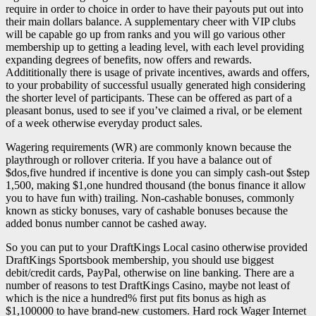
require in order to choice in order to have their payouts put out into
their main dollars balance. A supplementary cheer with VIP clubs
will be capable go up from ranks and you will go various other
membership up to getting a leading level, with each level providing
expanding degrees of benefits, now offers and rewards.
Addititionally there is usage of private incentives, awards and offers,
to your probability of successful usually generated high considering
the shorter level of participants. These can be offered as part of a
pleasant bonus, used to see if you’ve claimed a rival, or be element
of a week otherwise everyday product sales.
Wagering requirements (WR) are commonly known because the
playthrough or rollover criteria. If you have a balance out of
$dos,five hundred if incentive is done you can simply cash-out $step
1,500, making $1,one hundred thousand (the bonus finance it allow
you to have fun with) trailing. Non-cashable bonuses, commonly
known as sticky bonuses, vary of cashable bonuses because the
added bonus number cannot be cashed away.
So you can put to your DraftKings Local casino otherwise provided
DraftKings Sportsbook membership, you should use biggest
debit/credit cards, PayPal, otherwise on line banking. There are a
number of reasons to test DraftKings Casino, maybe not least of
which is the nice a hundred% first put fits bonus as high as
$1,100000 to have brand-new customers. Hard rock Wager Internet