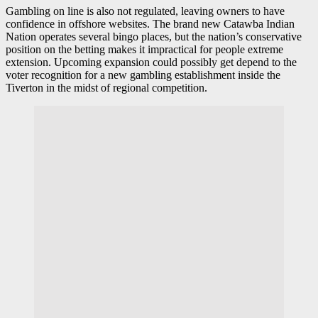
Gambling on line is also not regulated, leaving owners to have
confidence in offshore websites. The brand new Catawba Indian
Nation operates several bingo places, but the nation’s conservative
position on the betting makes it impractical for people extreme
extension. Upcoming expansion could possibly get depend to the
voter recognition for a new gambling establishment inside the
Tiverton in the midst of regional competition.