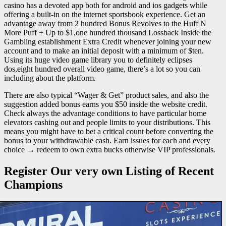
casino has a devoted app both for android and ios gadgets while
offering a built-in on the internet sportsbook experience. Get an
advantage away from 2 hundred Bonus Revolves to the Huff N
More Puff + Up to $1,one hundred thousand Lossback Inside the
Gambling establishment Extra Credit whenever joining your new
account and to make an initial deposit with a minimum of $ten.
Using its huge video game library you to definitely eclipses
dos,eight hundred overall video game, there’s a lot so you can
including about the platform.
There are also typical “Wager & Get” product sales, and also the
suggestion added bonus earns you $50 inside the website credit.
Check always the advantage conditions to have particular home
elevators cashing out and people limits to your distributions. This
means you might have to bet a critical count before converting the
bonus to your withdrawable cash. Earn issues for each and every
choice → redeem to own extra bucks otherwise VIP professionals.
Register Our very own Listing of Recent
Champions