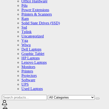
Office Hardware
Pdu
Power Extensions
Printers & Scanners
Ram
Solid State Drives (SSD)
Ssd
Tplink
Uncategorized
Vga
Wiwu
Dell Laptops
Graphic Tablet
HP Laptops
Lenovo Laptops
Monitors
Printers
Projectors
Software
UPS
Used Laptops