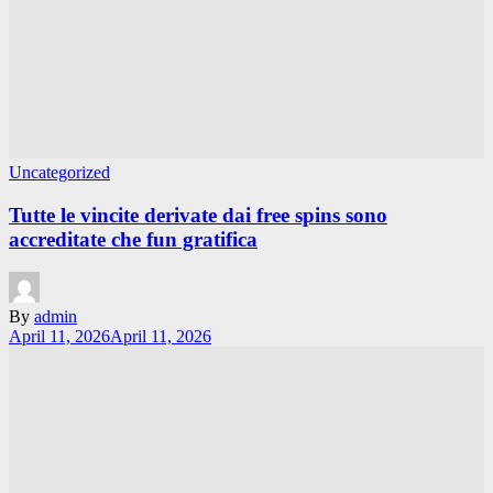
Uncategorized
Tutte le vincite derivate dai free spins sono
accreditate che fun gratifica
By
admin
April 11, 2026
April 11, 2026