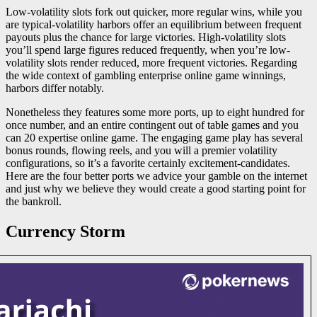
Low-volatility slots fork out quicker, more regular wins, while you
are typical-volatility harbors offer an equilibrium between frequent
payouts plus the chance for large victories. High-volatility slots
you’ll spend large figures reduced frequently, when you’re low-
volatility slots render reduced, more frequent victories. Regarding
the wide context of gambling enterprise online game winnings,
harbors differ notably.
Nonetheless they features some more ports, up to eight hundred for
once number, and an entire contingent out of table games and you
can 20 expertise online game. The engaging game play has several
bonus rounds, flowing reels, and you will a premier volatility
configurations, so it’s a favorite certainly excitement-candidates.
Here are the four better ports we advice your gamble on the internet
and just why we believe they would create a good starting point for
the bankroll.
Currency Storm