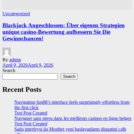
Uncategorized
Blackjack Angeschlossen: Über eigenen Strategien
unique casino-Bewertung aufbessern Sie Die
Gewinnchancen!
By
admin
April 9, 2026
April 9, 2026
Search
Search
Recent Posts
Navigating fun88’s interface feels surprisingly effortless from
the first click
Test Post Created
Naviguer sans stress dans les meilleurs casinos en ligne belges
Test Post Created
Sadə interfeysi ilə Mostbet yeni başlayanların diqqətini cəlb