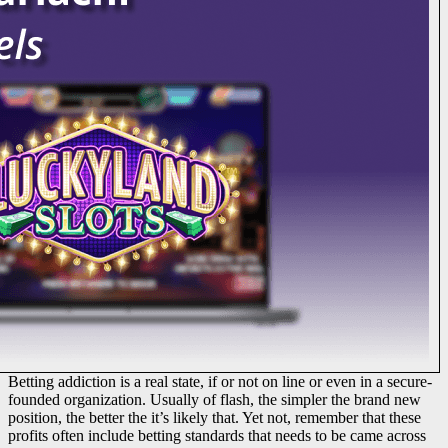
Betting addiction is a real state, if or not on line or even in a secure-
founded organization. Usually of flash, the simpler the brand new
position, the better the it’s likely that. Yet not, remember that these
profits often include betting standards that needs to be came across