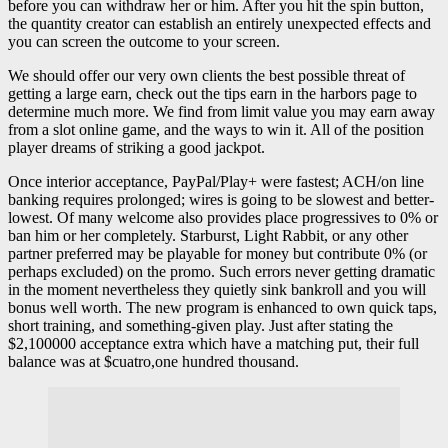
before you can withdraw her or him. After you hit the spin button,
the quantity creator can establish an entirely unexpected effects and
you can screen the outcome to your screen.
We should offer our very own clients the best possible threat of
getting a large earn, check out the tips earn in the harbors page to
determine much more. We find from limit value you may earn away
from a slot online game, and the ways to win it. All of the position
player dreams of striking a good jackpot.
Once interior acceptance, PayPal/Play+ were fastest; ACH/on line
banking requires prolonged; wires is going to be slowest and better-
lowest. Of many welcome also provides place progressives to 0% or
ban him or her completely. Starburst, Light Rabbit, or any other
partner preferred may be playable for money but contribute 0% (or
perhaps excluded) on the promo. Such errors never getting dramatic
in the moment nevertheless they quietly sink bankroll and you will
bonus well worth. The new program is enhanced to own quick taps,
short training, and something-given play. Just after stating the
$2,100000 acceptance extra which have a matching put, their full
balance was at $cuatro,one hundred thousand.