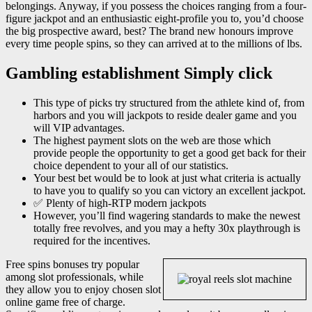
belongings. Anyway, if you possess the choices ranging from a four-
figure jackpot and an enthusiastic eight-profile you to, you’d choose
the big prospective award, best? The brand new honours improve
every time people spins, so they can arrived at to the millions of lbs.
Gambling establishment Simply click
This type of picks try structured from the athlete kind of, from
harbors and you will jackpots to reside dealer game and you
will VIP advantages.
The highest payment slots on the web are those which
provide people the opportunity to get a good get back for their
choice dependent to your all of our statistics.
Your best bet would be to look at just what criteria is actually
to have you to qualify so you can victory an excellent jackpot.
✅ Plenty of high-RTP modern jackpots
However, you’ll find wagering standards to make the newest
totally free revolves, and you may a hefty 30x playthrough is
required for the incentives.
Free spins bonuses try popular
among slot professionals, while
they allow you to enjoy chosen slot
online game free of charge.