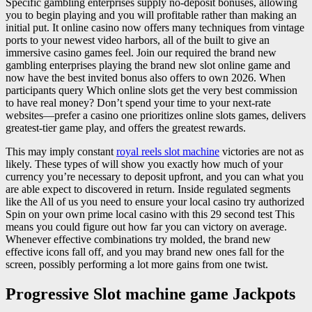
Specific gambling enterprises supply no-deposit bonuses, allowing
you to begin playing and you will profitable rather than making an
initial put. It online casino now offers many techniques from vintage
ports to your newest video harbors, all of the built to give an
immersive casino games feel. Join our required the brand new
gambling enterprises playing the brand new slot online game and
now have the best invited bonus also offers to own 2026. When
participants query Which online slots get the very best commission
to have real money? Don’t spend your time to your next-rate
websites—prefer a casino one prioritizes online slots games, delivers
greatest-tier game play, and offers the greatest rewards.
This may imply constant
royal reels slot machine
victories are not as
likely. These types of will show you exactly how much of your
currency you’re necessary to deposit upfront, and you can what you
are able expect to discovered in return. Inside regulated segments
like the All of us you need to ensure your local casino try authorized
Spin on your own prime local casino with this 29 second test This
means you could figure out how far you can victory on average.
Whenever effective combinations try molded, the brand new
effective icons fall off, and you may brand new ones fall for the
screen, possibly performing a lot more gains from one twist.
Progressive Slot machine game Jackpots