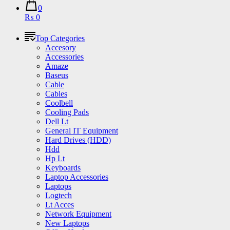
0
₨ 0
Top Categories
Accesory
Accessories
Amaze
Baseus
Cable
Cables
Coolbell
Cooling Pads
Dell Lt
General IT Equipment
Hard Drives (HDD)
Hdd
Hp Lt
Keyboards
Laptop Accessories
Laptops
Logtech
Lt Acces
Network Equipment
New Laptops