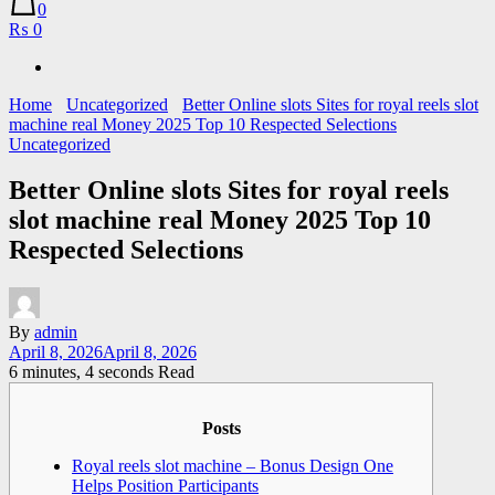
0
₨ 0
Home
Uncategorized
Better Online slots Sites for royal reels slot
machine real Money 2025 Top 10 Respected Selections
Uncategorized
Better Online slots Sites for royal reels
slot machine real Money 2025 Top 10
Respected Selections
By
admin
April 8, 2026
April 8, 2026
6 minutes, 4 seconds Read
Posts
Royal reels slot machine – Bonus Design One
Helps Position Participants