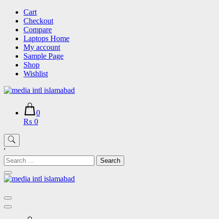
Skip
Cart
to
Checkout
content
Compare
Laptops Home
My account
Sample Page
Shop
Wishlist
0
₨ 0
'
Search
for: