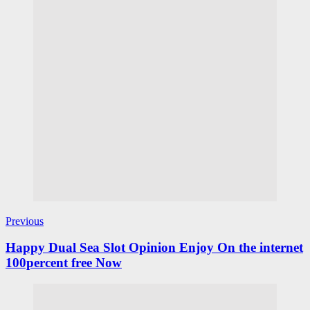
Previous
Happy Dual Sea Slot Opinion Enjoy On the internet
100percent free Now