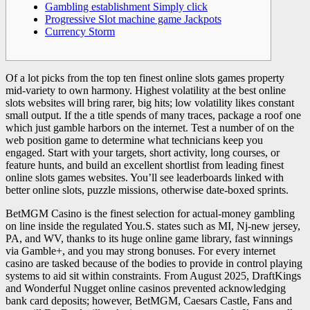
Gambling establishment Simply click
Progressive Slot machine game Jackpots
Currency Storm
Of a lot picks from the top ten finest online slots games property
mid-variety to own harmony. Highest volatility at the best online
slots websites will bring rarer, big hits; low volatility likes constant
small output. If the a title spends of many traces, package a roof one
which just gamble harbors on the internet. Test a number of on the
web position game to determine what technicians keep you
engaged.
Start with your targets, short activity, long courses, or
feature hunts, and build an excellent shortlist from leading finest
online slots games websites. You’ll see leaderboards linked with
better online slots, puzzle missions, otherwise date-boxed sprints.
BetMGM Casino is the finest selection for actual-money gambling
on line inside the regulated You.S. states such as MI, Nj-new jersey,
PA, and WV, thanks to its huge online game library, fast winnings
via Gamble+, and you may strong bonuses. For every internet
casino are tasked because of the bodies to provide in control playing
systems to aid sit within constraints. From August 2025, DraftKings
and Wonderful Nugget online casinos prevented acknowledging
bank card deposits; however, BetMGM, Caesars Castle, Fans and