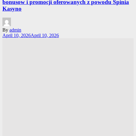
bonusow i promocji oferowanych z powodu Spinia
Kasyno
By
admin
April 10, 2026
April 10, 2026