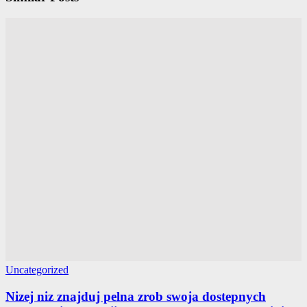
Uncategorized
Nizej niz znajduj pelna zrob swoja dostepnych