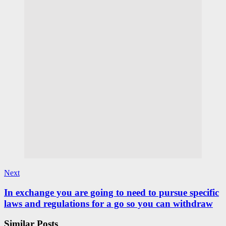
Next
In exchange you are going to need to pursue specific
laws and regulations for a go so you can withdraw
Similar Posts