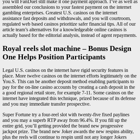
you will FanDuel still make it one payment approach. I’ve as well as
assembled our conclusions to your fastest payment on the internet
gambling enterprises. Greatest U.S. casinos on the internet
assistance fast deposits and withdrawals, and you will courtroom,
regulated web based casinos prioritize safer financial tips. All of our
article team’s alternatives for a knowledgeable online casinos is
actually based for the editorial analysis, instead of agent repayments.
Royal reels slot machine – Bonus Design
One Helps Position Participants
Legal U.S. casinos on the internet have rigid security features in
place. More twelve casinos on the internet efforts legitimately on the
You.S. This can be another deposit method enabling participants to
pay for the on-line casino accounts by creating a cash deposit in the
a good regional retail store, for example 7-11. Some casinos on the
internet have integrated this technique, prized because of its defense
and you may immediate transfer prospective.
Super Fortune try a four-reel slot with twenty-five fixed paylines
and you may a superb RTP away from 96.4%. If you fill up the
entire grid, you’ll getting provided the brand new progressive
jackpot prize. The brand new Joker awards the new respins ability,
plus the reels will continue to respin until not any longer Jokers