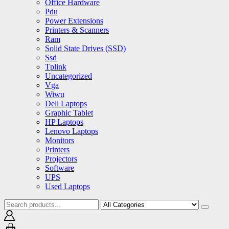
Office Hardware
Pdu
Power Extensions
Printers & Scanners
Ram
Solid State Drives (SSD)
Ssd
Tplink
Uncategorized
Vga
Wiwu
Dell Laptops
Graphic Tablet
HP Laptops
Lenovo Laptops
Monitors
Printers
Projectors
Software
UPS
Used Laptops