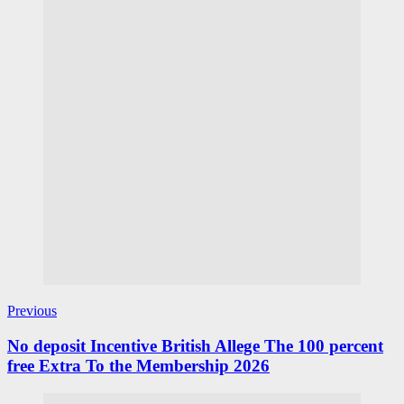
Previous
No deposit Incentive British Allege The 100 percent
free Extra To the Membership 2026