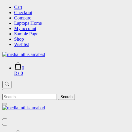
Skip
Cart
to
Checkout
content
Compare
Laptops Home
My account
Sample Page
Shop
Wishlist
0
₨ 0
'
Search
for: