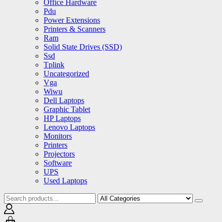
Office Hardware
Pdu
Power Extensions
Printers & Scanners
Ram
Solid State Drives (SSD)
Ssd
Tplink
Uncategorized
Vga
Wiwu
Dell Laptops
Graphic Tablet
HP Laptops
Lenovo Laptops
Monitors
Printers
Projectors
Software
UPS
Used Laptops