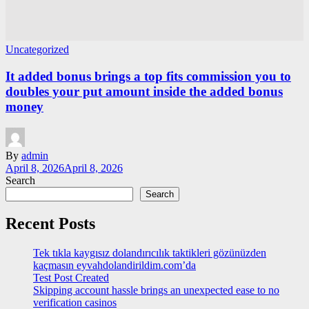
Uncategorized
It added bonus brings a top fits commission you to
doubles your put amount inside the added bonus
money
By
admin
April 8, 2026
April 8, 2026
Search
Search
Recent Posts
Tek tıkla kaygısız dolandırıcılık taktikleri gözünüzden
kaçmasın eyvahdolandirildim.com’da
Test Post Created
Skipping account hassle brings an unexpected ease to no
verification casinos