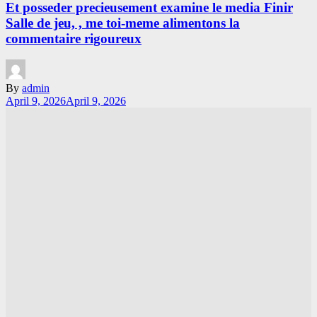
Et posseder precieusement examine le media Finir
Salle de jeu, , me toi-meme alimentons la
commentaire rigoureux
By
admin
April 9, 2026
April 9, 2026