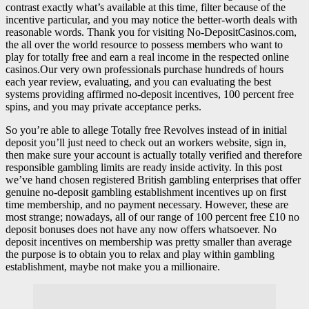
contrast exactly what’s available at this time, filter because of the
incentive particular, and you may notice the better-worth deals with
reasonable words. Thank you for visiting No-DepositCasinos.com,
the all over the world resource to possess members who want to
play for totally free and earn a real income in the respected online
casinos.Our very own professionals purchase hundreds of hours
each year review, evaluating, and you can evaluating the best
systems providing affirmed no-deposit incentives, 100 percent free
spins, and you may private acceptance perks.
So you’re able to allege Totally free Revolves instead of in initial
deposit you’ll just need to check out an workers website, sign in,
then make sure your account is actually totally verified and therefore
responsible gambling limits are ready inside activity. In this post
we’ve hand chosen registered British gambling enterprises that offer
genuine no-deposit gambling establishment incentives up on first
time membership, and no payment necessary. However, these are
most strange; nowadays, all of our range of 100 percent free £10 no
deposit bonuses does not have any now offers whatsoever. No
deposit incentives on membership was pretty smaller than average
the purpose is to obtain you to relax and play within gambling
establishment, maybe not make you a millionaire.