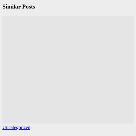
Similar Posts
Uncategorized