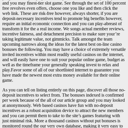
and you may finest-tier slot game. See through the set of 100 percent
free revolves even offers, choose one you like and then click the
web link. These are risk-free however, always shorter, if you are
deposit-necessary incentives tend to promote big benefits however,
require an initial economic connection and you can play-abreast of
transform it for the a real income. We songs actual member reviews,
incentive fairness, and detachment precision to make sure your’re
taking legitimate value, not gimmicks. Talk amongst the team
upcoming narrows along the ideas for the latest best on-line casino
bonuses the following. You may have a choice of extremely versatile
invited incentives within most readily useful casinos on the internet,
and will easily have one to suit your popular online game, budget as
well as the timeframe your generally speaking invest to relax and
play.Favor some of all of our shortlisted internet to guarantee you
have made the newest most extra money available for their online
game.
As you can tell on listing entirely on this page, discover all those no-
deposit incentives to select from. The bonuses indexed is confirmed
per week because of the all of our article group and you may looked
at anonymously. Web based casinos have fun with no-deposit
incentives as a robust acquisition device to attract the new members
and you can permit them to take to the site’s games featuring with
just minimal risk. More a thousand casinos without put bonuses is
monitored round the our very own database, making it very easy to