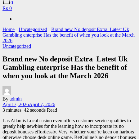
0
₨ 0
Home
Uncategorized
Brand new No deposit Extra ️ Latest Uk
Gambling enterprise Has the benefit of when you look at the March
2026
Uncategorized
Brand new No deposit Extra ️ Latest Uk
Gambling enterprise Has the benefit of
when you look at the March 2026
By
admin
April 7, 2026
April 7, 2026
3 minutes, 42 seconds Read
Las Atlantis Local casino even offers customer service qualities to
greatly help newbies for the learning how to incorporate its no
deposit bonuses effortlessly. Very, whether your’re keen on harbors
otherwise choose desk online game, BetOnline’s no deposit bonuses