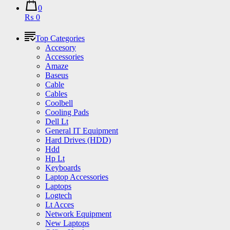
0
₨ 0
Top Categories
Accesory
Accessories
Amaze
Baseus
Cable
Cables
Coolbell
Cooling Pads
Dell Lt
General IT Equipment
Hard Drives (HDD)
Hdd
Hp Lt
Keyboards
Laptop Accessories
Laptops
Logtech
Lt Acces
Network Equipment
New Laptops