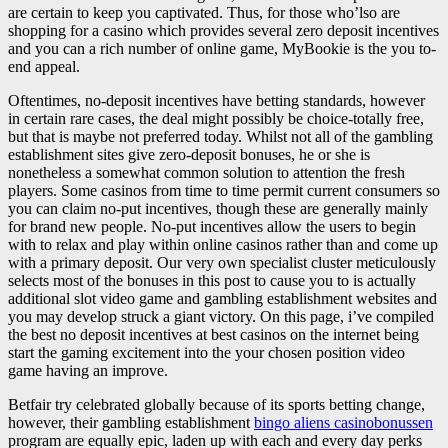
are certain to keep you captivated. Thus, for those who’lso are
shopping for a casino which provides several zero deposit incentives
and you can a rich number of online game, MyBookie is the you to-
end appeal.
Oftentimes, no-deposit incentives have betting standards, however
in certain rare cases, the deal might possibly be choice-totally free,
but that is maybe not preferred today. Whilst not all of the gambling
establishment sites give zero-deposit bonuses, he or she is
nonetheless a somewhat common solution to attention the fresh
players. Some casinos from time to time permit current consumers so
you can claim no-put incentives, though these are generally mainly
for brand new people. No-put incentives allow the users to begin
with to relax and play within online casinos rather than and come up
with a primary deposit. Our very own specialist cluster meticulously
selects most of the bonuses in this post to cause you to is actually
additional slot video game and gambling establishment websites and
you may develop struck a giant victory. On this page, i’ve compiled
the best no deposit incentives at best casinos on the internet being
start the gaming excitement into the your chosen position video
game having an improve.
Betfair try celebrated globally because of its sports betting change,
however, their gambling establishment
bingo aliens casinobonussen
program are equally epic, laden up with each and every day perks