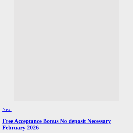
Next
Free Acceptance Bonus No deposit Necessary
February 2026