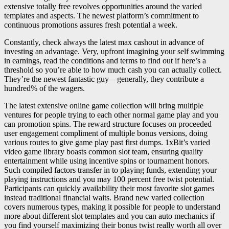
extensive totally free revolves opportunities around the varied
templates and aspects. The newest platform’s commitment to
continuous promotions assures fresh potential a week.
Constantly, check always the latest max cashout in advance of
investing an advantage. Very, upfront imagining your self swimming
in earnings, read the conditions and terms to find out if here’s a
threshold so you’re able to how much cash you can actually collect.
They’re the newest fantastic guy—generally, they contribute a
hundred% of the wagers.
The latest extensive online game collection will bring multiple
ventures for people trying to each other normal game play and you
can promotion spins. The reward structure focuses on proceeded
user engagement compliment of multiple bonus versions, doing
various routes to give game play past first dumps. 1xBit’s varied
video game library boasts common slot team, ensuring quality
entertainment while using incentive spins or tournament honors.
Such compiled factors transfer in to playing funds, extending your
playing instructions and you may 100 percent free twist potential.
Participants can quickly availability their most favorite slot games
instead traditional financial waits. Brand new varied collection
covers numerous types, making it possible for people to understand
more about different slot templates and you can auto mechanics if
you find yourself maximizing their bonus twist really worth all over