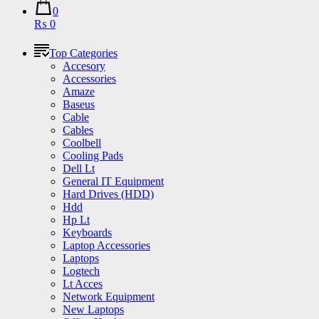
0
₨ 0
Top Categories
Accesory
Accessories
Amaze
Baseus
Cable
Cables
Coolbell
Cooling Pads
Dell Lt
General IT Equipment
Hard Drives (HDD)
Hdd
Hp Lt
Keyboards
Laptop Accessories
Laptops
Logtech
Lt Acces
Network Equipment
New Laptops