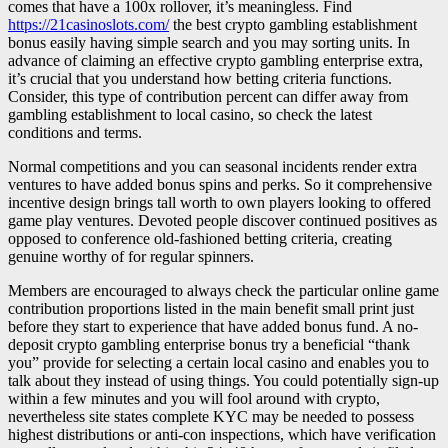
comes that have a 100x rollover, it’s meaningless. Find
https://21casinoslots.com/
the best crypto gambling establishment
bonus easily having simple search and you may sorting units. In
advance of claiming an effective crypto gambling enterprise extra,
it’s crucial that you understand how betting criteria functions.
Consider, this type of contribution percent can differ away from
gambling establishment to local casino, so check the latest
conditions and terms.
Normal competitions and you can seasonal incidents render extra
ventures to have added bonus spins and perks. So it comprehensive
incentive design brings tall worth to own players looking to offered
game play ventures. Devoted people discover continued positives as
opposed to conference old-fashioned betting criteria, creating
genuine worthy of for regular spinners.
Members are encouraged to always check the particular online game
contribution proportions listed in the main benefit small print just
before they start to experience that have added bonus fund. A no-
deposit crypto gambling enterprise bonus try a beneficial “thank
you” provide for selecting a certain local casino and enables you to
talk about they instead of using things. You could potentially sign-up
within a few minutes and you will fool around with crypto,
nevertheless site states complete KYC may be needed to possess
highest distributions or anti-con inspections, which have verification