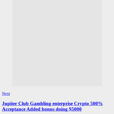
Next
Jupiter Club Gambling enterprise Crypto 500%
Acceptance Added bonus doing $5000