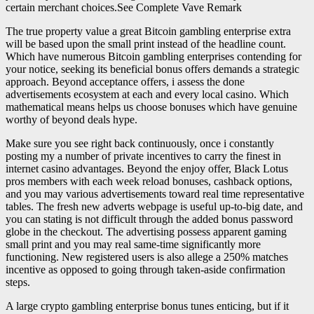
certain merchant choices.See Complete Vave Remark
The true property value a great Bitcoin gambling enterprise extra
will be based upon the small print instead of the headline count.
Which have numerous Bitcoin gambling enterprises contending for
your notice, seeking its beneficial bonus offers demands a strategic
approach. Beyond acceptance offers, i assess the done
advertisements ecosystem at each and every local casino. Which
mathematical means helps us choose bonuses which have genuine
worthy of beyond deals hype.
Make sure you see right back continuously, once i constantly
posting my a number of private incentives to carry the finest in
internet casino advantages. Beyond the enjoy offer, Black Lotus
pros members with each week reload bonuses, cashback options,
and you may various advertisements toward real time representative
tables. The fresh new adverts webpage is useful up-to-big date, and
you can stating is not difficult through the added bonus password
globe in the checkout. The advertising possess apparent gaming
small print and you may real same-time significantly more
functioning. New registered users is also allege a 250% matches
incentive as opposed to going through taken-aside confirmation
steps.
A large crypto gambling enterprise bonus tunes enticing, but if it