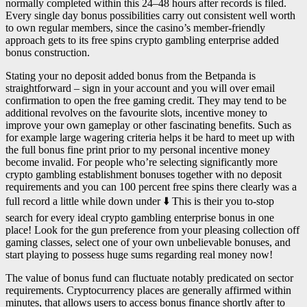
normally completed within this 24–48 hours after records is filed.
Every single day bonus possibilities carry out consistent well worth
to own regular members, since the casino’s member-friendly
approach gets to its free spins crypto gambling enterprise added
bonus construction.
Stating your no deposit added bonus from the Betpanda is
straightforward – sign in your account and you will over email
confirmation to open the free gaming credit. They may tend to be
additional revolves on the favourite slots, incentive money to
improve your own gameplay or other fascinating benefits. Such as
for example large wagering criteria helps it be hard to meet up with
the full bonus fine print prior to my personal incentive money
become invalid. For people who’re selecting significantly more
crypto gambling establishment bonuses together with no deposit
requirements and you can 100 percent free spins there clearly was a
full record a little while down under ⬇️ This is their you to-stop
search for every ideal crypto gambling enterprise bonus in one
place! Look for the gun preference from your pleasing collection off
gaming classes, select one of your own unbelievable bonuses, and
start playing to possess huge sums regarding real money now!
The value of bonus fund can fluctuate notably predicated on sector
requirements. Cryptocurrency places are generally affirmed within
minutes, that allows users to access bonus finance shortly after to