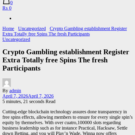
0
₨ 0
Home
Uncategorized
Crypto Gambling establishment Register
Extra Totally free Spins The fresh Participants
Uncategorized
Crypto Gambling establishment Register
Extra Totally free Spins The fresh
Participants
By
admin
April 7, 2026
April 7, 2026
5 minutes, 21 seconds Read
Cutting-edge blockchain technology assures done transparency in
free spins effects, allowing members to ensure for every single spin’s
equity by themselves. With over cuatro,100000 slots regarding
business leadership such as for instance Practical, Hacksaw, Settle
down Betting, and you will Play’n Wade, Winna now offers