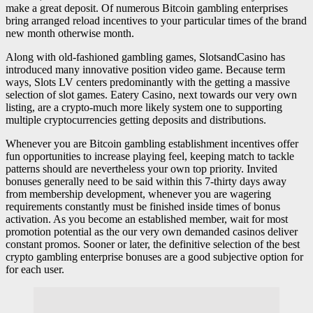
make a great deposit. Of numerous Bitcoin gambling enterprises
bring arranged reload incentives to your particular times of the brand
new month otherwise month.
Along with old-fashioned gambling games, SlotsandCasino has
introduced many innovative position video game. Because term
ways, Slots LV centers predominantly with the getting a massive
selection of slot games. Eatery Casino, next towards our very own
listing, are a crypto-much more likely system one to supporting
multiple cryptocurrencies getting deposits and distributions.
Whenever you are Bitcoin gambling establishment incentives offer
fun opportunities to increase playing feel, keeping match to tackle
patterns should are nevertheless your own top priority. Invited
bonuses generally need to be said within this 7-thirty days away
from membership development, whenever you are wagering
requirements constantly must be finished inside times of bonus
activation. As you become an established member, wait for most
promotion potential as the our very own demanded casinos deliver
constant promos. Sooner or later, the definitive selection of the best
crypto gambling enterprise bonuses are a good subjective option for
for each user.