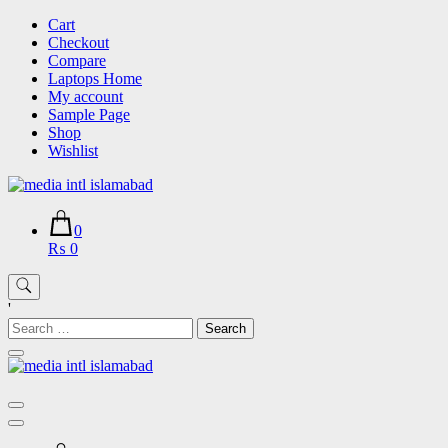
Skip
Cart
to
Checkout
content
Compare
Laptops Home
My account
Sample Page
Shop
Wishlist
0
₨ 0
'
Search
for: