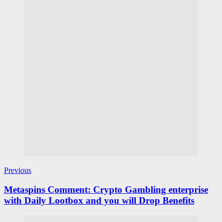
Previous
Metaspins Comment: Crypto Gambling enterprise
with Daily Lootbox and you will Drop Benefits