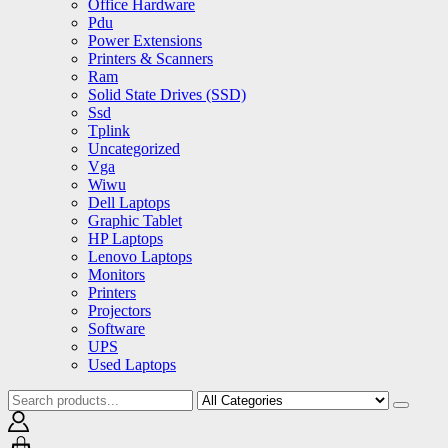
Office Hardware
Pdu
Power Extensions
Printers & Scanners
Ram
Solid State Drives (SSD)
Ssd
Tplink
Uncategorized
Vga
Wiwu
Dell Laptops
Graphic Tablet
HP Laptops
Lenovo Laptops
Monitors
Printers
Projectors
Software
UPS
Used Laptops