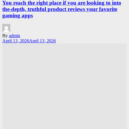
You reach the right place if you are looking to into
the-depth, truthful product reviews your favorite
gaming apps
By
admin
April 13, 2026
April 13, 2026