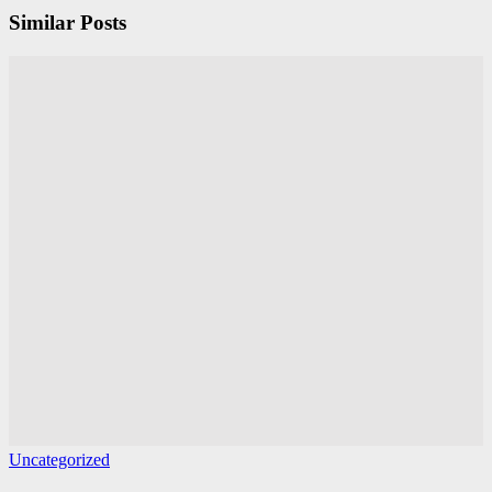
Similar Posts
Uncategorized