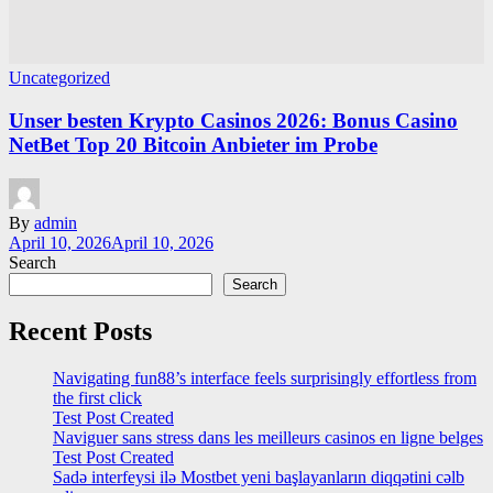
Uncategorized
Unser besten Krypto Casinos 2026: Bonus Casino
NetBet Top 20 Bitcoin Anbieter im Probe
By
admin
April 10, 2026
April 10, 2026
Search
Search
Recent Posts
Navigating fun88’s interface feels surprisingly effortless from
the first click
Test Post Created
Naviguer sans stress dans les meilleurs casinos en ligne belges
Test Post Created
Sadə interfeysi ilə Mostbet yeni başlayanların diqqətini cəlb