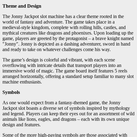
Theme and Design
The Jonny Jackpot slot machine has a clear theme rooted in the
world of fantasy and adventure. The game takes place in a
medieval-style kingdom, complete with rolling hills, castles, and
mythical creatures like dragons and phoenixes. Upon loading up the
game, players are greeted by the protagonist – a brave knight named
"Jonny". Jonny is depicted as a dashing adventurer, sword in hand
and ready to take on whatever challenges come his way.
The game’s design is colorful and vibrant, with each scene
overflowing with intricate details that transport players into an
immersive world of magic. The game board itself features 5 reels
arranged horizontally, offering a standard setup familiar to many slot
machine enthusiasts.
Symbols
As one would expect from a fantasy-themed game, the Jonny
Jackpot slot boasts a diverse set of symbols inspired by mythology
and legend. Players can keep their eyes out for an assortment of wild
animals like lions, eagles, and dragons – each with its own unique
design and features.
Some of the more high-paying symbols are those associated with