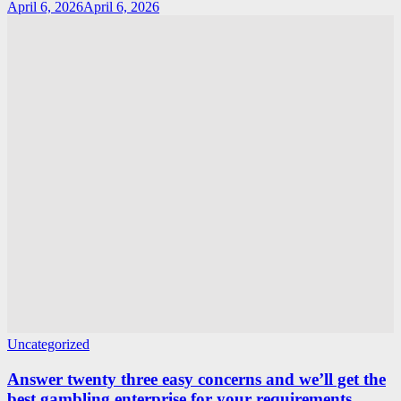
April 6, 2026
April 6, 2026
Uncategorized
Answer twenty three easy concerns and we’ll get the
best gambling enterprise for your requirements