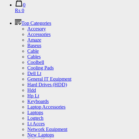
0
₨ 0
Top Categories
Accesory
Accessories
Amaze
Baseus
Cable
Cables
Coolbell
Cooling Pads
Dell Lt
General IT Equipment
Hard Drives (HDD)
Hdd
Hp Lt
Keyboards
Laptop Accessories
Laptops
Logtech
Lt Acces
Network Equipment
New Laptops