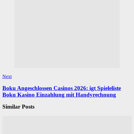
Next
Boku Angeschlossen Casinos 2026: igt Spieleliste
Boku Kasino Einzahlung mit Handyrechnung
Similar Posts