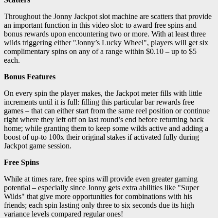
Throughout the Jonny Jackpot slot machine are scatters that provide
an important function in this video slot: to award free spins and
bonus rewards upon encountering two or more. With at least three
wilds triggering either "Jonny’s Lucky Wheel", players will get six
complimentary spins on any of a range within $0.10 – up to $5
each.
Bonus Features
On every spin the player makes, the Jackpot meter fills with little
increments until it is full: filling this particular bar rewards free
games – that can either start from the same reel position or continue
right where they left off on last round’s end before returning back
home; while granting them to keep some wilds active and adding a
boost of up-to 100x their original stakes if activated fully during
Jackpot game session.
Free Spins
While at times rare, free spins will provide even greater gaming
potential – especially since Jonny gets extra abilities like "Super
Wilds" that give more opportunities for combinations with his
friends; each spin lasting only three to six seconds due its high
variance levels compared regular ones!