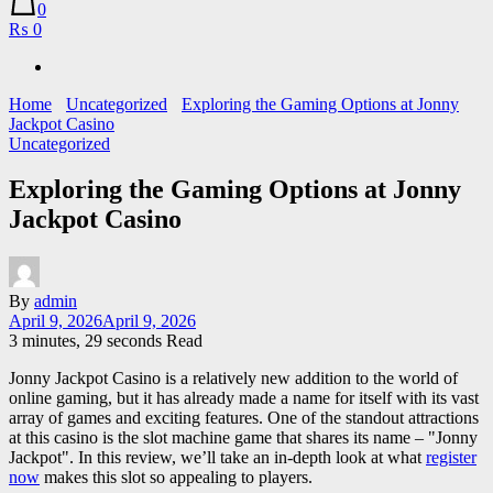
0
₨ 0
Home
Uncategorized
Exploring the Gaming Options at Jonny
Jackpot Casino
Uncategorized
Exploring the Gaming Options at Jonny
Jackpot Casino
By
admin
April 9, 2026
April 9, 2026
3 minutes, 29 seconds Read
Jonny Jackpot Casino is a relatively new addition to the world of
online gaming, but it has already made a name for itself with its vast
array of games and exciting features. One of the standout attractions
at this casino is the slot machine game that shares its name – "Jonny
Jackpot". In this review, we’ll take an in-depth look at what
register
now
makes this slot so appealing to players.