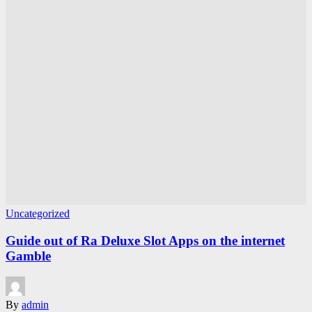
Uncategorized
Guide out of Ra Deluxe Slot Apps on the internet
Gamble
By
admin