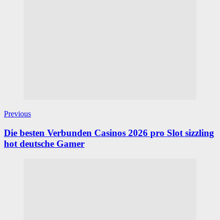
Previous
Die besten Verbunden Casinos 2026 pro Slot sizzling
hot deutsche Gamer