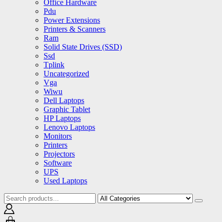
Office Hardware
Pdu
Power Extensions
Printers & Scanners
Ram
Solid State Drives (SSD)
Ssd
Tplink
Uncategorized
Vga
Wiwu
Dell Laptops
Graphic Tablet
HP Laptops
Lenovo Laptops
Monitors
Printers
Projectors
Software
UPS
Used Laptops