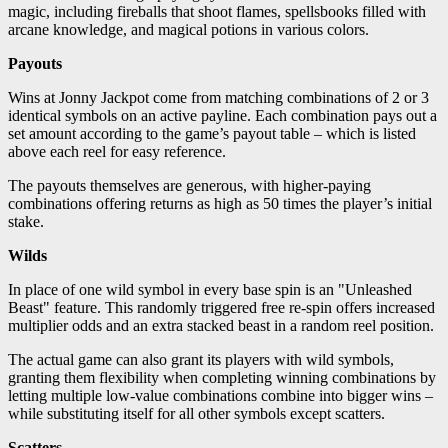
magic, including fireballs that shoot flames, spellsbooks filled with
arcane knowledge, and magical potions in various colors.
Payouts
Wins at Jonny Jackpot come from matching combinations of 2 or 3
identical symbols on an active payline. Each combination pays out a
set amount according to the game’s payout table – which is listed
above each reel for easy reference.
The payouts themselves are generous, with higher-paying
combinations offering returns as high as 50 times the player’s initial
stake.
Wilds
In place of one wild symbol in every base spin is an "Unleashed
Beast" feature. This randomly triggered free re-spin offers increased
multiplier odds and an extra stacked beast in a random reel position.
The actual game can also grant its players with wild symbols,
granting them flexibility when completing winning combinations by
letting multiple low-value combinations combine into bigger wins –
while substituting itself for all other symbols except scatters.
Scatters