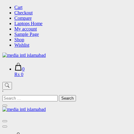
Skip
Cart
to
Checkout
content
Compare
Laptops Home
My account
Sample Page
Shop
Wishlist
0
₨ 0
'
Search
for: