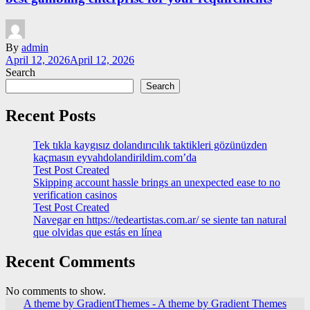
By
admin
April 12, 2026
April 12, 2026
Search
Search
Recent Posts
Tek tıkla kaygısız dolandırıcılık taktikleri gözünüzden
kaçmasın eyvahdolandirildim.com’da
Test Post Created
Skipping account hassle brings an unexpected ease to no
verification casinos
Test Post Created
Navegar en https://tedeartistas.com.ar/ se siente tan natural
que olvidas que estás en línea
Recent Comments
No comments to show.
A theme by GradientThemes - A theme by Gradient Themes