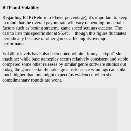
RTP and Volatility
Regarding RTP (Return to Player percentage), it’s important to keep
in mind that the overall payout rate will vary depending on certain
factors such as betting strategy, game speed settings etcetera. The
casino lists this specific slot at 95.4% – though this figure fluctuates
periodically because of other games affecting its average
performance.
Volatility levels have also been noted within "Jonny Jackpot" slot
machine: while base gameplay seems relatively consistent and stable
compared some other releases by similar genre software studios out
today, the game certainly holds great risks since winnings can spike
much higher than one might expect (as evidenced when six
complimentary rounds are won).