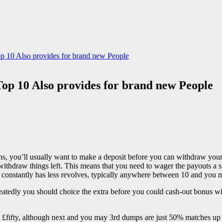
p 10 Also provides for brand new People
op 10 Also provides for brand new People
ns, you’ll usually want to make a deposit before you can withdraw your
 withdraw things left. This means that you need to wager the payouts a
nus constantly has less revolves, typically anywhere between 10 and you 
atedly you should choice the extra before you could cash-out bonus winn
ou £fifty, although next and you may 3rd dumps are just 50% matches u