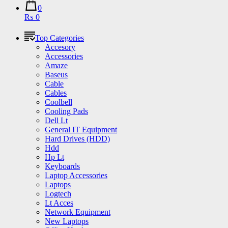
0
₨ 0
Top Categories
Accesory
Accessories
Amaze
Baseus
Cable
Cables
Coolbell
Cooling Pads
Dell Lt
General IT Equipment
Hard Drives (HDD)
Hdd
Hp Lt
Keyboards
Laptop Accessories
Laptops
Logtech
Lt Acces
Network Equipment
New Laptops