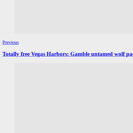
Previous
Totally free Vegas Harbors: Gamble untamed wolf pac