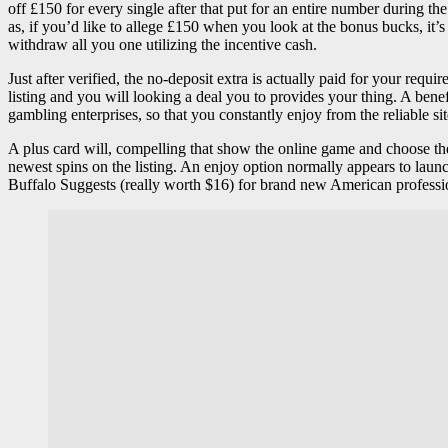
off £150 for every single after that put for an entire number during the 
as, if you’d like to allege £150 when you look at the bonus bucks, it’
withdraw all you one utilizing the incentive cash.
Just after verified, the no-deposit extra is actually paid for your req
listing and you will looking a deal you to provides your thing. A ben
gambling enterprises, so that you constantly enjoy from the reliable sit
A plus card will, compelling that show the online game and choose t
newest spins on the listing. An enjoy option normally appears to laun
Buffalo Suggests (really worth $16) for brand new American professio