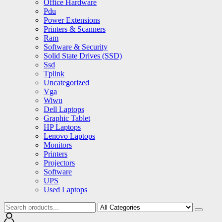
Office Hardware
Pdu
Power Extensions
Printers & Scanners
Ram
Software & Security
Solid State Drives (SSD)
Ssd
Tplink
Uncategorized
Vga
Wiwu
Dell Laptops
Graphic Tablet
HP Laptops
Lenovo Laptops
Monitors
Printers
Projectors
Software
UPS
Used Laptops