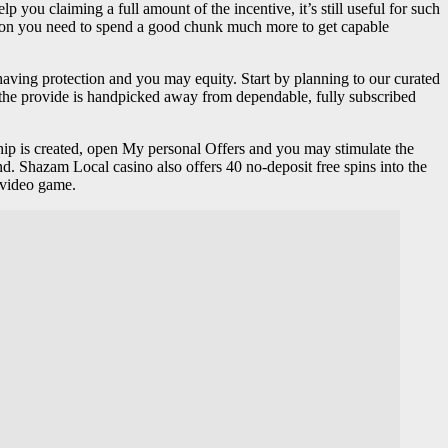
lp you claiming a full amount of the incentive, it’s still useful for such
inition you need to spend a good chunk much more to get capable
d having protection and you may equity. Start by planning to our curated
l the provide is handpicked away from dependable, fully subscribed
ip is created, open My personal Offers and you may stimulate the
d. Shazam Local casino also offers 40 no-deposit free spins into the
 video game.