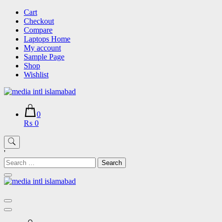
Skip
Cart
to
Checkout
content
Compare
Laptops Home
My account
Sample Page
Shop
Wishlist
0
₨ 0
'
Search
for: