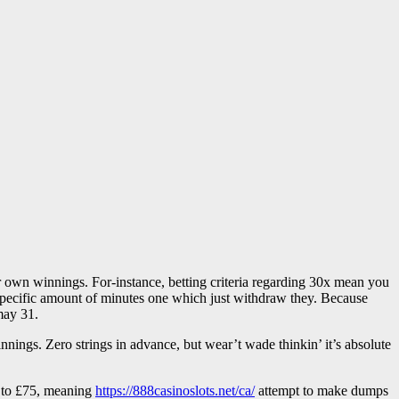
 own winnings. For-instance, betting criteria regarding 30x mean you
 specific amount of minutes one which just withdraw they. Because
may 31.
ings. Zero strings in advance, but wear’t wade thinkin’ it’s absolute
p to £75, meaning
https://888casinoslots.net/ca/
attempt to make dumps