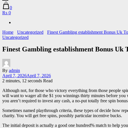
0
₨ 0
Home
Uncategorized
Finest Gambling establishment Bonus Uk To
Uncategorized
Finest Gambling establishment Bonus Uk T
By
admin
April 7, 2026
April 7, 2026
2 minutes, 12 seconds Read
Although not, for those who victory everything from those people spi
will want to wager all the $1 you winnings thirty minutes before you
you aren’t required to invest any cash, a no-put totally free spin bo
Sometimes named playthrough criteria, these types of decide how repe
charity. You will get free spins, possibly particular incentive bucks.
The initial deposit is actually a good one hundred% match to help y