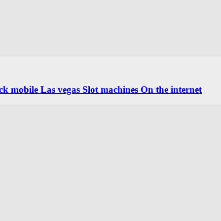
k mobile Las vegas Slot machines On the internet