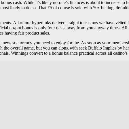
bonus cash. While it’s likely no-one’s finances is about to increase to he
s most likely to do so. That £5 of course is sold with 50x betting, def
uirements. All of our hyperlinks deliver straight to casinos we have vette
eficial no-put bonus is only four ticks away from you anyway times. Al
es having fair product sales.
he newest currency you need to enjoy for the. As soon as your membersh
ch the overall game, but you can along with seek Buffalo Implies by han
nals. Winnings convert to a bonus balance practical across all casino’s