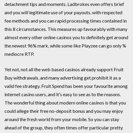
detachment tips and moments. Ladbrokes even offers brief
and you will legitimate use of your payouts, with respected
fee methods and you can rapid processing times contained in
this 8 circumstances. This measures up favourably with many
almost every other online casinos you to definitely get around
the newest 96% mark, while some like Playzee can go only %
mediocre RTP.
Yet not, not all the web based casinos already support Fruit
Buy withdrawals, and many advertising get prohibit it as a
valid fee strategy. Fruit Spend has been your favourite among
internet casino users, and it’s easy to see as to the reasons.
The wonderful thing about modern online casinos is that you
could allege their free no-deposit bonus and you may enjoy
around the fresh world from your mobile. So you can stay
ahead of the group, they often times offer particular pretty