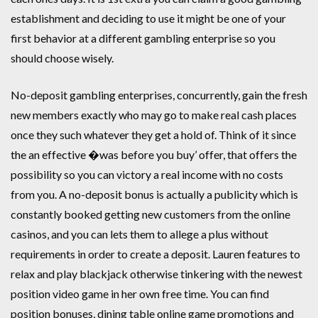
establishment and deciding to use it might be one of your
first behavior at a different gambling enterprise so you
should choose wisely.
No-deposit gambling enterprises, concurrently, gain the fresh
new members exactly who may go to make real cash places
once they such whatever they get a hold of. Think of it since
the an effective �was before you buy’ offer, that offers the
possibility so you can victory a real income with no costs
from you. A no-deposit bonus is actually a publicity which is
constantly booked getting new customers from the online
casinos, and you can lets them to allege a plus without
requirements in order to create a deposit. Lauren features to
relax and play blackjack otherwise tinkering with the newest
position video game in her own free time. You can find
position bonuses, dining table online game promotions and