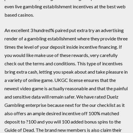
even live gambling establishment incentives at the best web
based casinos.
An excellent 3 hundred% paired put extra try an advertising
render of a gambling establishment where they provide three
times the level of your deposit inside incentive financing. If
you would like make use of these rewards, very carefully
check out the terms and conditions. This type of incentives
bring extra cash, letting you speak about and take pleasure in
a variety of online game. UKGC license ensures that the
newest video game is actually reasonable and that the painful
and sensitive data will remain safer. We have rated Duelz
Gambling enterprise because next for the our checklist as it
also offers an ample desired incentive off 100% matched
deposit to ?100 and you will 100 added bonus spins to the
Guide of Dead. The brand new members is also claim their