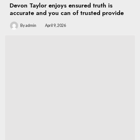
Devon Taylor enjoys ensured truth is
accurate and you can of trusted provide
By
admin
April 9, 2026