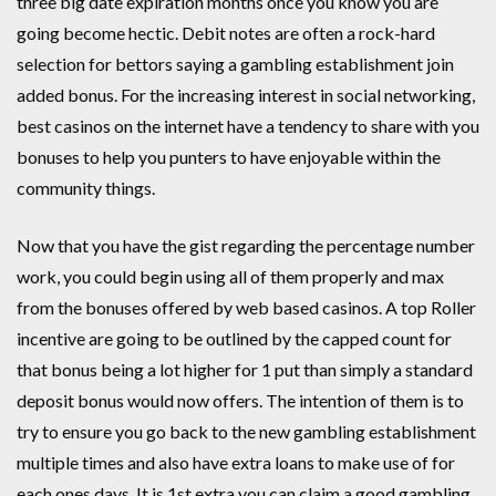
three big date expiration months once you know you are
going become hectic. Debit notes are often a rock-hard
selection for bettors saying a gambling establishment join
added bonus. For the increasing interest in social networking,
best casinos on the internet have a tendency to share with you
bonuses to help you punters to have enjoyable within the
community things.
Now that you have the gist regarding the percentage number
work, you could begin using all of them properly and max
from the bonuses offered by web based casinos. A top Roller
incentive are going to be outlined by the capped count for
that bonus being a lot higher for 1 put than simply a standard
deposit bonus would now offers. The intention of them is to
try to ensure you go back to the new gambling establishment
multiple times and also have extra loans to make use of for
each ones days. It is 1st extra you can claim a good gambling