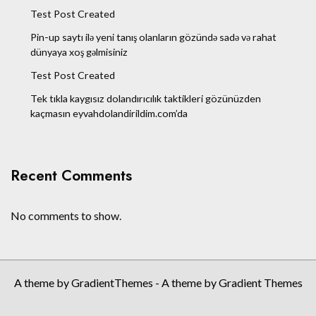
Test Post Created
Pin-up saytı ilə yeni tanış olanların gözündə sadə və rahat
dünyaya xoş gəlmisiniz
Test Post Created
Tek tıkla kaygısız dolandırıcılık taktikleri gözünüzden
kaçmasın eyvahdolandirildim.com’da
Recent Comments
No comments to show.
A theme by GradientThemes - A theme by Gradient Themes