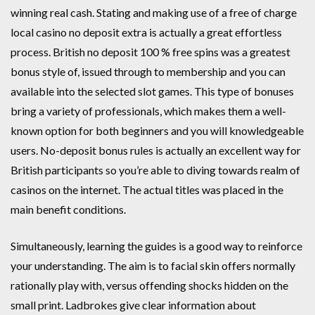
winning real cash. Stating and making use of a free of charge
local casino no deposit extra is actually a great effortless
process. British no deposit 100 % free spins was a greatest
bonus style of, issued through to membership and you can
available into the selected slot games. This type of bonuses
bring a variety of professionals, which makes them a well-
known option for both beginners and you will knowledgeable
users. No-deposit bonus rules is actually an excellent way for
British participants so you’re able to diving towards realm of
casinos on the internet. The actual titles was placed in the
main benefit conditions.
Simultaneously, learning the guides is a good way to reinforce
your understanding. The aim is to facial skin offers normally
rationally play with, versus offending shocks hidden on the
small print. Ladbrokes give clear information about