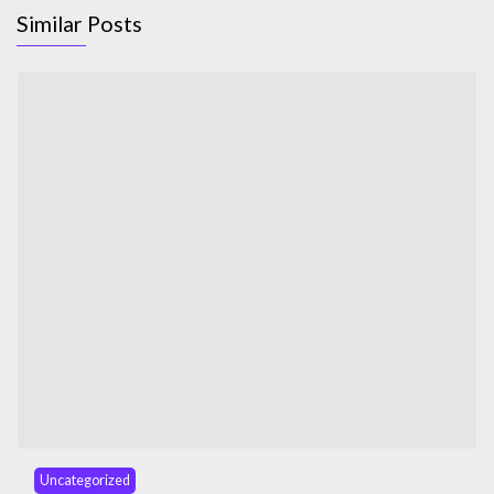
Similar Posts
Uncategorized