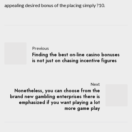
appealing desired bonus of the placing simply ?10.
Previous
Finding the best on-line casino bonuses
is not just on chasing incentive figures
Next
Nonetheless, you can choose from the
brand new gambling enterprises there is
emphasized if you want playing a lot
more game play