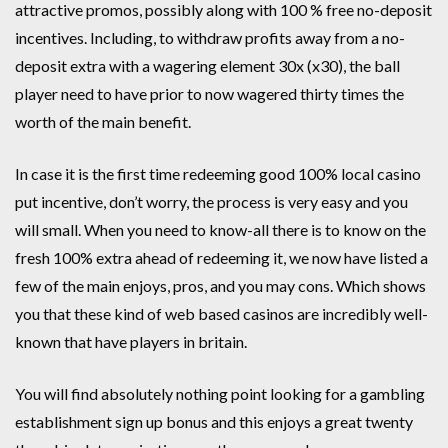
attractive promos, possibly along with 100 % free no-deposit
incentives. Including, to withdraw profits away from a no-
deposit extra with a wagering element 30x (x30), the ball
player need to have prior to now wagered thirty times the
worth of the main benefit.
In case it is the first time redeeming good 100% local casino
put incentive, don’t worry, the process is very easy and you
will small. When you need to know-all there is to know on the
fresh 100% extra ahead of redeeming it, we now have listed a
few of the main enjoys, pros, and you may cons. Which shows
you that these kind of web based casinos are incredibly well-
known that have players in britain.
You will find absolutely nothing point looking for a gambling
establishment sign up bonus and this enjoys a great twenty