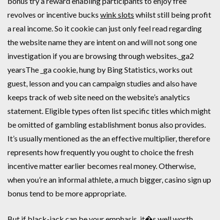
bonus try a reward enabling participants to enjoy free
revolves or incentive bucks
wink slots
whilst still being profit
a real income. So it cookie can just only feel read regarding
the website name they are intent on and will not song one
investigation if you are browsing through websites._ga2
yearsThe _ga cookie, hung by Bing Statistics, works out
guest, lesson and you can campaign studies and also have
keeps track of web site need on the website’s analytics
statement. Eligible types often list specific titles which might
be omitted of gambling establishment bonus also provides.
It’s usually mentioned as the an effective multiplier, therefore
represents how frequently you ought to choice the fresh
incentive matter earlier becomes real money. Otherwise,
when you’re an informal athlete, a much bigger, casino sign up
bonus tend to be more appropriate.
But if black-jack can be your emphasis, it�s well worth