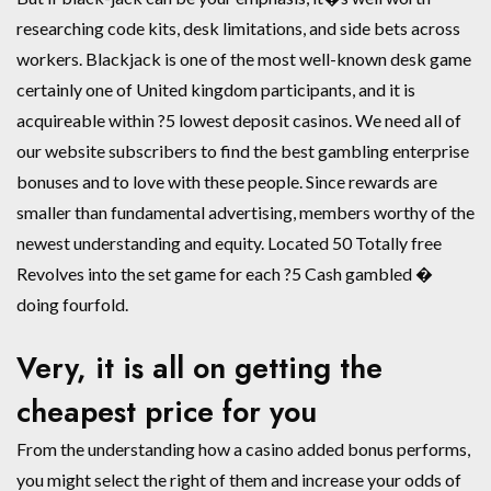
researching code kits, desk limitations, and side bets across
workers. Blackjack is one of the most well-known desk game
certainly one of United kingdom participants, and it is
acquireable within ?5 lowest deposit casinos. We need all of
our website subscribers to find the best gambling enterprise
bonuses and to love with these people. Since rewards are
smaller than fundamental advertising, members worthy of the
newest understanding and equity. Located 50 Totally free
Revolves into the set game for each ?5 Cash gambled �
doing fourfold.
Very, it is all on getting the
cheapest price for you
From the understanding how a casino added bonus performs,
you might select the right of them and increase your odds of