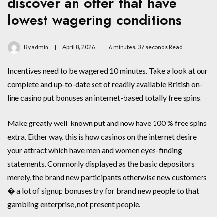
discover an offer that have
lowest wagering conditions
By
admin
April 8, 2026
6 minutes, 37 seconds Read
Incentives need to be wagered 10 minutes. Take a look at our
complete and up-to-date set of readily available British on-
line casino put bonuses an internet-based totally free spins.
Make greatly well-known put and now have 100 % free spins
extra. Either way, this is how casinos on the internet desire
your attract which have men and women eyes-finding
statements. Commonly displayed as the basic depositors
merely, the brand new participants otherwise new customers
� a lot of signup bonuses try for brand new people to that
gambling enterprise, not present people.