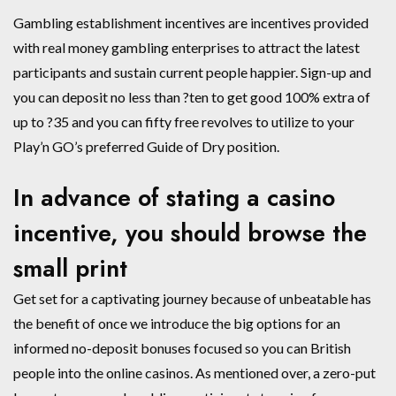
Gambling establishment incentives are incentives provided
with real money gambling enterprises to attract the latest
participants and sustain current people happier. Sign-up and
you can deposit no less than ?ten to get good 100% extra of
up to ?35 and you can fifty free revolves to utilize to your
Play’n GO’s preferred Guide of Dry position.
In advance of stating a casino
incentive, you should browse the
small print
Get set for a captivating journey because of unbeatable has
the benefit of once we introduce the big options for an
informed no-deposit bonuses focused so you can British
people into the online casinos. As mentioned over, a zero-put