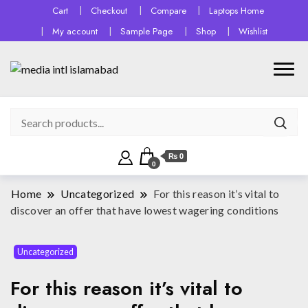
Cart
Checkout
Compare
Laptops Home
My account
Sample Page
Shop
Wishlist
₨ 0
0
Home
Uncategorized
For this reason it’s vital to
discover an offer that have lowest wagering conditions
Uncategorized
For this reason it’s vital to