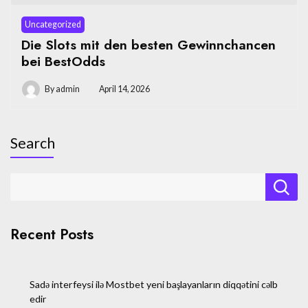
Uncategorized
Die Slots mit den besten Gewinnchancen
bei BestOdds
By
admin
April 14, 2026
Search
Recent Posts
Sadə interfeysi ilə Mostbet yeni başlayanların diqqətini cəlb
edir