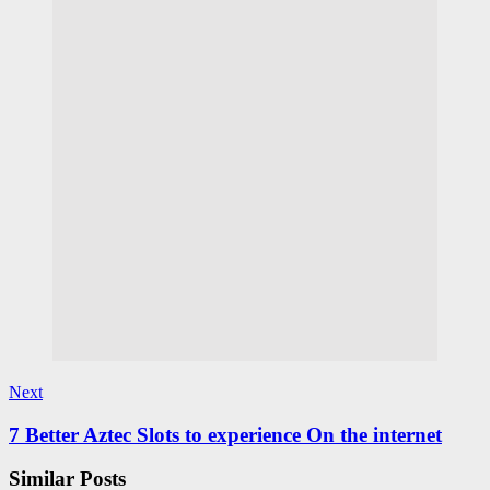
Next
7 Better Aztec Slots to experience On the internet
Similar Posts