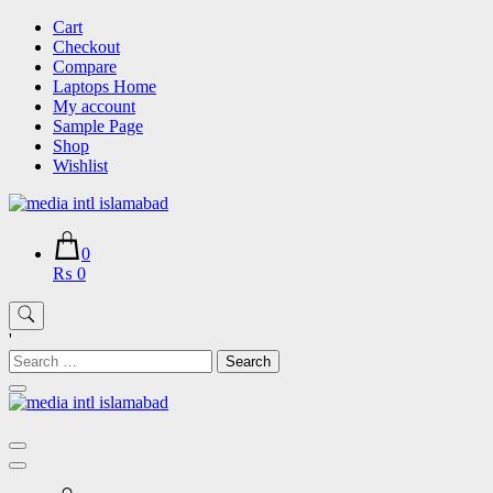
Skip
Cart
to
Checkout
content
Compare
Laptops Home
My account
Sample Page
Shop
Wishlist
0
₨ 0
'
Search
for: