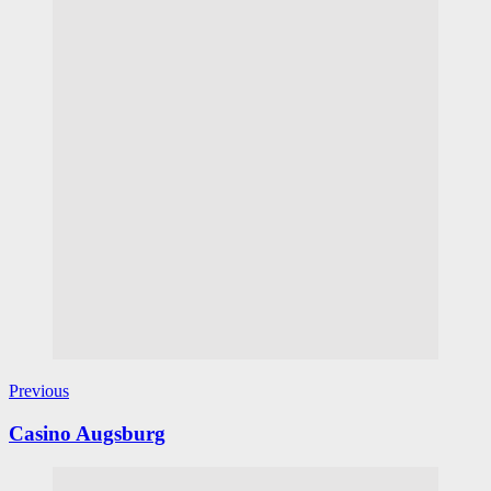
Previous
Casino Augsburg