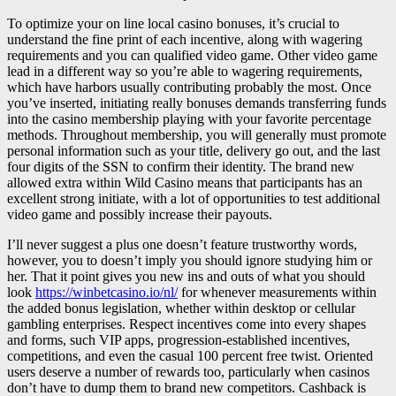
To optimize your on line local casino bonuses, it’s crucial to
understand the fine print of each incentive, along with wagering
requirements and you can qualified video game. Other video game
lead in a different way so you’re able to wagering requirements,
which have harbors usually contributing probably the most. Once
you’ve inserted, initiating really bonuses demands transferring funds
into the casino membership playing with your favorite percentage
methods. Throughout membership, you will generally must promote
personal information such as your title, delivery go out, and the last
four digits of the SSN to confirm their identity. The brand new
allowed extra within Wild Casino means that participants has an
excellent strong initiate, with a lot of opportunities to test additional
video game and possibly increase their payouts.
I’ll never suggest a plus one doesn’t feature trustworthy words,
however, you to doesn’t imply you should ignore studying him or
her. That it point gives you new ins and outs of what you should
look
https://winbetcasino.io/nl/
for whenever measurements within
the added bonus legislation, whether within desktop or cellular
gambling enterprises. Respect incentives come into every shapes
and forms, such VIP apps, progression-established incentives,
competitions, and even the casual 100 percent free twist. Oriented
users deserve a number of rewards too, particularly when casinos
don’t have to dump them to brand new competitors. Cashback is