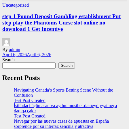
Uncategorized
step 1 Pound Deposit Gambling establishment Put
step play the Phantoms Curse slot online no
download 1 Get Incentive
By
admin
April 6, 2026
April 6, 2026
Search
Search
Recent Posts
Navigating Canada’s Sports Betting Scene Without the
Confusion
Test Post Created
İstifadəçi üçün asan və aydın: mostbet-də qeydiyyat neçə
dəqiqə çəkir
Test Post Created
Navegar por las nuevas casas de apuestas en España
sorprende por su interfaz sencilla y atractiva