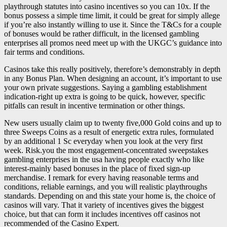
playthrough statutes into casino incentives so you can 10x. If the
bonus possess a simple time limit, it could be great for simply allege
if you’re also instantly willing to use it. Since the T&Cs for a couple
of bonuses would be rather difficult, in the licensed gambling
enterprises all promos need meet up with the UKGC’s guidance into
fair terms and conditions.
Casinos take this really positively, therefore’s demonstrably in depth
in any Bonus Plan. When designing an account, it’s important to use
your own private suggestions. Saying a gambling establishment
indication-right up extra is going to be quick, however, specific
pitfalls can result in incentive termination or other things.
New users usually claim up to twenty five,000 Gold coins and up to
three Sweeps Coins as a result of energetic extra rules, formulated
by an additional 1 Sc everyday when you look at the very first
week. Risk.you the most engagement-concentrated sweepstakes
gambling enterprises in the usa having people exactly who like
interest-mainly based bonuses in the place of fixed sign-up
merchandise. I remark for every having reasonable terms and
conditions, reliable earnings, and you will realistic playthroughs
standards. Depending on and this state your home is, the choice of
casinos will vary. That it variety of incentives gives the biggest
choice, but that can form it includes incentives off casinos not
recommended of the Casino Expert.