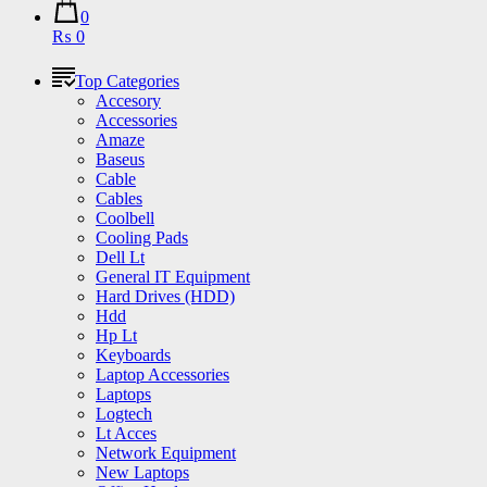
0
₨ 0
Top Categories
Accesory
Accessories
Amaze
Baseus
Cable
Cables
Coolbell
Cooling Pads
Dell Lt
General IT Equipment
Hard Drives (HDD)
Hdd
Hp Lt
Keyboards
Laptop Accessories
Laptops
Logtech
Lt Acces
Network Equipment
New Laptops