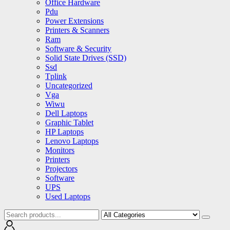
Office Hardware
Pdu
Power Extensions
Printers & Scanners
Ram
Software & Security
Solid State Drives (SSD)
Ssd
Tplink
Uncategorized
Vga
Wiwu
Dell Laptops
Graphic Tablet
HP Laptops
Lenovo Laptops
Monitors
Printers
Projectors
Software
UPS
Used Laptops