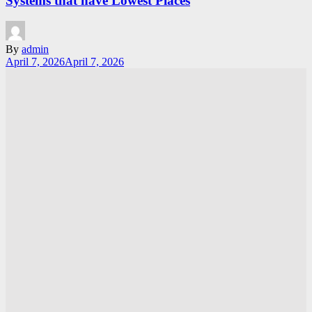
Systems that have Lowest Places
By
admin
April 7, 2026
April 7, 2026