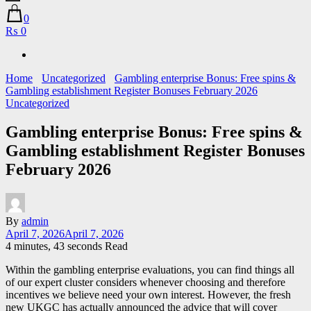
0
₨ 0
Home
Uncategorized
Gambling enterprise Bonus: Free spins &
Gambling establishment Register Bonuses February 2026
Uncategorized
Gambling enterprise Bonus: Free spins &
Gambling establishment Register Bonuses
February 2026
By
admin
April 7, 2026
April 7, 2026
4 minutes, 43 seconds Read
Within the gambling enterprise evaluations, you can find things all
of our expert cluster considers whenever choosing and therefore
incentives we believe need your own interest. However, the fresh
new UKGC has actually announced the advice that will cover