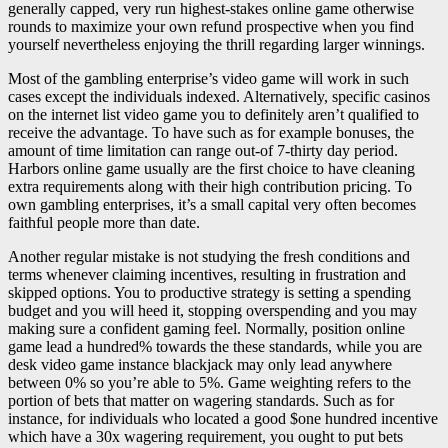
generally capped, very run highest-stakes online game otherwise
rounds to maximize your own refund prospective when you find
yourself nevertheless enjoying the thrill regarding larger winnings.
Most of the gambling enterprise’s video game will work in such
cases except the individuals indexed. Alternatively, specific casinos
on the internet list video game you to definitely aren’t qualified to
receive the advantage. To have such as for example bonuses, the
amount of time limitation can range out-of 7-thirty day period.
Harbors online game usually are the first choice to have cleaning
extra requirements along with their high contribution pricing. To
own gambling enterprises, it’s a small capital very often becomes
faithful people more than date.
Another regular mistake is not studying the fresh conditions and
terms whenever claiming incentives, resulting in frustration and
skipped options. You to productive strategy is setting a spending
budget and you will heed it, stopping overspending and you may
making sure a confident gaming feel. Normally, position online
game lead a hundred% towards the these standards, while you are
desk video game instance blackjack may only lead anywhere
between 0% so you’re able to 5%. Game weighting refers to the
portion of bets that matter on wagering standards. Such as for
instance, for individuals who located a good $one hundred incentive
which have a 30x wagering requirement, you ought to put bets