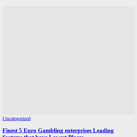
Uncategorized
Finest 5 Euro Gambling enterprises Leading