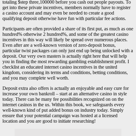
totaling $step three,100000 before you cash out people payouts. To
get into these private incentives, members normally have to register
a casino account and may even be needed to create a good
qualifying deposit otherwise have fun with particular fee actions.
Participants are often provided a share of its first put, as much as one
hundred% otherwise 2 hundred%, and some of the greatest casino
incentives in this way will likely be spread over numerous places.
Even after are a well-known version of zero-deposit bonus,
particular twist packages can only just end up being unlocked with a
deposit. Our very own masters is actually right here that will help
you in finding the most rewarding gambling establishment profit. I
checklist an educated internet casino incentives in the united
kingdom, considering its terms and conditions, betting conditions,
and you may complete well worth.
Deposit extra also offers is actually an enjoyable and easy cure for
increase your own bankroll – start at an alternative casino in style
today. There can be many fee possibilities recognized on on the
internet casinos in the us. Within this book, we safeguards every
well-known kind of put added bonus on industry today. Simply
ensure that your potential campaign was hosted at a licensed
location and you are good to initiate researching!