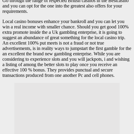
Go through the range of respected British casinos in the Bestcasino
and you can opt for the one into the greatest also offers for your
requirements.
Local casino bonuses enhance your bankroll and you can let you
win a real income with smaller chance. Should you get good 100%
extra promote inside the a Uk gambling enterprise, it is going to
suggest an abundance of great something for the local casino trip.
An excellent 100% put meets is not a fraud or not true
advertisements, is in reality ways to jumpstart the first gamble for the
an excellent the brand new gambling enterprise. While you are
considering to experience slots and you will jackpots, i and wishing
a listing of among the better slots to play once you receive an
effective 100 % bonus. They provides punctual and secure
transactions produced from one another Pc and cell phones.