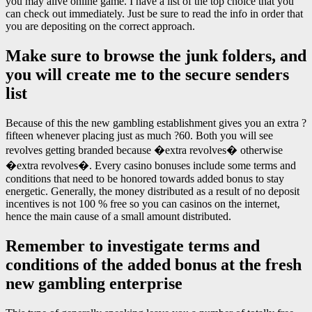
you may alive online game. I have a list of the top choice that you
can check out immediately. Just be sure to read the info in order that
you are depositing on the correct approach.
Make sure to browse the junk folders, and
you will create me to the secure senders
list
Because of this the new gambling establishment gives you an extra ?
fifteen whenever placing just as much ?60. Both you will see
revolves getting branded because �extra revolves� otherwise
�extra revolves�. Every casino bonuses include some terms and
conditions that need to be honored towards added bonus to stay
energetic. Generally, the money distributed as a result of no deposit
incentives is not 100 % free so you can casinos on the internet,
hence the main cause of a small amount distributed.
Remember to investigate terms and
conditions of the added bonus at the fresh
new gambling enterprise