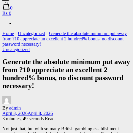
0
₨ 0
Home
Uncategorized
Generate the absolute minimum put away
from ?10 appreciate an excellent 2 hundred% bonus, no discount
password necessary!
Uncategorized
Generate the absolute minimum put away
from ?10 appreciate an excellent 2
hundred% bonus, no discount password
necessary!
By
admin
April 8, 2026
April 8, 2026
3 minutes, 49 seconds Read
Not just that, but with so many British gambling establishment