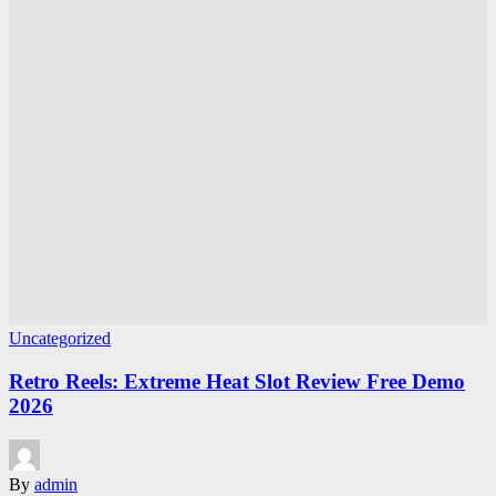
Uncategorized
Retro Reels: Extreme Heat Slot Review Free Demo
2026
By
admin