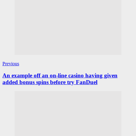
Previous
An example off an on-line casino having given
added bonus spins before try FanDuel