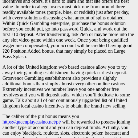
incentives and offers, it’s hard to learn and that site offers the best
value. In order to allege, users must pick one from around three
readily available tones (purple, blue, or reddish) just after per day,
with every solutions discussing what amount of spins obtained.
Within Quick Gambling enterprise, purchase the bonus solution
before you could put, go into password Quick, and work out the
first ?10 deposit. After transferring, risk ?ten or maybe more into the
any slot video game within one week. Once your being qualified
wager are compensated, your account will be credited having good
?20 Position Added bonus, that may simply be placed on Large
Bass Splash.
A lot of the United kingdom web based casinos allow you to try
away their gambling establishment having quick earliest deposit.
Grosvenor Gambling establishment also provides a slightly
additional bonus than simply almost every other on line casinos.
Extremely incentives we number leave you one another free
revolves and you will deposit suits, which you’ll dedicate to some
game. Talk about all of our continuously upgraded list of United
kingdom local casino incentives to obtain the brand new selling.
The caliber of the put bonus means you
https://queenplaycasino.net/pt/
will be rewarded to possess joining
another type of account and you can deposit funds. Actually, you
can enjoy blackjack, roulette, slots, electronic poker, baccarat and