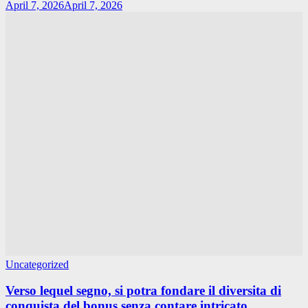
April 7, 2026
April 7, 2026
Uncategorized
Verso lequel segno, si potra fondare il diversita di
conquista del bonus senza contare intricato