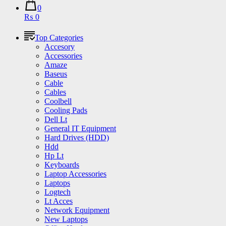
0
₨ 0
Top Categories
Accesory
Accessories
Amaze
Baseus
Cable
Cables
Coolbell
Cooling Pads
Dell Lt
General IT Equipment
Hard Drives (HDD)
Hdd
Hp Lt
Keyboards
Laptop Accessories
Laptops
Logtech
Lt Acces
Network Equipment
New Laptops