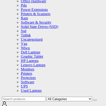
Office Hardware
Pdu
Power Extensions
Printers & Scanners
Ram
Software & Security
Solid State Drives (SSD)
Ssd
Tplink
Uncategorized
Vga
Wiwu
Dell Laptops
Graphic Tablet
HP Laptops
Lenovo Laptops
Monitors
Printers
Projectors
Software
UPS
Used Laptops