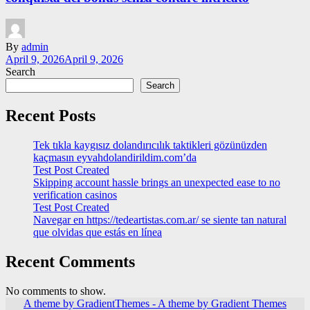
By
admin
April 9, 2026
April 9, 2026
Search
Search
Recent Posts
Tek tıkla kaygısız dolandırıcılık taktikleri gözünüzden
kaçmasın eyvahdolandirildim.com’da
Test Post Created
Skipping account hassle brings an unexpected ease to no
verification casinos
Test Post Created
Navegar en https://tedeartistas.com.ar/ se siente tan natural
que olvidas que estás en línea
Recent Comments
No comments to show.
A theme by GradientThemes - A theme by Gradient Themes