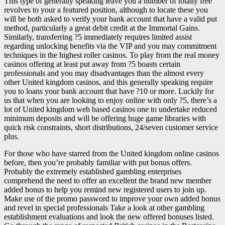
This type of generally speaking leave you a number of totally free
revolves to your a featured position, although to locate these you
will be both asked to verify your bank account that have a valid put
method, particularly a great debit credit at the Immortal Gains.
Similarly, transferring ?5 immediately requires limited assist
regarding unlocking benefits via the VIP and you may commitment
techniques in the highest roller casinos. To play from the real money
casinos offering at least put away from ?5 boasts certain
professionals and you may disadvantages than the almost every
other United kingdom casinos, and this generally speaking require
you to loans your bank account that have ?10 or more. Luckily for
us that when you are looking to enjoy online with only ?5, there’s a
lot of United kingdom web based casinos one to undertake reduced
minimum deposits and will be offering huge game libraries with
quick risk constraints, short distributions, 24/seven customer service
plus.
For those who have starred from the United kingdom online casinos
before, then you’re probably familiar with put bonus offers.
Probably the extremely established gambling enterprises
comprehend the need to offer an excellent the brand new member
added bonus to help you remind new registered users to join up.
Make use of the promo password to improve your own added bonus
and revel in special professionals Take a look at other gambling
establishment evaluations and look the new offered bonuses listed.