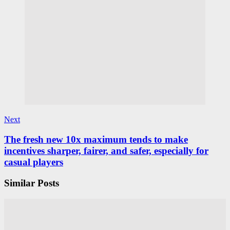
Next
The fresh new 10x maximum tends to make
incentives sharper, fairer, and safer, especially for
casual players
Similar Posts