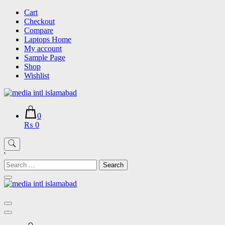
Skip
Cart
to
Checkout
content
Compare
Laptops Home
My account
Sample Page
Shop
Wishlist
0
₨ 0
'
Search
for: