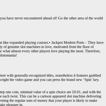
es you have never encountered ahead of! Go the other area of the world
that like expanded playing courses.• Jackpot Modern Ports – They have
ty of genuine slot machines to love, motivated from the floor of
ee what almost every other players love playing the most. Therefore,
 Slotomania!
ere with generally-recognized titles, nonetheless it features grabbed
ly weight the video game and you can press the brand new ‘Spin’ key.
tep one coin, minimal value of a spin choice are £0.01, and with the
r each twist. This can be a cartoon appeared slot machine delivering
erning the regular sum of money that your player is likely to make
ake pleasure in.