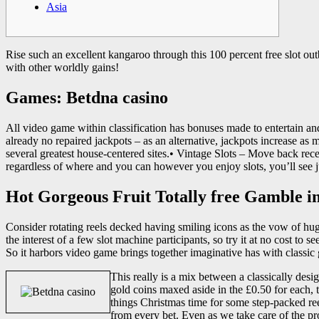
Asia
Rise such an excellent kangaroo through this 100 percent free slot out
with other worldly gains!
Games: Betdna casino
All video game within classification has bonuses made to entertain a
already no repaired jackpots – as an alternative, jackpots increase as
several greatest house-centered sites.• Vintage Slots – Move back rece
regardless of where and you can however you enjoy slots, you’ll see 
Hot Gorgeous Fruit Totally free Gamble i
Consider rotating reels decked having smiling icons as the vow of huge
the interest of a few slot machine participants, so try it at no cost 
So it harbors video game brings together imaginative has with classic
This really is a mix between a classically des
gold coins maxed aside in the £0.50 for each,
things Christmas time for some step-packed ree
from every bet. Even as we take care of the p