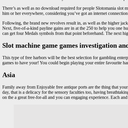
There’s as well as no download required for people Slotomania slot m
him or her everywhere, considering you’ve got an internet connection
Following, the brand new revolves result in, as well as the higher jac
Next, five-of-a-kind payline gains are in at the 250 to help you on
can get four Medals symbols from that point beforehand. The next high
Slot machine game games investigation and
This type of free harbors will be the best selection for gambling enterp
games to have your! You could begin playing your entire favourite ha
Asia
Family away from Enjoyable free antique ports are the thing that your 
day, that is a delicacy for the sensory faculties too, having breath
on the a great free-for-all and you can engaging experience. Each an