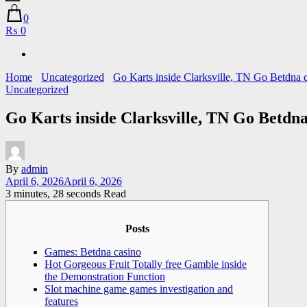
0
₨ 0
Home
Uncategorized
Go Karts inside Clarksville, TN Go Betdna 
Uncategorized
Go Karts inside Clarksville, TN Go Betdn
By
admin
April 6, 2026
April 6, 2026
3 minutes, 28 seconds Read
Posts
Games: Betdna casino
Hot Gorgeous Fruit Totally free Gamble inside
the Demonstration Function
Slot machine game games investigation and
features