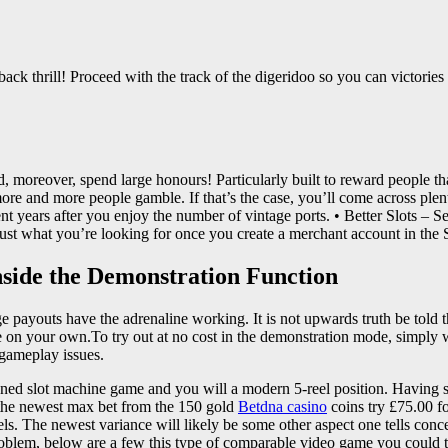
back thrill! Proceed with the track of the digeridoo so you can victori
nd, moreover, spend large honours!
Particularly built to reward people 
 more and more people gamble. If that’s the case, you’ll come across plen
nt years after you enjoy the number of vintage ports. • Better Slots – S
just what you’re looking for once you create a merchant account in the
nside the Demonstration Function
 payouts have the adrenaline working. It is not upwards truth be told th
to see on your own.To try out at no cost in the demonstration mode, simp
 gameplay issues.
igned slot machine game and you will a modern 5-reel position. Having s
 the newest max bet from the 150 gold
Betdna casino
coins try £75.00 fo
ls. The newest variance will likely be some other aspect one tells conc
roblem, below are a few this type of comparable video game you could t