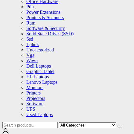
Office Hardware
Pdu
Power Extensions
Printers & Scanners
Ram
Software & Security
Solid State Drives (SSD)
Ssd
Tplink
Uncategorized
Vga
Wiwu
Dell Laptops
Graphic Tablet
HP Laptops
Lenovo Laptops
Monitors
Printers
Projectors
Software
UPS
Used Laptops