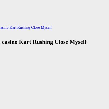
casino Kart Rushing Close Myself
a casino Kart Rushing Close Myself