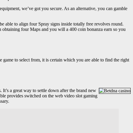
s equipment, we’ve got you secure. As an alternative, you can gamble
 able to align four Spray signs inside totally free revolves round.
n obtaining four Maps and you will a 400 coin bonanza earn so you
e game to select from, it is certain which you are able to find the right
 It’s a great way to settle down after the brand new
able provides switched on the web video slot gaming
sary.