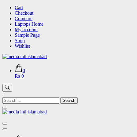
Skip
Cart
to
Checkout
content
Compare
Laptops Home
My account
Sample Page
Shop
Wishlist
0
₨ 0
'
Search
for: