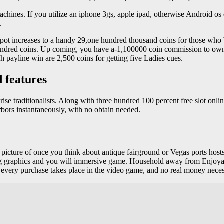
achines. If you utilize an iphone 3gs, apple ipad, otherwise Android o
.
kpot increases to a handy 29,one hundred thousand coins for those who be
e hundred coins. Up coming, you have a-1,100000 coin commission to ow
 payline win are 2,500 coins for getting five Ladies cues.
 features
rise traditionalists. Along with three hundred 100 percent free slot onlin
rbors instantaneously, with no obtain needed.
picture of once you think about antique fairground or Vegas ports hosts.
taking graphics and you will immersive game. Household away from Enjoy
d every purchase takes place in the video game, and no real money neces