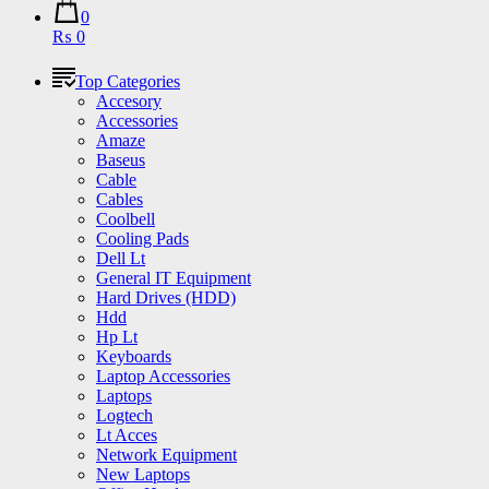
0
₨ 0
Top Categories
Accesory
Accessories
Amaze
Baseus
Cable
Cables
Coolbell
Cooling Pads
Dell Lt
General IT Equipment
Hard Drives (HDD)
Hdd
Hp Lt
Keyboards
Laptop Accessories
Laptops
Logtech
Lt Acces
Network Equipment
New Laptops