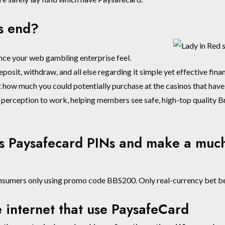
s end?
ce your web gambling enterprise feel.
t, withdraw, and all else regarding it simple yet effective finan
st how much you could potentially purchase at the casinos that hav
 perception to work, helping members see safe, high-top quality Br
us Paysafecard PINs and make a muc
onsumers only using promo code BBS200. Only real-currency bet b
e internet that use PaysafeCard