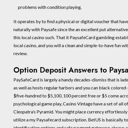
problems with condition playing.
It operates by to find a physical or digital voucher that h
naturally with Paysafe since the an excellent put alternati
this local casino such. That it PaysafeCard gambling establ
local casino, and you will a clean and simple-to-have fun w
review.
Option Deposit Answers to Pays
PaySafeCard is largely a handy decades-dismiss that is lad
as well as hosts regular harbors and you can black colore
$five-hundred to $5,100, 100 percent free or $5 come across
psychological game play, Casino Vintage have a set of all
Cleopatra’s Pyramid. You might place currency effortlessly 
utilize a my Paysafecard subscription. BetUS is basically t
identification options and safe payment gateways always a