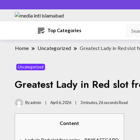
Top Categories
Home
Uncategorized
Greatest Lady in Red slot 
Uncategorized
Greatest Lady in Red slot f
By
admin
April 6, 2026
3 minutes, 26 seconds Read
Content
Lady in Red slot free spins – PAYSAFECARD