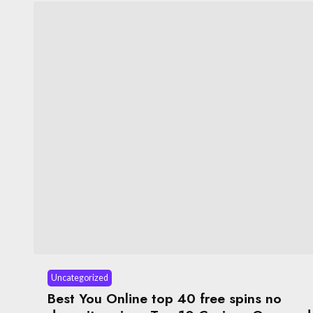
Uncategorized
Best You Online top 40 free spins no