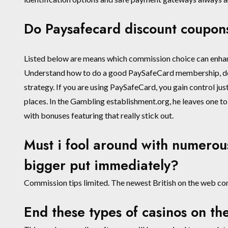
Do Paysafecard discount coupon
Listed below are means which commission choice can enhan
Understand how to do a good PaySafeCard membership, deposi
strategy. If you are using PaySafeCard, you gain control ju
places. In the Gambling establishment.org, he leaves one to
with bonuses featuring that really stick out.
Must i fool around with numero
bigger put immediately?
Commission tips limited. The newest British on the web c
End these types of casinos on th