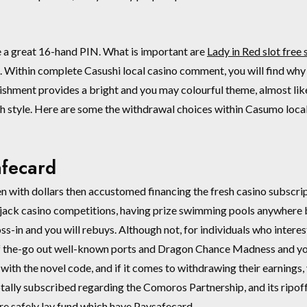
ave a great 16-hand PIN. What is important are
Lady in Red slot free 
ve. Within complete Casushi local casino comment, you will find why
ishment provides a bright and you may colourful theme, almost like
ith style. Here are some the withdrawal choices within Casumo loca
afecard
en with dollars then accustomed financing the fresh casino subscri
d-jack casino competitions, having prize swimming pools anywhere
-in and you will rebuys. Although not, for individuals who interes
 of the-go out well-known ports and Dragon Chance Madness and y
with the novel code, and if it comes to withdrawing their earnings,
otally subscribed regarding the Comoros Partnership, and its ripof
re safely lay fund which have Paysafecard.