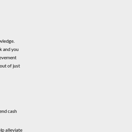
wledge.
ok and you
hievement
ut of just
send cash
lp alleviate