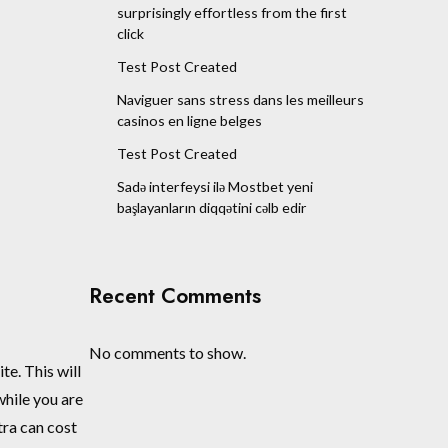
surprisingly effortless from the first
click
Test Post Created
Naviguer sans stress dans les meilleurs
casinos en ligne belges
Test Post Created
Sadə interfeysi ilə Mostbet yeni
başlayanların diqqətini cəlb edir
Recent Comments
No comments to show.
te. This will
while you are
tra can cost