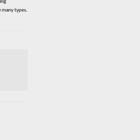
ing
e many types.