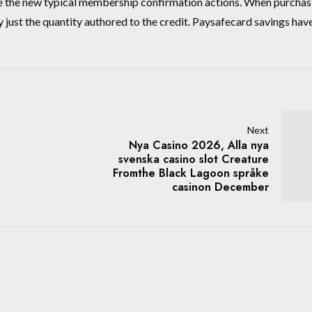
ete the new typical membership confirmation actions. When purchas
 just the quantity authored to the credit. Paysafecard savings hav
Next
Nya Casino 2026, Alla nya
svenska casino slot Creature
Fromthe Black Lagoon språke
casinon December