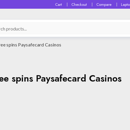
Cart
Checkout
Compare
Lapt
free spins Paysafecard Casinos
ree spins Paysafecard Casinos