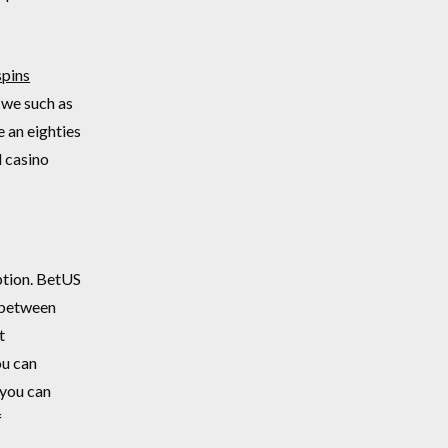
spins
 we such as
 an eighties
l casino
ption. BetUS
 between
t
ou can
 you can
f