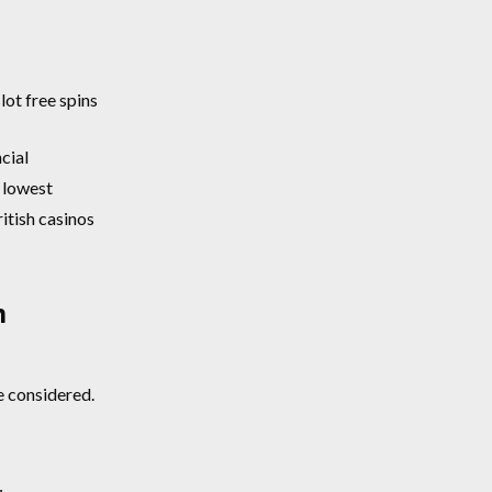
cial
e lowest
itish casinos
h
e considered.