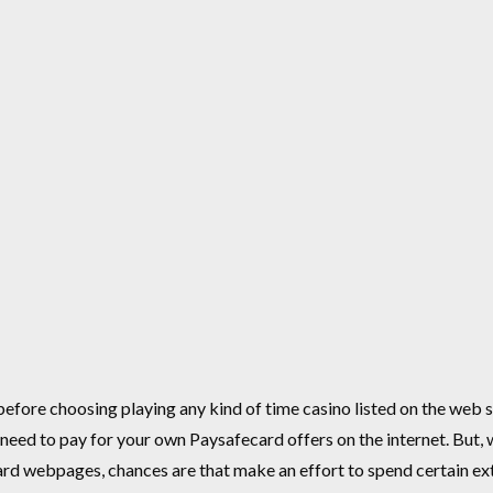
efore choosing playing any kind of time casino listed on the web si
need to pay for your own Paysafecard offers on the internet.
But, 
rd webpages, chances are that make an effort to spend certain ex