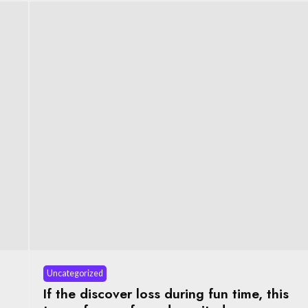
Uncategorized
If the discover loss during fun time, this