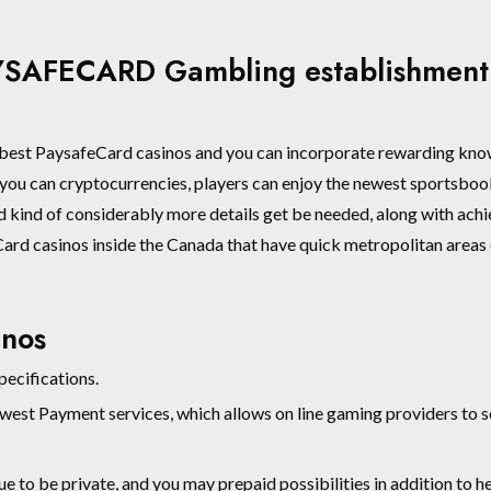
PAYSAFECARD Gambling establishment
e best PaysafeCard casinos and you can incorporate rewarding kno
 you can cryptocurrencies, players can enjoy the newest sportsbo
rd kind of considerably more details get be needed, along with ac
rd casinos inside the Canada that have quick metropolitan areas o
inos
pecifications.
ewest Payment services, which allows on line gaming providers to 
nue to be private, and you may prepaid possibilities in addition to he