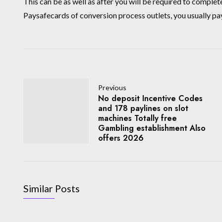
This can be as well as after you will be required to compl
Paysafecards of conversion process outlets, you usually pay
Previous
No deposit Incentive Codes
and 178 paylines on slot
machines Totally free
Gambling establishment Also
offers 2026
Similar Posts