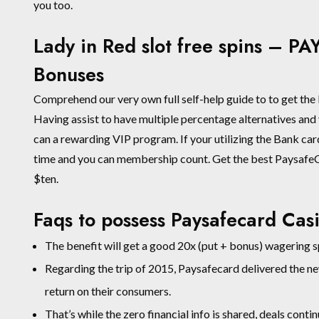
you too.
Lady in Red slot free spins – 
Bonuses
Comprehend our very own full self-help guide to to get th
Having assist to have multiple percentage alternatives and
can a rewarding VIP program. If your utilizing the Bank ca
time and you can membership count. Get the best PaysafeCa
$ten.
Faqs to possess Paysafecard Cas
The benefit will get a good 20x (put + bonus) wagering s
Regarding the trip of 2015, Paysafecard delivered the n
return on their consumers.
That’s while the zero financial info is shared, deals conti