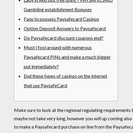
Gambling establishment Bonuses
Faqs to possess Paysafecard Casinos
Option Deposit Answers to Paysafecard
Do Paysafecard discount coupons end?
Must i fool around with numerous
Paysafecard PINs and make a much bigger
put immediately?
End these types of casinos on the internet
that use PaysafeCard
Make sure to look at the regional regulating requirements b
maybe not take very long, however you will up coming also 
to make a Paysafecard purchase on line from the Paysafeca