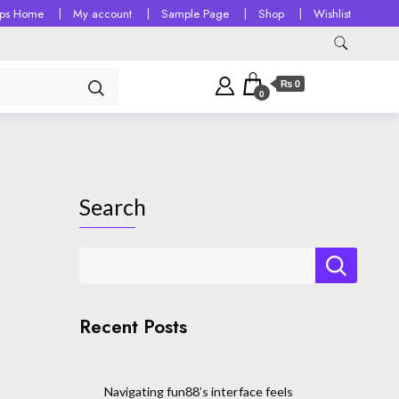
ops Home
My account
Sample Page
Shop
Wishlist
₨ 0
0
Search
Recent Posts
Navigating fun88’s interface feels